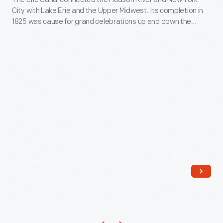
Department,"
City with Lake Erie and the Upper Midwest. Its completion in
era
November
1825 was cause for grand celebrations up and down the
activities
4,
canal's 363-mile length. This lithograph shows a fire
department participating in a parade to commemorate the
enlivened
1825
canal's opening.
the
-
structure
The
in
Erie
the
Canal
1980s.
connected
Later,
the
based
Hudson
on
River
new
and
research,
New
activities