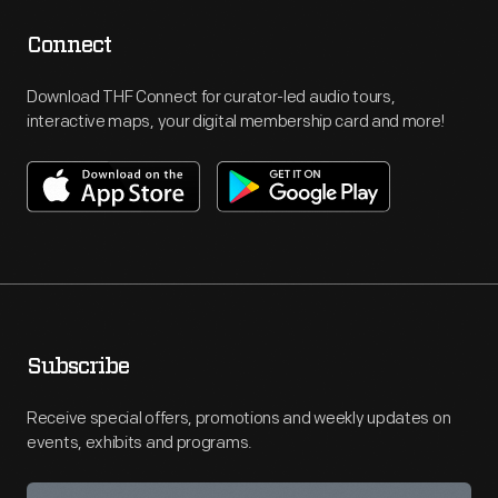
Connect
Download THF Connect for curator-led audio tours,
interactive maps, your digital membership card and more!
Subscribe
Receive special offers, promotions and weekly updates on
events, exhibits and programs.