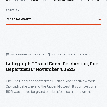
139821
157
37
11
All
Visit
Collections
InHub
SORT BY
Lithograph,
"Grand
NOVEMBER 04, 1825
COLLECTIONS - ARTIFACT
Canal
Lithograph, "Grand Canal Celebration, Fire
Celebration,
Department," November 4, 1825
Fire
The Erie Canal connected the Hudson River and New York
Department,"
City with Lake Erie and the Upper Midwest. Its completion in
November
1825 was cause for grand celebrations up and down the
4,
canal's 363-mile length. This lithograph shows a fire
department participating in a parade to commemorate the
1825