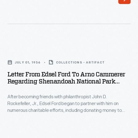
up
and
down
the
canal's
Letter
363-
from
JULY 01, 1936
COLLECTIONS - ARTIFACT
mile
Edsel
Letter From Edsel Ford To Arno Cammerer
length.
Ford
Regarding Shenandoah National Park
This
to
Dedication, July 1, 1936
lithograph
After becoming friends with philanthropist John D.
Arno
Rockefeller, Jr., Edsel Ford began to partner with him on
shows
Cammerer
numerous charitable efforts, including donating money to
a
regarding
establish Great Smoky Mountains National Park. When
Rockefeller found another way to completely cover the cost
fire
Shenandoah
of the park, he suggested Ford transfer his donation over to
department
National
Shenandoah National Park, to which Ford obliged.