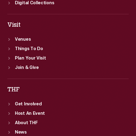
Digital Collections
Visit
Venues
Things To Do
Plan Your Visit
Join & Give
THF
Get Involved
Host An Event
About THF
News