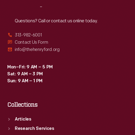
Reach
Out
Questions? Call or contact us online today.
313-982-6001
Contact Us Form
info@thehenryford.org
Mon–Fri: 9 AM – 5 PM
Sat: 9 AM – 3 PM
Sun: 9 AM – 1 PM
Collections
Articles
Research Services