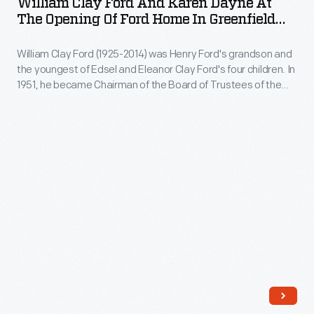
William Clay Ford And Karen Dayne At
and
The Opening Of Ford Home In Greenfield
Jr.,
Karen
Village, April 1, 1953
Edsel
William Clay Ford (1925-2014) was Henry Ford's grandson and
Dayne
Ford
the youngest of Edsel and Eleanor Clay Ford's four children. In
at
1951, he became Chairman of the Board of Trustees of the
began
the
Edison Institute (now The Henry Ford). On April 1, 1953, William
to
officially opened his grandfather Henry's birthplace and
Opening
childhood home to the public in Greenfield Village.
partner
of
with
Ford
him
Home
on
in
numerous
Greenfield
charitable
Village,
efforts,
April
including
1,
donating