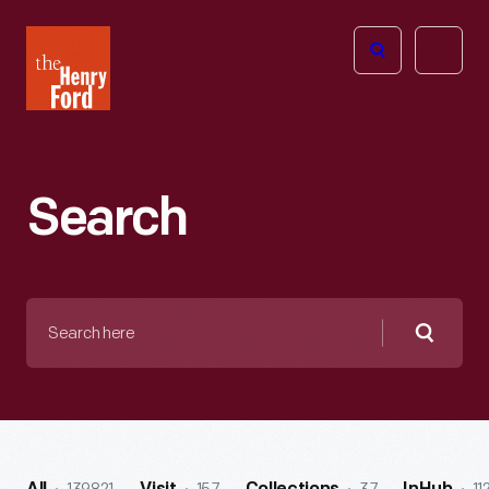
The
Open
Henry
menu
Ford
Museum
homepage
Search
Search
here
Searc