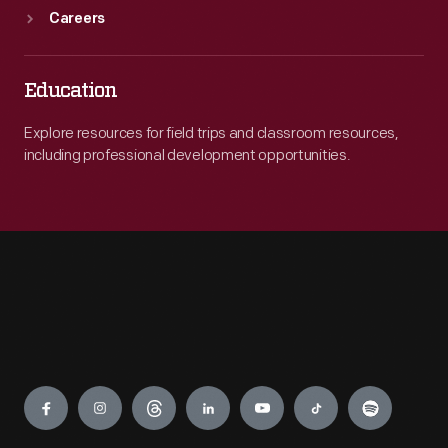
Careers
Education
Explore resources for field trips and classroom resources,
including professional development opportunities.
Engage