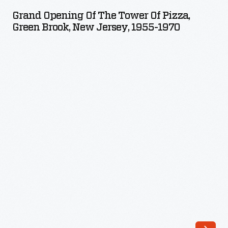
of
Erie
Grand Opening Of The Tower Of Pizza,
the
Green Brook, New Jersey, 1955-1970
and
Tower
the
of
Upper
Pizza,
Midwest.
Green
Its
Brook,
completion
New
in
Jersey,
1825
1955-
was
1970
cause
-
for
grand
celebrations