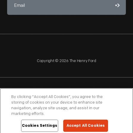
Copyright © 2026 The Henry Ford
NAGPRA
POLICIES
COPYRIGHT POLICY
PRIVACY
By clicking “Accept All Cookies”, you agree to the
storing of cookies on your device to enhance site
SITEMAP
TERMS OF USE
navigation, analyze site usage, and assist in our
marketing efforts.
Cookies Settings
Accept All Cookies