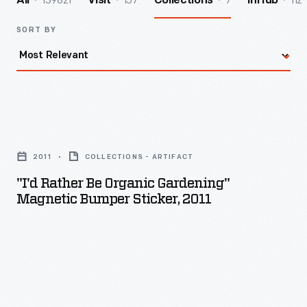
139821
157
7
112
All
Visit
Collections
InHub
SORT BY
"I'd
Rather
2011
COLLECTIONS - ARTIFACT
Be
"I'd Rather Be Organic Gardening"
Organic
Magnetic Bumper Sticker, 2011
Gardening"
Magnetic
Bumper
Sticker,
2011