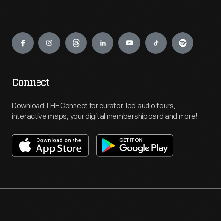
Engage
Connect
Download THF Connect for curator-led audio tours,
interactive maps, your digital membership card and more!