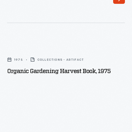
Organic
Gardening
1975
COLLECTIONS - ARTIFACT
Harvest
Organic Gardening Harvest Book, 1975
Book,
1975
-