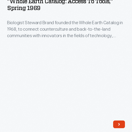
"Whole Earth Catalog: Access To Tools,"
Access
Spring 1969
to
Biologist Steward Brand founded the Whole Earth Catalog in
Tools,"
1968, to connect counterculture and back-to-the-land
Spring
communities with innovators in the fields of technology,
1969
design, and architecture. The cover of each edition, like this
from Spring 1969, featured images of earth taken from outer
-
space. Brand believed showing this would change people's
Biologist
perceptions of their responsibility for the planet.
Steward
Brand
founded
the
Whole
Earth
Catalog