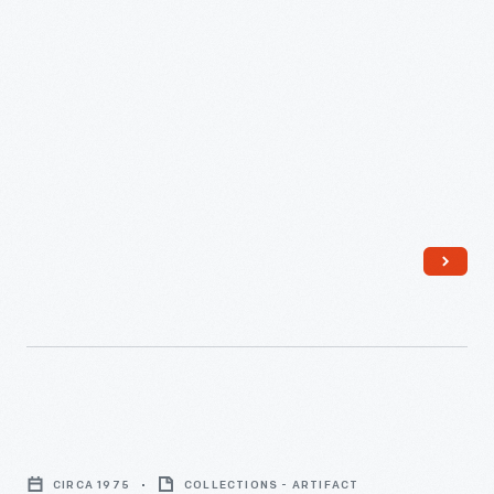
-
"A
Manual
CIRCA 1975
COLLECTIONS - ARTIFACT