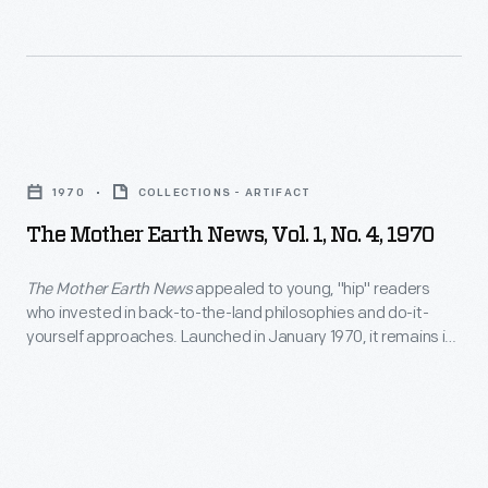
in
1968,
to
connect
The
counterculture
Mother
and
1970
COLLECTIONS - ARTIFACT
Earth
back-
The Mother Earth News, Vol. 1, No. 4, 1970
News,
to-
Vol.
The Mother Earth News
appealed to young, "hip" readers
the-
who invested in back-to-the-land philosophies and do-it-
1,
land
yourself approaches. Launched in January 1970, it remains in
No.
publication as the longest-running magazine devoted to
communities
readers who want to live in a more sustainable way.
4,
with
1970
innovators
-
in