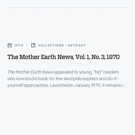
in
this
readers
publication
would
who
as
change
invested
the
The
people's
in
longest-
Mother
perceptions
back-
1970
COLLECTIONS - ARTIFACT
running
Earth
of
to-
The Mother Earth News, Vol. 1, No. 3, 1970
magazine
News,
their
the-
devoted
Vol.
responsibility
The Mother Earth News
appealed to young, "hip" readers
land
to
who invested in back-to-the-land philosophies and do-it-
1,
for
philosophies
yourself approaches. Launched in January 1970, it remains in
readers
No.
the
publication as the longest-running magazine devoted to
and
who
readers who want to live in a more sustainable way.
3,
planet.
do-
want
1970
it-
to
-
yourself
live
<em>The
approaches.