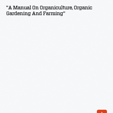
on
"A Manual On Organiculture, Organic
Organiculture,
Gardening And Farming"
Organic
Gardening
and
Farming"
-