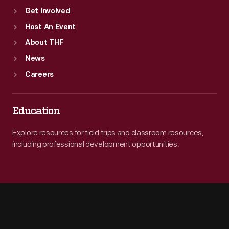
Get Involved
Host An Event
About THF
News
Careers
Education
Explore resources for field trips and classroom resources,
including professional development opportunities.