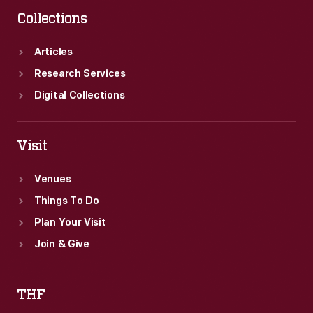
Collections
Articles
Research Services
Digital Collections
Visit
Venues
Things To Do
Plan Your Visit
Join & Give
THF