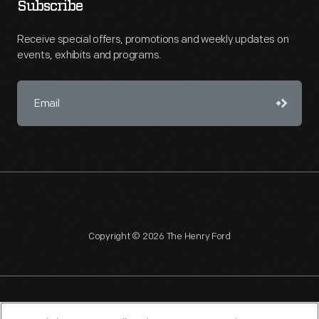
Subscribe
Receive special offers, promotions and weekly updates on
events, exhibits and programs.
Copyright © 2026 The Henry Ford
NAGPRA
POLICIES
COPYRIGHT POLICY
PRIVACY