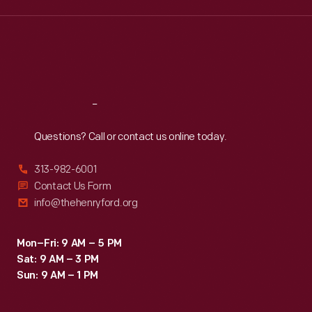
a
Wed
:
9:30 a.m.-5 p.m.
Thu
:
9:30 a.m.-5 p.m.
more
Fri
:
9:30 a.m.-5 p.m.
sustainable
Sat
:
9:30 a.m.-5 p.m.
way.
Reach
Out
Questions? Call or contact us online today.
313-982-6001
Contact Us Form
info@thehenryford.org
Mon–Fri: 9 AM – 5 PM
Sat: 9 AM – 3 PM
Sun: 9 AM – 1 PM