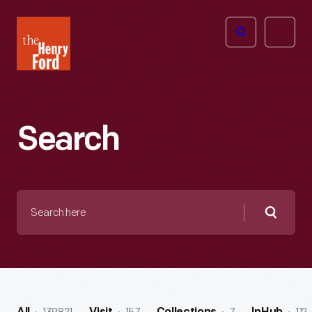
The
Open
Henry
menu
Ford
Museum
homepage
Search
Search
here
Searc