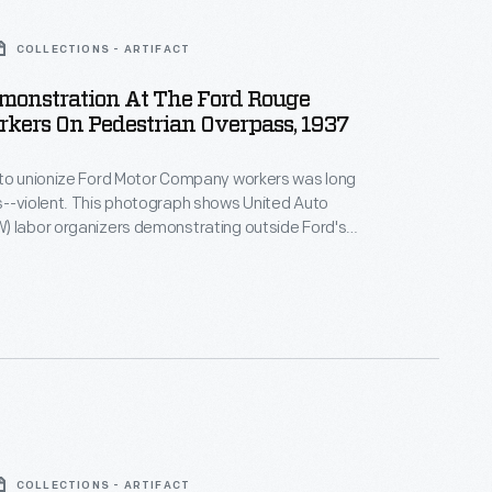
COLLECTIONS - ARTIFACT
monstration At The Ford Rouge
rkers On Pedestrian Overpass, 1937
 to unionize Ford Motor Company workers was long
s--violent. This photograph shows United Auto
) labor organizers demonstrating outside Ford's
rian overpass during 1937. Four years later,
rbulent ten-day strike in April 1941, Ford became the
utomotive manufacturer to recognize the UAW and
ion contract.
COLLECTIONS - ARTIFACT