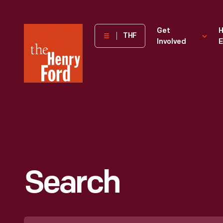
The
Get
H
THF
Involved
E
Henry
Ford
Museum
homepage
Search