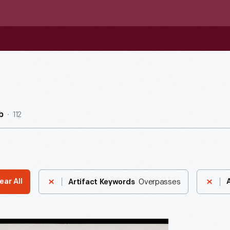
112
b
Overpasses
ear All
Artifact Keywords