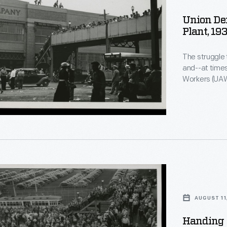
Union De
Plant, 19
The struggle
and--at time
Workers (UAW
Rouge Plant pedest
following a tu
last major a
agree to a un
AUGUST 11
Handing O