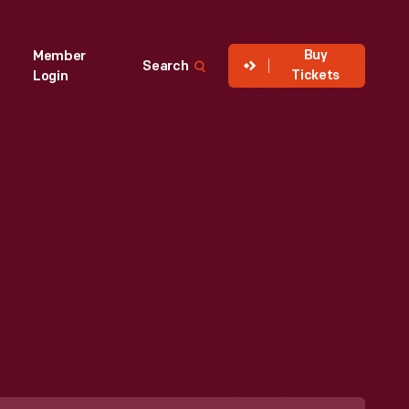
Buy
Member
Search
Tickets
Login