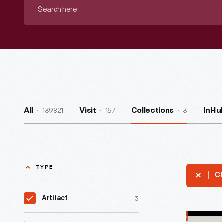
Search
here
139821
157
3
All
Visit
Collections
InHu
TYPE
Cl
3
Artifact
Union