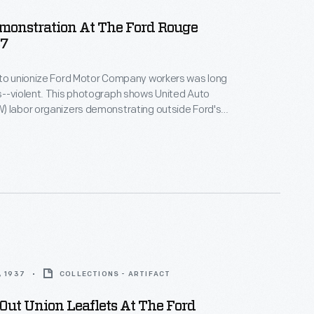
monstration At The Ford Rouge
37
 to unionize Ford Motor Company workers was long
s--violent. This photograph shows United Auto
) labor organizers demonstrating outside Ford's
rian overpass during 1937. Four years later,
rbulent ten-day strike in April 1941, Ford became the
utomotive manufacturer to recognize the UAW and
ion contract.
, 1937
COLLECTIONS - ARTIFACT
ut Union Leaflets At The Ford