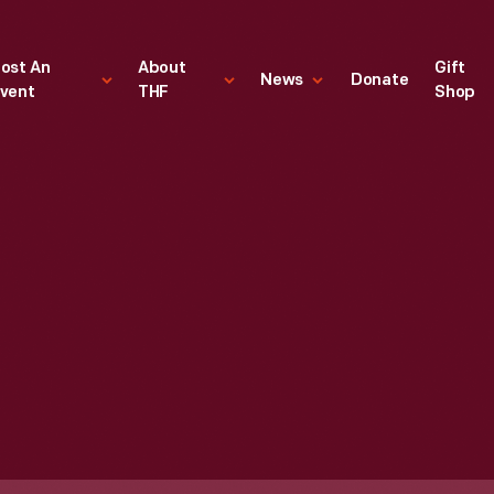
ost An
About
Gift
News
Donate
vent
THF
Shop