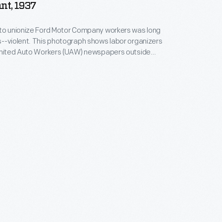
nt, 1937
 to unionize Ford Motor Company workers was long
--violent. This photograph shows labor organizers
 United Auto Workers (UAW) newspapers outside
Plant pedestrian overpass in November 1937. Four
ollowing a turbulent ten-day strike in April 1941, Ford
ast major automotive manufacturer to recognize
gree to a union contract.