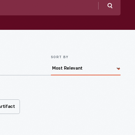
Search
SORT BY
Artifact