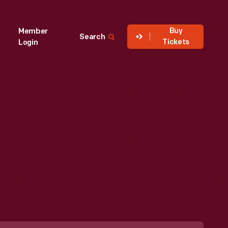
Buy
Member
Search
Tickets
Login