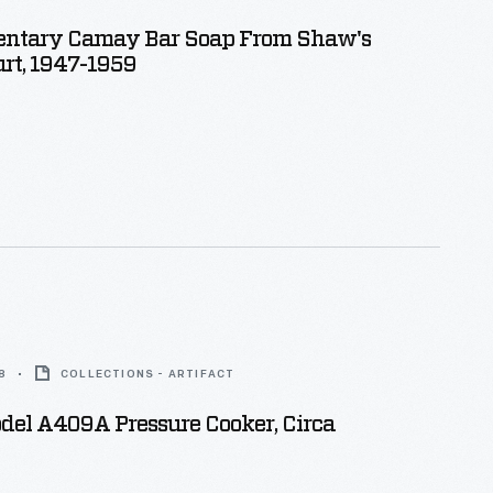
ntary Camay Bar Soap From Shaw's
rt, 1947-1959
8
COLLECTIONS - ARTIFACT
del A409A Pressure Cooker, Circa