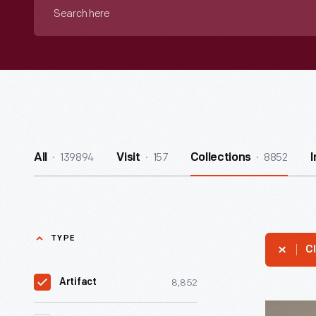
Search
here
139894
157
8852
All
Visit
Collections
TYPE
Cl
8,852
Artifact
Zenith