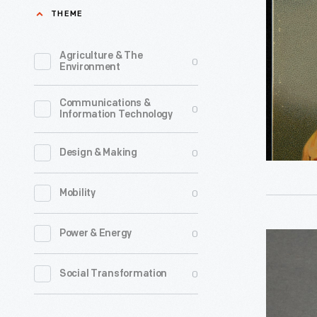
Berry's
THEME
the
Fine
advent
Confectio
Agriculture & The
0
of
Environment
1886-
transistor
1905
Communications &
technolog
0
Information Technology
-
Even
the
0
Design & Making
smallest
0
Mobility
vacuum
tubes
0
Power & Energy
Complime
were
Camay
bulky,
0
Social Transformation
Bar
and
Soap
their