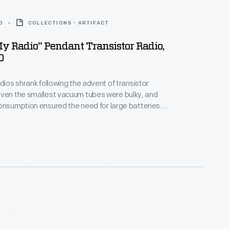
0
COLLECTIONS - ARTIFACT
y Radio" Pendant Transistor Radio,
0
adios shrank following the advent of transistor
onsumption ensured the need for large batteries.
dios made of lightweight plastics were cheap and
ch as
he listener to enjoy a completely personal listening