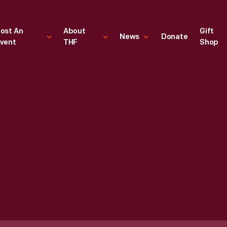
ost An
About
Gift
News
Donate
vent
THF
Shop