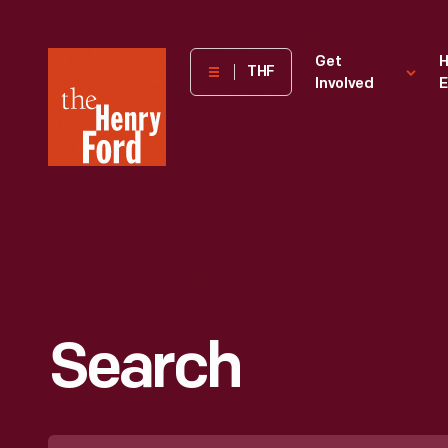
The
Get
H
THF
Involved
E
Henry
Ford
Museum
homepage
Search