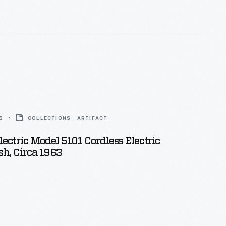
r neighborhood homes, stores, and offices with this
 building blocks.
3
COLLECTIONS - ARTIFACT
lectric Model 5101 Cordless Electric
h, Circa 1963