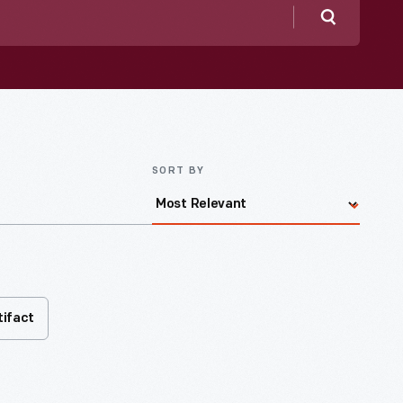
Search
SORT BY
tifact