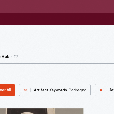
112
InHub
Packaging
ear All
Ar
Artifact Keywords