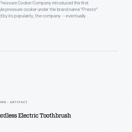
 Pressure Cooker Company introduced the first
le pressure cooker under the brand name "Presto"
ed by its popularity, the company -- eventually
nal Presto Industries -- expanded and diversified
ing to produce an ever-improving line of pressure
e 1960s and 1970s, distinctive styling by Mel Boldt
es helped set Presto pressure cookers apart from
on.
ONS - ARTIFACT
rdless Electric Toothbrush