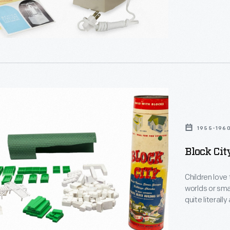
1955-196
ly
Block Cit
Children love
,
worlds or smaller ver
e.
quite literall
Playing with t
encourages creativity. Post-World 