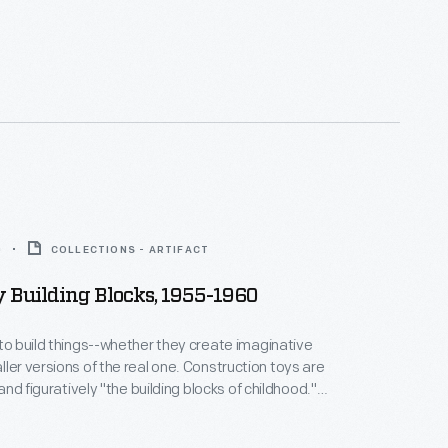
0
COLLECTIONS - ARTIFACT
y Building Blocks, 1955-1960
 to build things--whether they create imaginative
sions of the real one. Construction toys are
y and figuratively "the building blocks of childhood."
hem builds physical and intellectual skills--and
War II Baby Boomers could