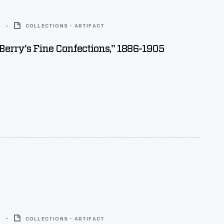
5
COLLECTIONS - ARTIFACT
. Berry's Fine Confections," 1886-1905
9
COLLECTIONS - ARTIFACT