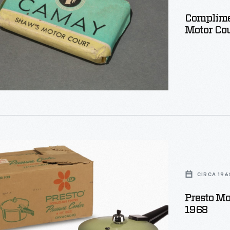
Complime
ion
Motor Cou
r
CIRCA 196
Presto Mo
ht
1968