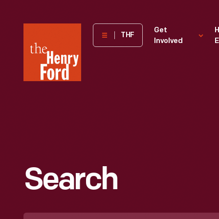
The
Get
H
THF
Involved
E
Henry
Ford
Museum
homepage
Search