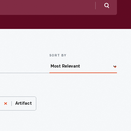
Search
SORT BY
Artifact