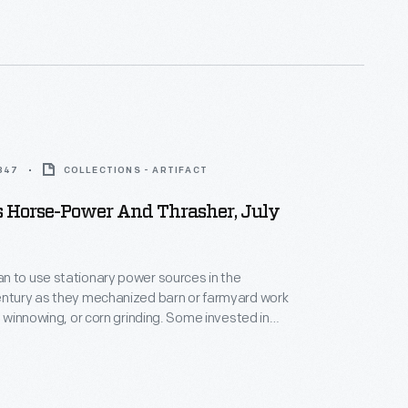
1847
COLLECTIONS - ARTIFACT
s Horse-Power And Thrasher, July
n to use stationary power sources in the
entury as they mechanized barn or farmyard work
g, winnowing, or corn grinding. Some invested in
ills like those advertised here. Animals walked on
elt," a device similar to those on modern exercise
 wheel and belt converted the animals' movement to
y of agricultural machinery.