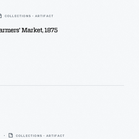
COLLECTIONS - ARTIFACT
Farmers' Market, 1875
9
COLLECTIONS - ARTIFACT