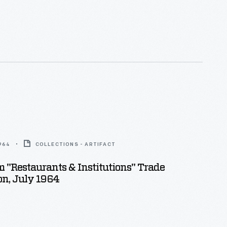
1964
COLLECTIONS - ARTIFACT
 "Restaurants & Institutions" Trade
on, July 1964