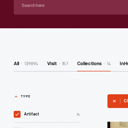
Search
here
139894
157
14
All
Visit
Collections
InH
TYPE
Cl
14
Artifact
Herr