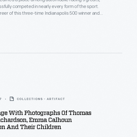
sfully competed in nearly every form of the sport.
reer of this three-time Indianapolis 500 winner and
 Peak International Hill Climb winner spanned more
. This photograph -- only one of thousands
bby and Lisa Unser to The Henry Ford -- helps to
 career.
7
COLLECTIONS - ARTIFACT
ge With Photographs Of Thomas
ichardson, Emma Calhoun
on And Their Children