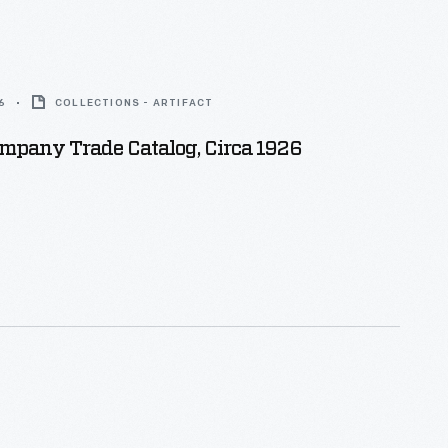
6
COLLECTIONS - ARTIFACT
mpany Trade Catalog, Circa 1926