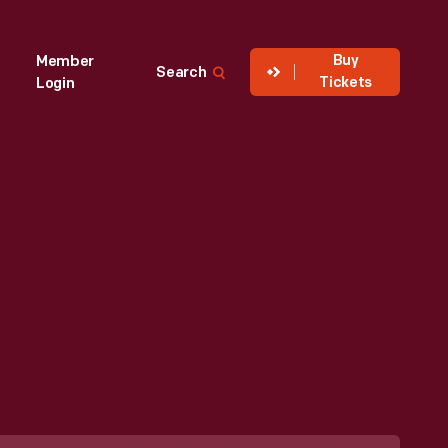
Buy
Member
Search
Tickets
Login