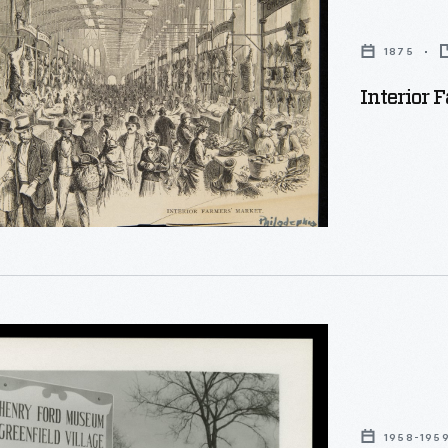
1875
Interior 
1958-195