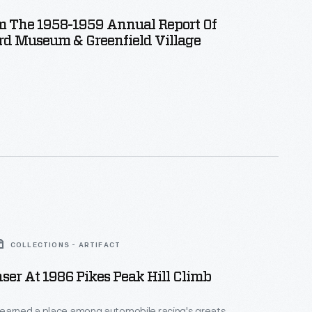
m The 1958-1959 Annual Report Of
rd Museum & Greenfield Village
COLLECTIONS - ARTIFACT
er At 1986 Pikes Peak Hill Climb
earned a place among automobile racing's greats,