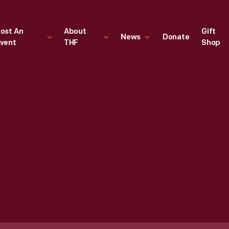
ost An
About
Gift
News
Donate
vent
THF
Shop