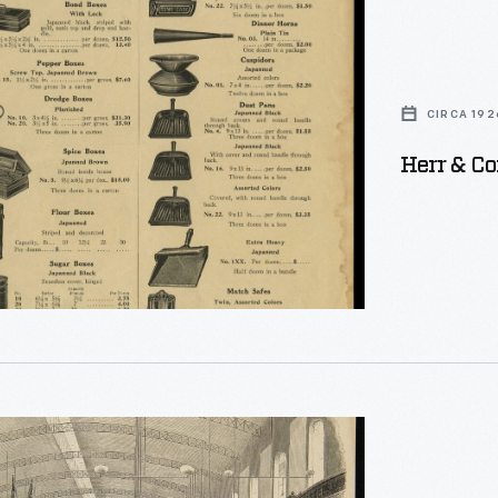
CIRCA 192
Herr & Co