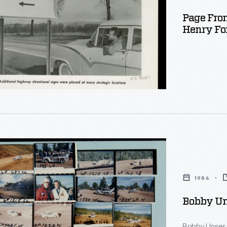
Page Fro
Henry Fo
d
1986
Bobby Uns
Bobby Unser 