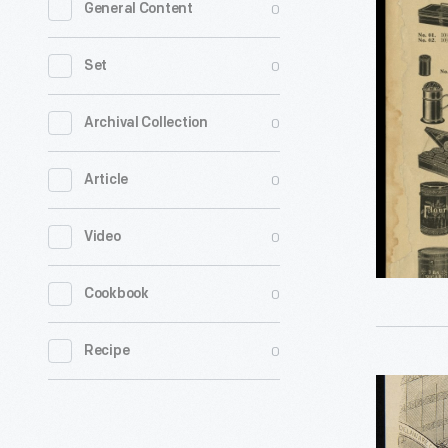
0
General Content
&
Company
0
Set
Trade
Catalog,
0
Archival Collection
circa
0
Article
1926
-
0
Video
0
Cookbook
0
Recipe
Interior
Farmers'