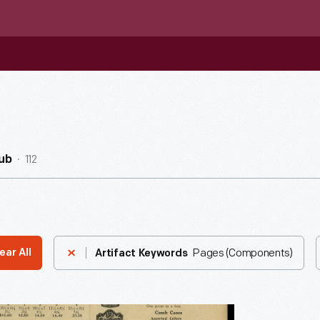
112
ub
Pages (Components)
ear All
Artifact Keywords