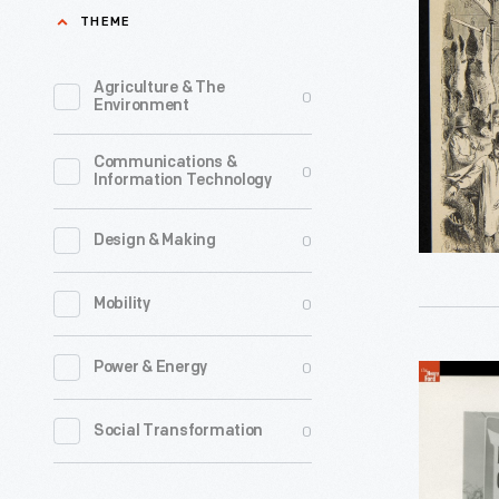
Market,
THEME
1875
-
Agriculture & The
0
Environment
Communications &
0
Information Technology
0
Design & Making
0
Mobility
0
Power & Energy
Page
from
0
Social Transformation
the
1958-