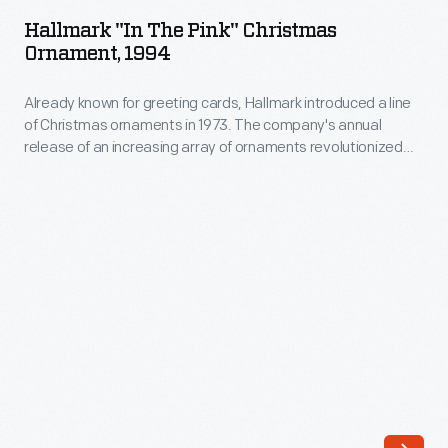
the
reminiscent
Hallmark "In The Pink" Christmas
Pink"
Ornament, 1994
of
Christmas
computer
Already known for greeting cards, Hallmark introduced a line
Ornament,
punch
of Christmas ornaments in 1973. The company's annual
1994
release of an increasing array of ornaments revolutionized
cards.
-
Christmas decorating, appealing to customers' interest in
Leftover
marking memories and milestones as well as expressing
Already
one's personality and unique tastes.
confetti
known
fragments
for
of
greeting
the
cards,
punched
Hallmark
paper
introduced
are
a
called