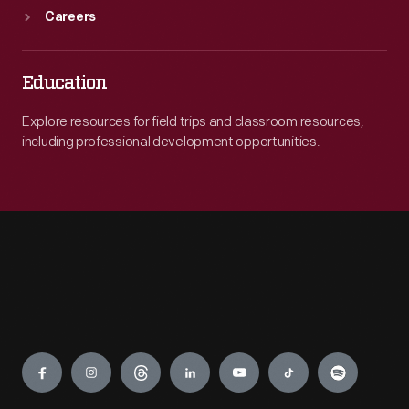
Careers
Education
Explore resources for field trips and classroom resources,
including professional development opportunities.
Engage