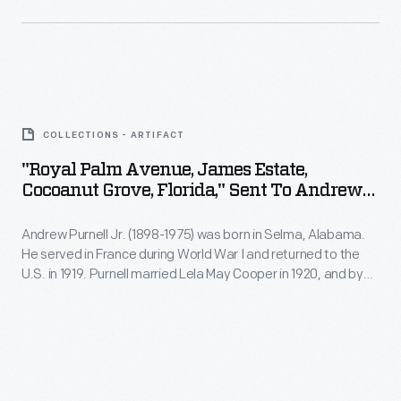
photograph
his
-
photography
-
and
"Royal
only
memorabilia.
Palm
one
The
COLLECTIONS - ARTIFACT
Avenue,
of
1957
"Royal Palm Avenue, James Estate,
James
thousands
Cocoanut Grove, Florida," Sent To Andrew
Palm
Estate,
Purnell, Postmarked May 10, 1926
donated
Springs
Andrew Purnell Jr. (1898-1975) was born in Selma, Alabama.
Cocoanut
by
Road
He served in France during World War I and returned to the
Grove,
Bobby
U.S. in 1919. Purnell married Lela May Cooper in 1920, and by
Race,
Florida,"
1926, the couple had moved to Mobile, where he worked as a
and
sanctioned
railroad freight handler. The Purnells kept in touch with family
Sent
Lisa
and friends by exchanging postcards and letters.
by
to
Unser
the
Andrew
to
Sports