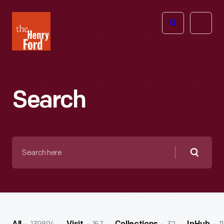
The
Open
Henry
menu
Ford
Museum
homepage
Search
Search
here
Searc