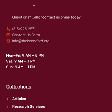
West
Reach
Out
Palm
Beach,
Questions? Call or contact us online today.
Florida,
(313) 923-2571
may
Contact Us Form
have
info@thehenryford.org
been
less
Mon–Fri: 9 AM – 5 PM
Sat: 9 AM – 3 PM
eager
Sun: 9 AM – 1 PM
to
see
Collections
a
stray
Articles
alligator
Research Services