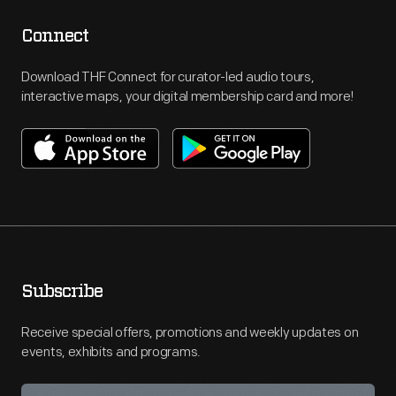
Connect
Download THF Connect for curator-led audio tours,
interactive maps, your digital membership card and more!
Subscribe
Receive special offers, promotions and weekly updates on
events, exhibits and programs.