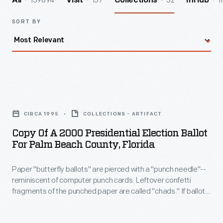
139894
157
32
1
All
Visit
Collections
InHub
SORT BY
Copy
of
CIRCA 1995
COLLECTIONS - ARTIFACT
a
Copy Of A 2000 Presidential Election Ballot
2000
For Palm Beach County, Florida
Presidential
Paper "butterfly ballots" are pierced with a "punch needle"--
Election
reminiscent of computer punch cards. Leftover confetti
Ballot
fragments of the punched paper are called "chads." If ballots
for
are not fully punched, partially attached "hanging chads"
invalidate the vote. During the 2000 Presidential election, this
Palm