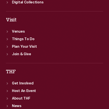
however.
Digital Collections
Visit
Venues
Things To Do
Plan Your Visit
Join & Give
THF
Get Involved
Host An Event
About THF
News