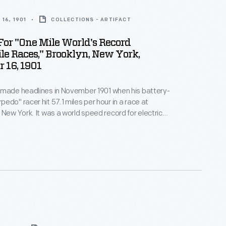
16, 1901
COLLECTIONS - ARTIFACT
or "One Mile World's Record
e Races," Brooklyn, New York,
 16, 1901
 made headlines in November 1901 when his battery-
edo" racer hit 57.1 miles per hour in a race at
 New York. It was a world speed record for electric
Despite his success, Riker soon determined that
's future lay with a different fuel. In 1902, he joined
nd started designing gasoline-powered cars.