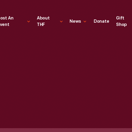
ost An
About
Gift
News
Donate
vent
THF
Shop