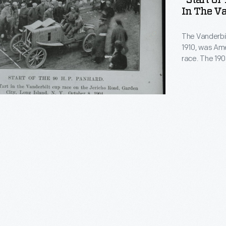
"Start Of
In The Va
The Vanderbil
1910, was Ame
race. The 190
was a ten-lap
French-built 
American Geor
finished sixth
t