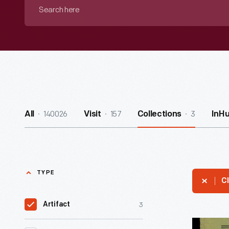
Search
here
140026
157
3
All
Visit
Collections
InH
TYPE
Cl
3
Artifact
Program