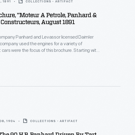
, 1891
COLLECTIONS - ARTIFACT
chure, "Moteur A Petrole, Panhard &
 Constructeurs, August 1891
ompany Panhard and Levassor licensed Daimler
company used the engines for a variety of
 cars were the focus of this brochure. Starting with
l cars built in 1891, Panhard and Levassor became
irst automobile company in continual production.
08, 1904
COLLECTIONS - ARTIFACT