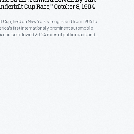
 The 90 H.P. Panhard Driven By Tart
nderbilt Cup Race," October 8, 1904
t Cup, held on New York's Long Island from 1904 to
rica's first internationally prominent automobile
4 course followed 30.24 miles of public roads and
 contest. Eighteen cars entered, including the #14
Panhard piloted by French driver Henri Tart.
ge Heath won in an identical Panhard, while Tart
.