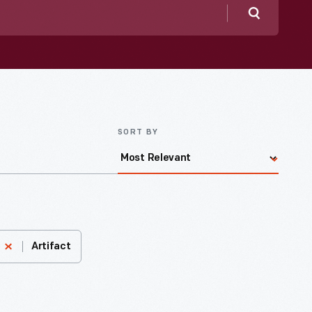
Search
SORT BY
Artifact