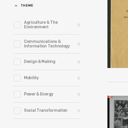
"Moteur
THEME
Andrew
a
Riker
Petrole,
Agriculture & The
0
made
Environment
Panhard
headlines
&
Communications &
in
0
Information Technology
Levassor,
Novembe
Construct
1901
0
Design & Making
August
when
1891
0
Mobility
his
-
battery-
0
Power & Energy
The
powered
"Start
French
"Torpedo
of
0
Social Transformation
company
racer
the
Panhard
hit
90