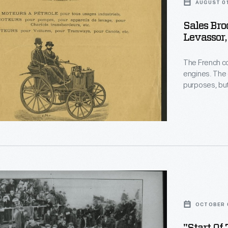
AUGUST 01
Sales Bro
Levassor,
The French c
engines. The 
purposes, but
r
four identica
eurs,
the world's f
"
OCTOBER 