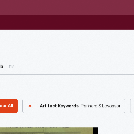
112
ub
Panhard & Levassor
ear All
Artifact Keywords