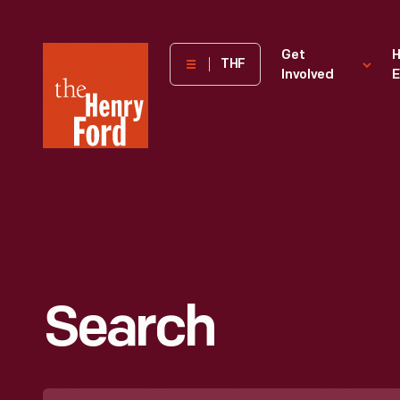
The
Get
H
THF
Involved
E
Henry
Ford
Museum
homepage
Search