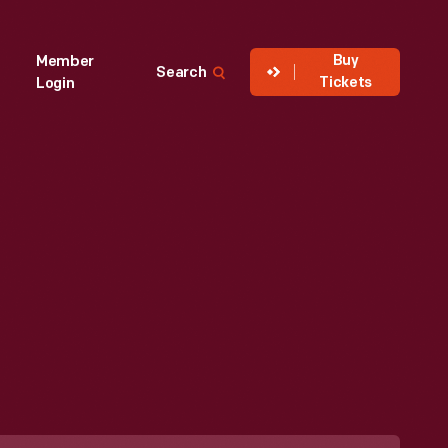
Buy
Member
Search
Tickets
Login