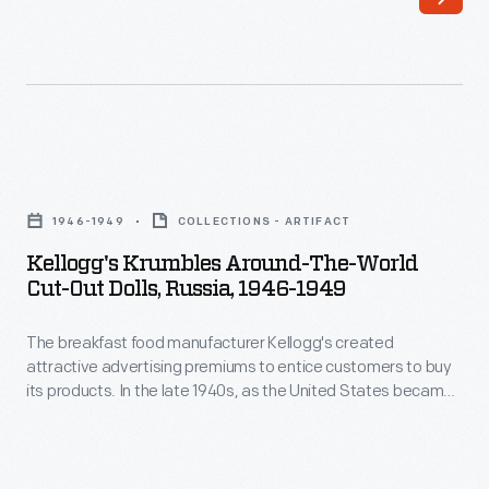
business.
By
his
death
in
Kellogg's
1911,
Krumbles
1946-1949
COLLECTIONS - ARTIFACT
Bradley's
Around-
Kellogg's Krumbles Around-The-World
company
the-
Cut-Out Dolls, Russia, 1946-1949
was
World
one
The breakfast food manufacturer Kellogg's created
Cut-
attractive advertising premiums to entice customers to buy
of
Out
its products. In the late 1940s, as the United States became
the
Dolls,
a global leader, the company printed cut-out paper dolls of
children from around the world on the backs of Kellogg's
nation's
Russia,
Krumbles cereal boxes. Kellogg's Krumbles, a tasty toasted
best
1946-
whole wheat cereal, was one of the company's best-selling