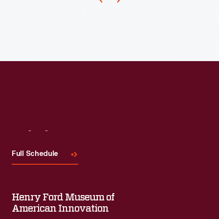
goodness
was
always
rewarded
and
the
bad
guys
got
Visit
Us
what
Full Schedule
they
deserved.
Their
Henry Ford Museum of
American Innovation
young