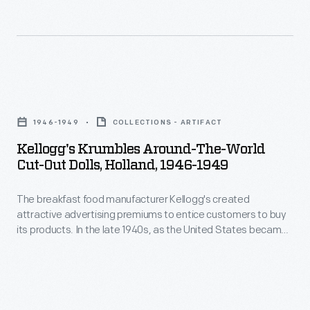
created
global
attractive
leader,
advertising
the
premiums
company
Kellogg's
to
printed
Krumbles
entice
1946-1949
COLLECTIONS - ARTIFACT
cut-
Around-
customers
Kellogg's Krumbles Around-The-World
out
the-
Cut-Out Dolls, Holland, 1946-1949
to
paper
World
buy
dolls
The breakfast food manufacturer Kellogg's created
Cut-
its
attractive advertising premiums to entice customers to buy
of
Out
its products. In the late 1940s, as the United States became
products.
children
Dolls,
a global leader, the company printed cut-out paper dolls of
In
children from around the world on the backs of Kellogg's
from
Holland,
Krumbles cereal boxes. Kellogg's Krumbles, a tasty toasted
the
around
1946-
whole wheat cereal, was one of the company's best-selling
late
products.
the