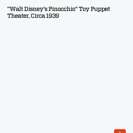
Pinocchio"
was
"Walt Disney's Pinocchio" Toy Puppet
Toy
Theater, Circa 1939
a
Puppet
hit,
Theater,
and
circa
Bradley
1939
soon
-
became
a
leader
in
the
growing
American
game