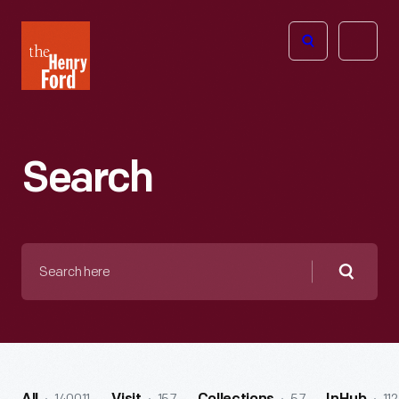
The
Open
Henry
menu
Ford
Museum
homepage
Search
Search
here
Searc