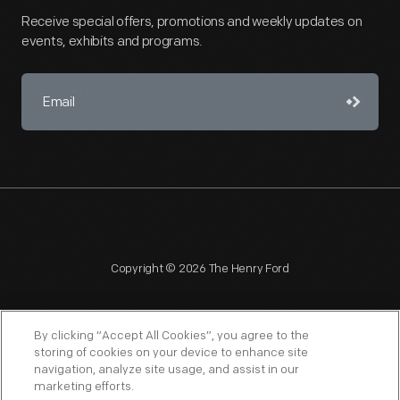
Receive special offers, promotions and weekly updates on
events, exhibits and programs.
Copyright © 2026 The Henry Ford
By clicking “Accept All Cookies”, you agree to the
storing of cookies on your device to enhance site
navigation, analyze site usage, and assist in our
NAGPRA
POLICIES
COPYRIGHT POLICY
PRIVACY
marketing efforts.
SITEMAP
TERMS OF USE