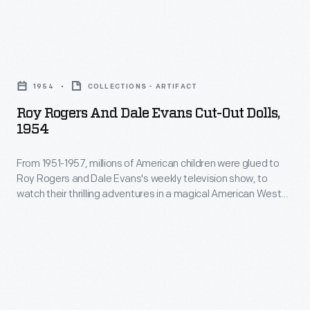
Roy
Rogers
1954
COLLECTIONS - ARTIFACT
and
Roy Rogers And Dale Evans Cut-Out Dolls,
Dale
1954
Evans
From 1951-1957, millions of American children were glued to
Cut-
Roy Rogers and Dale Evans's weekly television show, to
Out
watch their thrilling adventures in a magical American West
Dolls,
landscape, where goodness was always rewarded and the
bad guys got what they deserved. Their young fans eagerly
1954
purchased the many toys that featured these stars.
-
From
1951-