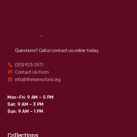
Thu
:
9:30 a.m.-5 p.m.
Fri
:
9:30 a.m.-5 p.m.
Sat
:
9:30 a.m.-5 p.m.
Reach
Out
Questions? Call or contact us online today.
(313) 923-2571
Contact Us Form
info@thehenryford.org
Mon–Fri: 9 AM – 5 PM
Sat: 9 AM – 3 PM
Sun: 9 AM – 1 PM
Collections