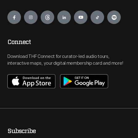
Engage
Connect
Download THF Connect for curator-led audio tours,
interactive maps, your digital membership card and more!
Subscribe