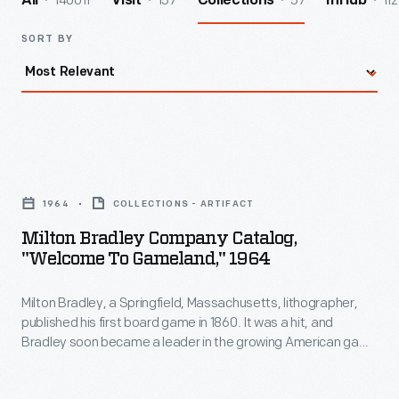
140011
157
57
112
All
Visit
Collections
InHub
SORT BY
Milton
Bradley
1964
COLLECTIONS - ARTIFACT
Company
Milton Bradley Company Catalog,
Catalog,
"Welcome To Gameland," 1964
"Welcome
Milton Bradley, a Springfield, Massachusetts, lithographer,
to
published his first board game in 1860. It was a hit, and
Gameland,"
Bradley soon became a leader in the growing American game
1964
business. By his death in 1911, Bradley's company was one of
the nation's best known and most prolific game and toy
-