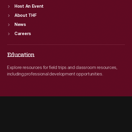
Host An Event
About THF
News
Careers
Education
Explore resources for field trips and classroom resources,
including professional development opportunities.