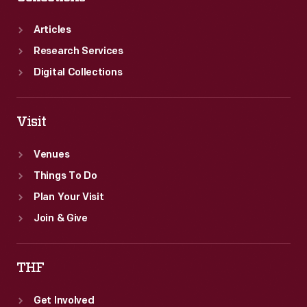
Articles
Research Services
Digital Collections
Visit
Venues
Things To Do
Plan Your Visit
Join & Give
THF
Get Involved