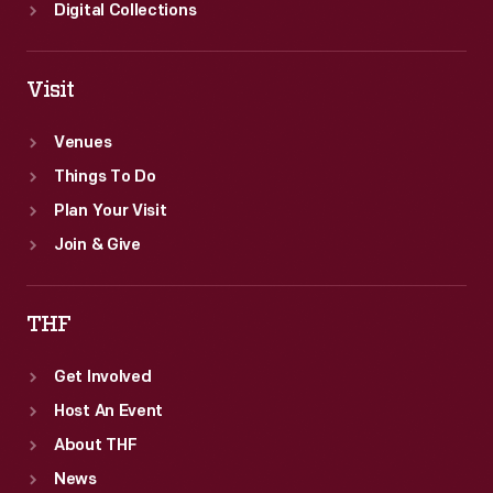
Digital Collections
Visit
Venues
Things To Do
Plan Your Visit
Join & Give
THF
Get Involved
Host An Event
About THF
News