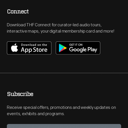
Connect
Download THF Connect for curator-led audio tours,
interactive maps, your digital membership card and more!
Subscribe
Receive special offers, promotions and weekly updates on
events, exhibits and programs.