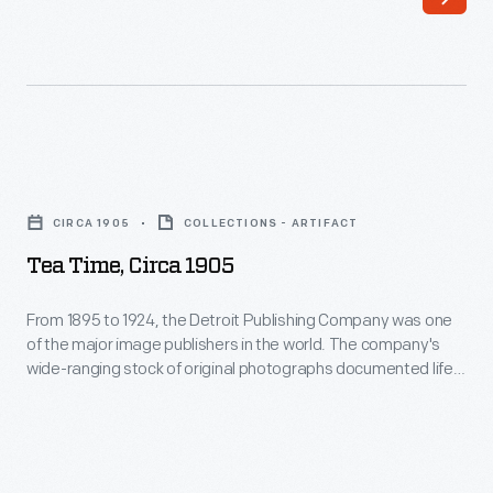
or
name
of
the
party's
Tea
candidate
Time,
CIRCA 1905
COLLECTIONS - ARTIFACT
or
circa
Tea Time, Circa 1905
other
1905
patriotic
-
From 1895 to 1924, the Detroit Publishing Company was one
imagery.
of the major image publishers in the world. The company's
From
wide-ranging stock of original photographs documented life
This
1895
and landscapes from across the nation and around the
accordion-
globe. From the tens of thousands of negatives, the
to
company created prints, postcards, lantern slides,
pleated
1924,
panoramas, and other merchandise for sale to educators,
lantern
the
businessmen, advertisers, homeowners and travelers.