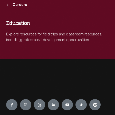
Careers
Education
Explore resources for field trips and classroom resources,
including professional development opportunities.
Engage