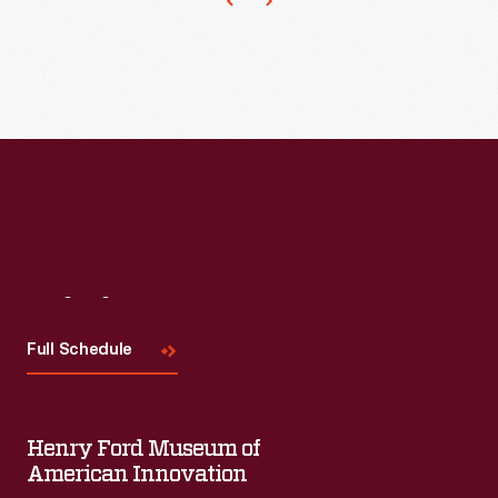
the
party's
candidate
or
other
patriotic
imagery.
This
accordion-
Visit
Us
pleated
Full Schedule
lantern
is
decorated
Henry Ford Museum of
American Innovation
with