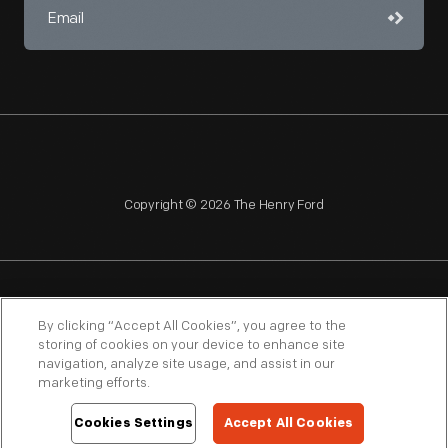
Copyright © 2026 The Henry Ford
NAGPRA
POLICIES
COPYRIGHT POLICY
PRIVACY
By clicking “Accept All Cookies”, you agree to the
storing of cookies on your device to enhance site
SITEMAP
TERMS OF USE
navigation, analyze site usage, and assist in our
marketing efforts.
Cookies Settings
Accept All Cookies