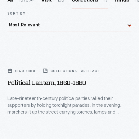
139894
156
17
11
All
Visit
Collections
InHub
SORT BY
Political
Lantern,
1860-1880
COLLECTIONS - ARTIFACT
1860-
Political Lantern, 1860-1880
1880
-
Late-nineteenth-century political parties rallied their
supporters by holding torchlight parades. In the evening,
Late-
marchers lit up the street carrying torches, lamps and
nineteenth-
lanterns. Inexpensive paper lanterns glowed with the image
or name of the party's candidate or other patriotic imagery.
century
This accordion-pleated lantern is decorated simply with stars
political