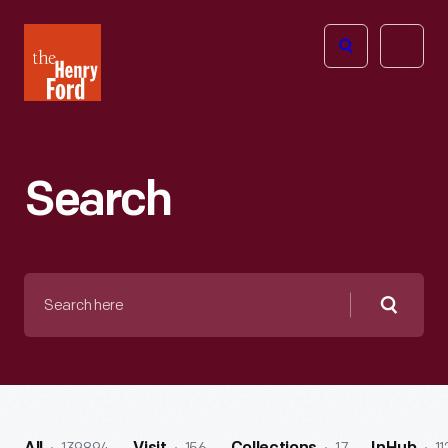
The
Open
Henry
menu
Ford
Museum
homepage
Search
Search
here
Searc