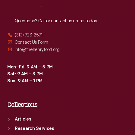
Reach
Out
Questions? Call or contact us online today.
(313) 923-2571
Contact Us Form
info@thehenryford.org
Mon–Fri: 9 AM – 5 PM
Sat: 9 AM – 3 PM
Sun: 9 AM – 1 PM
Collections
Articles
Research Services