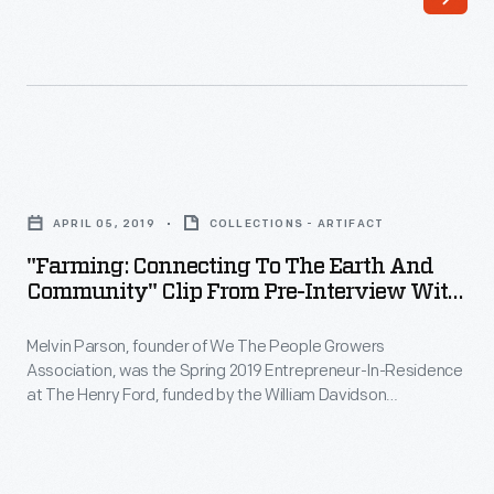
founder
of
We
The
People
"Farming:
Growers
Connecting
Association,
APRIL 05, 2019
COLLECTIONS - ARTIFACT
to
was
"Farming: Connecting To The Earth And
the
Community" Clip From Pre-Interview With
the
Earth
Melvin Parson, April 5, 2019
Spring
Melvin Parson, founder of We The People Growers
and
2019
Association, was the Spring 2019 Entrepreneur-In-Residence
Community"
at The Henry Ford, funded by the William Davidson
Entrepreneur-
Clip
Foundation Initiative for Entrepreneurship. During his
In-
interview, Parson explains his journey and mission towards
from
securing equality and social justice through urban farming,
Residence
Pre-
comparing it to taking a seat at the table as a full member of