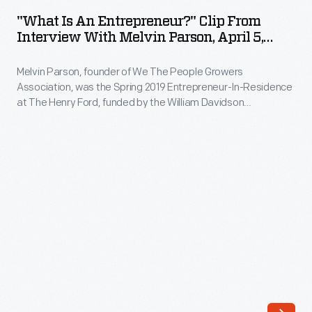
an
"What Is An Entrepreneur?" Clip From
Entrepreneur?"
Interview With Melvin Parson, April 5,
Clip
2019
Melvin Parson, founder of We The People Growers
from
Association, was the Spring 2019 Entrepreneur-In-Residence
Interview
at The Henry Ford, funded by the William Davidson
with
Foundation Initiative for Entrepreneurship. During his
interview, Parson explains his journey and mission towards
Melvin
securing equality and social justice through urban farming,
Parson,
comparing it to taking a seat at the table as a full member of
society.
April
5,
2019
-
Melvin
Parson,