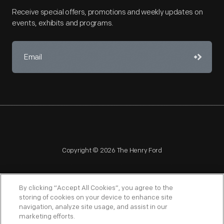
Receive special offers, promotions and weekly updates on
events, exhibits and programs.
Copyright © 2026 The Henry Ford
By clicking “Accept All Cookies”, you agree to the
storing of cookies on your device to enhance site
navigation, analyze site usage, and assist in our
NAGPRA
POLICIES
COPYRIGHT POLICY
PRIVACY
marketing efforts.
SITEMAP
TERMS OF USE