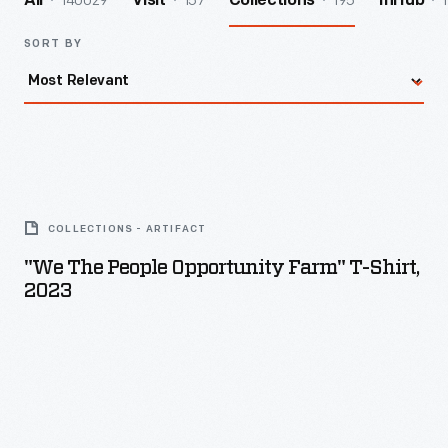
140029
157
195
1
All
Visit
Collections
InHub
SORT BY
"We
The
COLLECTIONS - ARTIFACT
People
"We The People Opportunity Farm" T-Shirt,
Opportunity
2023
Farm"
T-
Shirt,
2023
-