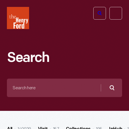
The
Open
Henry
menu
Ford
Museum
homepage
Search
Search
here
Searc