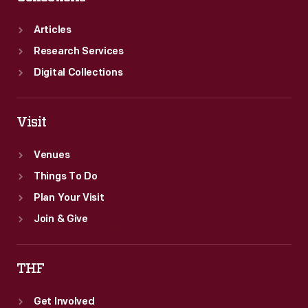
Articles
Research Services
Digital Collections
Visit
Venues
Things To Do
Plan Your Visit
Join & Give
THF
Get Involved