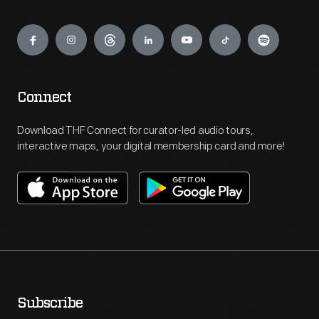
Engage
Connect
Download THF Connect for curator-led audio tours,
interactive maps, your digital membership card and more!
Subscribe