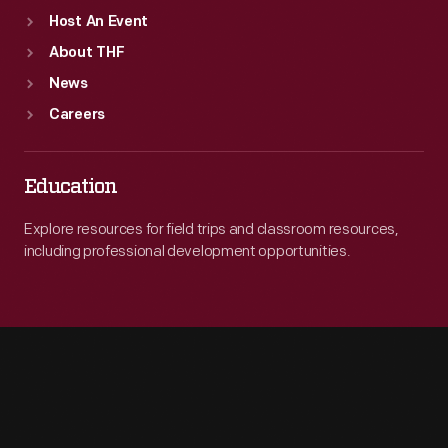
Host An Event
About THF
News
Careers
Education
Explore resources for field trips and classroom resources,
including professional development opportunities.