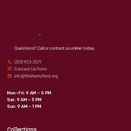
horses
Thu
:
9:30 a.m.-5 p.m.
Fri
:
9:30 a.m.-5 p.m.
in
Sat
:
9:30 a.m.-5 p.m.
traditional
agricultural
Reach
Out
practices
during
Questions? Call or contact us online today.
his
(313) 923-2571
residency.
Contact Us Form
info@thehenryford.org
Mon–Fri: 9 AM – 5 PM
Sat: 9 AM – 3 PM
Sun: 9 AM – 1 PM
Collections