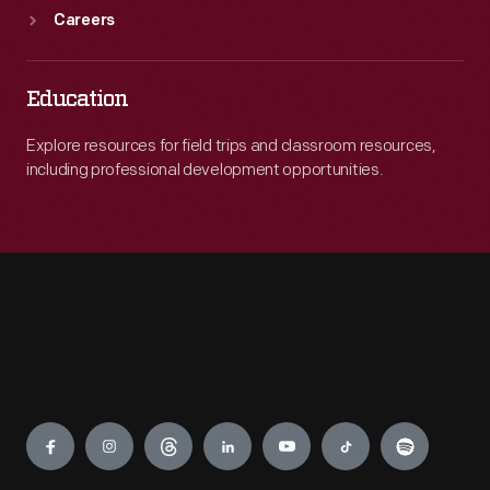
Careers
Education
Explore resources for field trips and classroom resources,
including professional development opportunities.
Engage