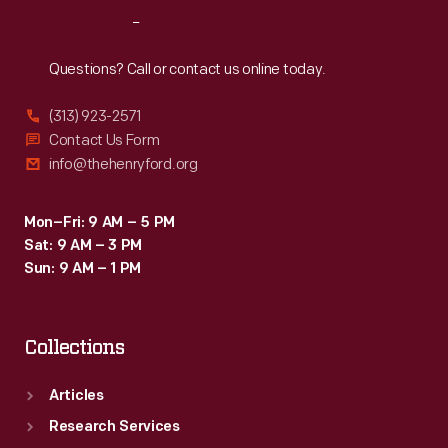
Reach
Out
Questions? Call or contact us online today.
(313) 923-2571
Contact Us Form
info@thehenryford.org
Mon–Fri: 9 AM – 5 PM
Sat: 9 AM – 3 PM
Sun: 9 AM – 1 PM
Collections
Articles
Research Services