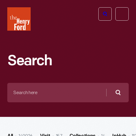
The
Open
Henry
menu
Ford
Museum
homepage
Search
Search
here
Searc