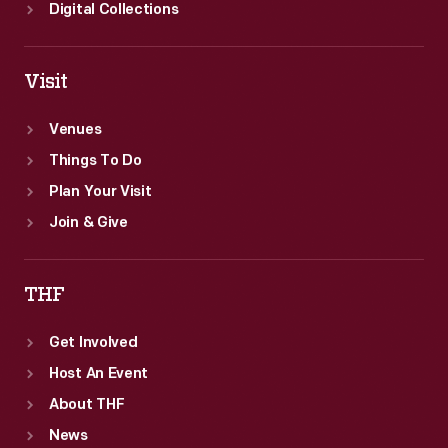
Digital Collections
Visit
Venues
Things To Do
Plan Your Visit
Join & Give
THF
Get Involved
Host An Event
About THF
News