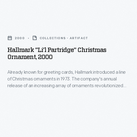
in
of
marking
Christmas
memories
Hallmark
ornaments
and
"Li'l
in
2000
COLLECTIONS - ARTIFACT
milestones
Partridge"
1973.
Hallmark "Li'l Partridge" Christmas
as
Christmas
Ornament, 2000
The
well
Ornament,
company's
as
Already known for greeting cards, Hallmark introduced a line
2000
annual
of Christmas ornaments in 1973. The company's annual
expressing
-
release of an increasing array of ornaments revolutionized
release
one's
Already
Christmas decorating, appealing to customers' interest in
of
marking memories and milestones as well as expressing
personality
known
one's personality and unique tastes.
an
and
for
increasing
unique
greeting
array
tastes.
cards,
of