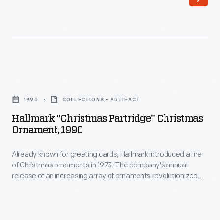
a
customers'
line
interest
of
in
Christmas
marking
ornaments
memories
Hallmark
in
and
"Christmas
1973.
1990
COLLECTIONS - ARTIFACT
milestones
Partridge"
The
Hallmark "Christmas Partridge" Christmas
as
Christmas
Ornament, 1990
company's
well
Ornament,
annual
as
Already known for greeting cards, Hallmark introduced a line
1990
release
of Christmas ornaments in 1973. The company's annual
expressing
-
release of an increasing array of ornaments revolutionized
of
one's
Already
Christmas decorating, appealing to customers' interest in
an
marking memories and milestones as well as expressing
personality
known
one's personality and unique tastes.
increasing
and
for