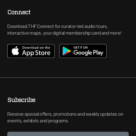
Connect
Download THF Connect for curator-led audio tours,
interactive maps, your digital membership card and more!
Subscribe
Receive special offers, promotions and weekly updates on
events, exhibits and programs.