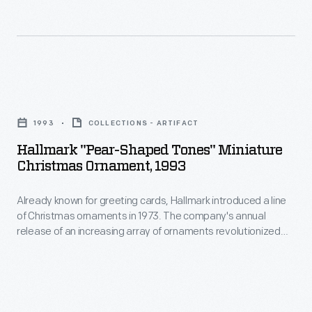
Christmas
in
ornaments
marking
in
memories
1973.
and
Hallmark
The
milestones
"Pear-
company's
1993
COLLECTIONS - ARTIFACT
as
Shaped
annual
Hallmark "Pear-Shaped Tones" Miniature
well
Tones"
Christmas Ornament, 1993
release
as
Miniature
of
expressing
Already known for greeting cards, Hallmark introduced a line
Christmas
an
of Christmas ornaments in 1973. The company's annual
one's
Ornament,
release of an increasing array of ornaments revolutionized
increasing
personality
1993
Christmas decorating, appealing to customers' interest in
array
marking memories and milestones as well as expressing
and
-
one's personality and unique tastes.
of
unique
Already
ornaments
tastes.