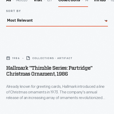
140026
157
14
11
All
Visit
Collections
InHub
SORT BY
Hallmark
"Thimble
1986
COLLECTIONS - ARTIFACT
Series:
Hallmark "Thimble Series: Partridge"
Partridge"
Christmas Ornament, 1986
Christmas
Already known for greeting cards, Hallmark introduced a line
Ornament,
of Christmas ornaments in 1973. The company's annual
1986
release of an increasing array of ornaments revolutionized
-
Christmas decorating, appealing to customers' interest in
marking memories and milestones as well as expressing
Already