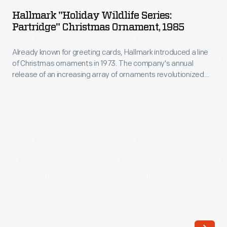
Wildlife
company's
Hallmark "Holiday Wildlife Series:
Series:
Partridge" Christmas Ornament, 1985
annual
Partridge"
release
Already known for greeting cards, Hallmark introduced a line
Christmas
of
of Christmas ornaments in 1973. The company's annual
Ornament,
release of an increasing array of ornaments revolutionized
an
1985
Christmas decorating, appealing to customers' interest in
increasing
marking memories and milestones as well as expressing
-
one's personality and unique tastes.
array
Already
of
known
ornaments
for
revolutionized
greeting
Christmas
cards,
decorating,
Hallmark
appealing
introduced
to