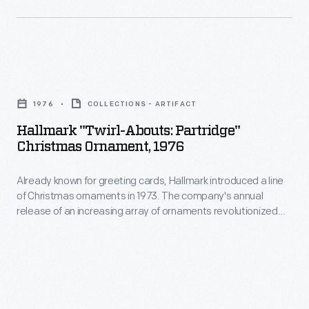
customers'
a
interest
line
in
of
marking
Hallmark
Christmas
memories
"Twirl-
ornaments
1976
COLLECTIONS - ARTIFACT
and
Abouts:
in
Hallmark "Twirl-Abouts: Partridge"
milestones
Partridge"
Christmas Ornament, 1976
1973.
as
Christmas
The
well
Already known for greeting cards, Hallmark introduced a line
Ornament,
company's
of Christmas ornaments in 1973. The company's annual
as
1976
release of an increasing array of ornaments revolutionized
annual
expressing
-
Christmas decorating, appealing to customers' interest in
release
marking memories and milestones as well as expressing
one's
Already
one's personality and unique tastes.
of
personality
known
an
and
for
increasing