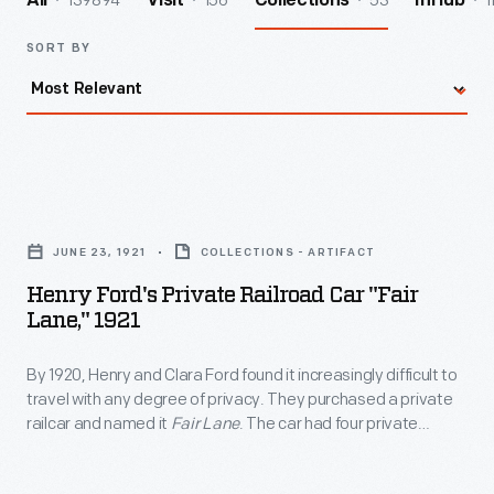
139894
156
53
1
All
Visit
Collections
InHub
SORT BY
Henry
Ford's
JUNE 23, 1921
COLLECTIONS - ARTIFACT
Private
Henry Ford's Private Railroad Car "Fair
Railroad
Lane," 1921
Car
By 1920, Henry and Clara Ford found it increasingly difficult to
"Fair
travel with any degree of privacy. They purchased a private
Lane,"
railcar and named it
Fair Lane
. The car had four private
1921
rooms, an observation lounge, a dining room, and a fully
equipped kitchen. It could accommodate eight passengers.
-