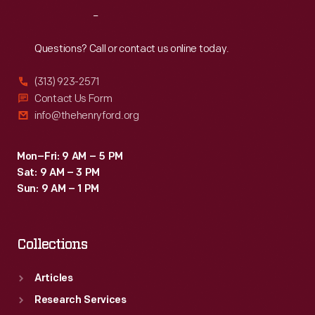
yacht,
Reach
Out
<em>Sialia</em>.
The
Questions? Call or contact us online today.
Fords
(313) 923-2571
made
Contact Us Form
more
info@thehenryford.org
than
400
Mon–Fri: 9 AM – 5 PM
Sat: 9 AM – 3 PM
trips
Sun: 9 AM – 1 PM
with
<em>Fair
Collections
Lane</em>.
Articles
Research Services