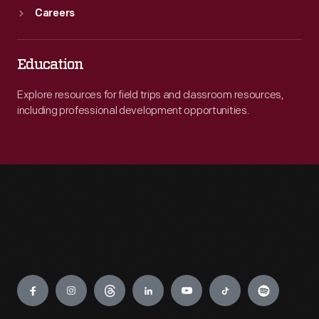
Careers
Education
Explore resources for field trips and classroom resources,
including professional development opportunities.
Engage