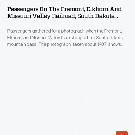
the
degree
Passengers On The Fremont, Elkhorn And
Fremont,
Missouri Valley Railroad, South Dakota,
of
Elkhorn
Circa 1895
privacy.
Passengers gathered for a photograph when the Fremont,
and
They
Elkhorn, and Missouri Valley train stopped in a South Dakota
Missouri
mountain pass. The photograph, taken about 1907, shows
purchased
Valley
the happy group on the back platform while the engineer and
a
others peer out from the side.
Railroad,
private
South
railcar
Dakota,
and
circa
named
1895
it
-
<EM>Fair
Passengers
Lane</EM>.
gathered
The