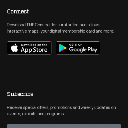
Connect
Download THF Connect for curator-led audio tours,
interactive maps, your digital membership card and more!
Subscribe
Receive special offers, promotions and weekly updates on
events, exhibits and programs.