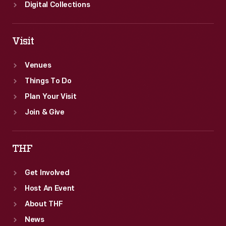
Digital Collections
Visit
Venues
Things To Do
Plan Your Visit
Join & Give
THF
Get Involved
Host An Event
About THF
News