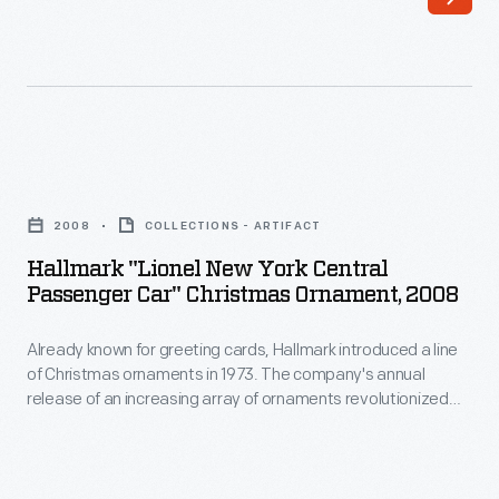
for
car
a
had
photograph
four
when
private
the
rooms,
Hallmark
Fremont,
an
"Lionel
Elkhorn,
2008
COLLECTIONS - ARTIFACT
observation
New
and
Hallmark "Lionel New York Central
lounge,
York
Passenger Car" Christmas Ornament, 2008
Missouri
a
Central
Valley
dining
Already known for greeting cards, Hallmark introduced a line
Passenger
train
of Christmas ornaments in 1973. The company's annual
room,
Car"
release of an increasing array of ornaments revolutionized
stopped
and
Christmas
Christmas decorating, appealing to customers' interest in
in
marking memories and milestones as well as expressing
a
Ornament,
one's personality and unique tastes.
a
fully
2008