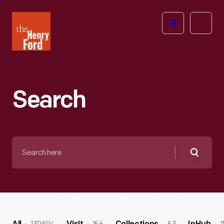
The
Open
Henry
menu
Ford
Museum
homepage
Search
Search
here
Searc