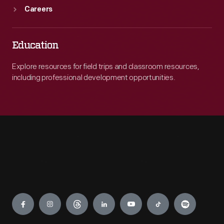
Careers
Education
Explore resources for field trips and classroom resources,
including professional development opportunities.
Engage