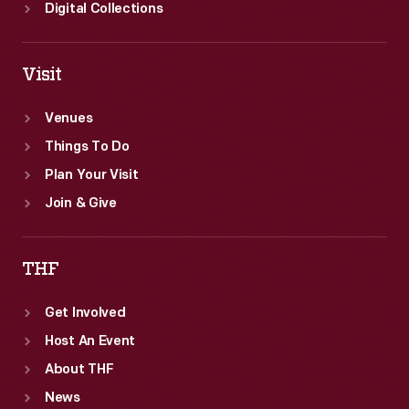
Digital Collections
Visit
Venues
Things To Do
Plan Your Visit
Join & Give
THF
Get Involved
Host An Event
About THF
News