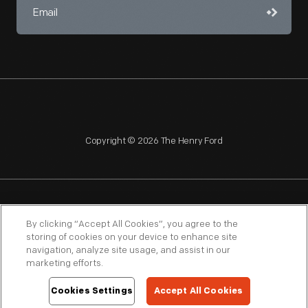
Copyright © 2026 The Henry Ford
NAGPRA
POLICIES
COPYRIGHT POLICY
PRIVACY
By clicking “Accept All Cookies”, you agree to the
storing of cookies on your device to enhance site
SITEMAP
TERMS OF USE
navigation, analyze site usage, and assist in our
marketing efforts.
Cookies Settings
Accept All Cookies