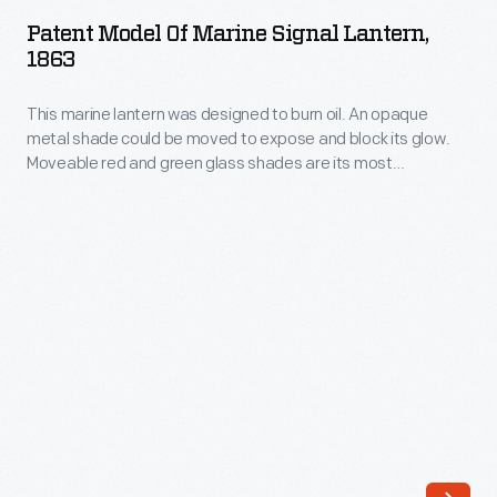
of
While
Patent Model Of Marine Signal Lantern,
Marine
1863
Edmondson's
Signal
Circular
This marine lantern was designed to burn oil. An opaque
Lantern,
Calculator
metal shade could be moved to expose and block its glow.
1863
Moveable red and green glass shades are its most
was
-
innovative feature, which served two purposes. They allowed
rugged
the lantern to act as a communications device, to send
This
messages between ships--and as an anchor light, to avoid
and
marine
collisions between vessels.
reliable,
lantern
its
was
"stepped
designed
drum"
to
system
burn
required
oil.
people