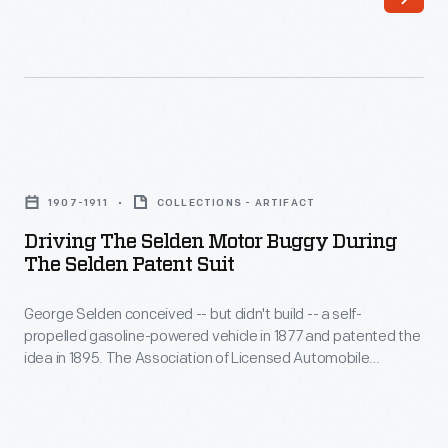
An
to
opaque
slide
metal
plates
shade
and
could
levers,
Driving
be
making
the
moved
1907-1911
COLLECTIONS - ARTIFACT
it
Selden
to
Driving The Selden Motor Buggy During
difficult
Motor
The Selden Patent Suit
expose
to
Buggy
and
master
George Selden conceived -- but didn't build -- a self-
during
block
propelled gasoline-powered vehicle in 1877 and patented the
and
the
idea in 1895. The Association of Licensed Automobile
its
time-
Selden
Manufacturers enforced Selden's patent, but Henry Ford
glow.
fought ALAM in court. This car was completed for Selden in
consuming
Patent
1907 as evidence for the legal battle. Ford ultimately won,
Moveable
to
Suit
freeing himself and other automakers from paying royalties