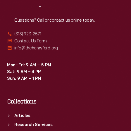
Reach
Out
Questions? Call or contact us online today.
(313) 923-2571
Contact Us Form
info@thehenryford.org
Mon–Fri: 9 AM – 5 PM
Sat: 9 AM – 3 PM
Sun: 9 AM – 1 PM
Collections
Articles
Research Services