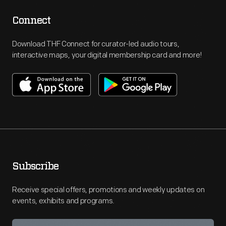
Connect
Download THF Connect for curator-led audio tours,
interactive maps, your digital membership card and more!
Subscribe
Receive special offers, promotions and weekly updates on
events, exhibits and programs.