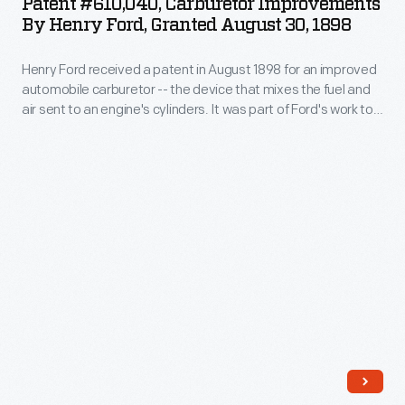
Patent #610,040, Carburetor Improvements
They
Improvements
the
By Henry Ford, Granted August 30, 1898
gasoline-
allowed
by
common
powered
the
Henry Ford received a patent in August 1898 for an improved
Henry
errors
vehicle
automobile carburetor -- the device that mixes the fuel and
lantern
Ford,
of
air sent to an engine's cylinders. It was part of Ford's work to
in
to
Granted
design and build his first marketable automobile. Ford's first
human
1877
company, the Detroit Automobile Company, was formed in
act
August
calculation.
July 1899 but closed after 15 months.
and
as
30,
patented
a
1898
the
communications
-
idea
device,
Henry
in
to
Ford
1895.
send
received
The
messages
a
Association
between
patent
of