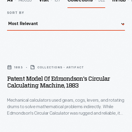
140026
157
522
All
Visit
Collections
InHub
SORT BY
Patent
Model
1883
COLLECTIONS - ARTIFACT
of
Patent Model Of Edmondson's Circular
Edmondson's
Calculating Machine, 1883
Circular
Mechanical calculators used gears, cogs, levers, and rotating
Calculating
drums to solve mathematical problems indirectly. While
Machine,
Edmondson's Circular Calculator was rugged and reliable, its
1883
"stepped drum" system required people to slide plates and
levers, making it difficult to master and time-consuming to
-