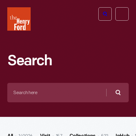
The
Open
Henry
menu
Ford
Museum
homepage
Search
Search
here
Searc