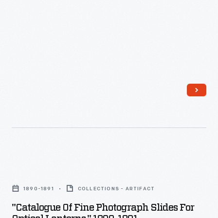
In
the
early
days
of
photography,
a
person
sitting
for
a
"Catalogue
photograph
of
needed
1890-1891
COLLECTIONS - ARTIFACT
Fine
to
"Catalogue Of Fine Photograph Slides For
Photograph