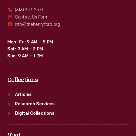
(313) 923-2571
Contact Us Form
info@thehenryford.org
Mon–Fri: 9 AM – 5 PM
Sat: 9 AM – 3 PM
Sun: 9 AM – 1 PM
Collections
Articles
Research Services
Digital Collections
Visit