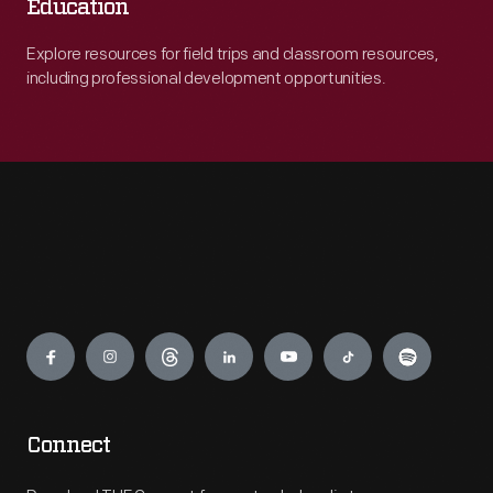
Education
Explore resources for field trips and classroom resources,
including professional development opportunities.
Engage
Connect