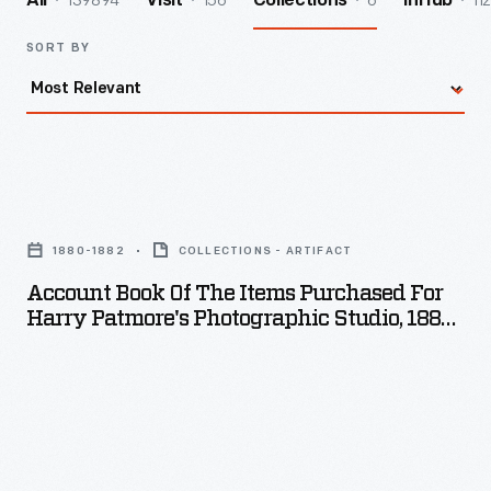
139894
156
6
112
All
Visit
Collections
InHub
SORT BY
Account
Book
1880-1882
COLLECTIONS - ARTIFACT
of
Account Book Of The Items Purchased For
the
Harry Patmore's Photographic Studio, 1880-
Items
1882
Purchased
for
Harry
Patmore's