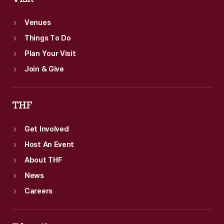
Venues
Things To Do
Plan Your Visit
Join & Give
THF
Get Involved
Host An Event
About THF
News
Careers