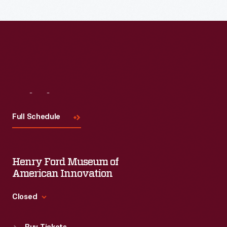
A
headrest
cradled
the
head
and
Visit
Us
kept
it
Full Schedule
still.
As
Henry Ford Museum of
photographic
American Innovation
equipment
and
Closed
processes
Standard Hours