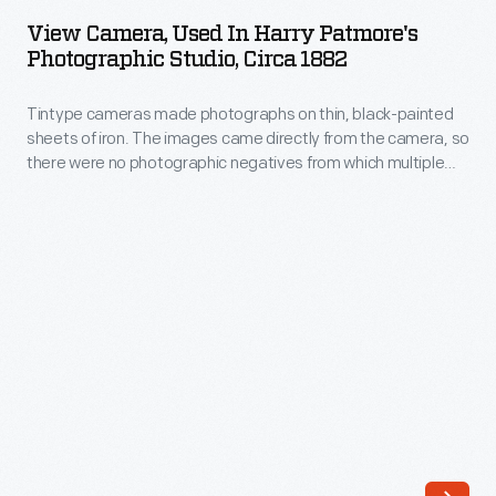
Used
View Camera, Used In Harry Patmore's
in
Photographic Studio, Circa 1882
Harry
Tintype cameras made photographs on thin, black-painted
Patmore's
sheets of iron. The images came directly from the camera, so
Photographic
there were no photographic negatives from which multiple
Studio,
copies could be made. However, cameras could be fitted
with multiple lenses, allowing several copies of the same
circa
tintype image to be produced at one time on a single sheet
1882
of iron.
-
Tintype
cameras
made
photographs
on