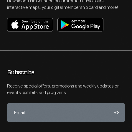
Download THF Connect for curator-led audio tours,
interactive maps, your digital membership card and more!
Subscribe
Receive special offers, promotions and weekly updates on
events, exhibits and programs.