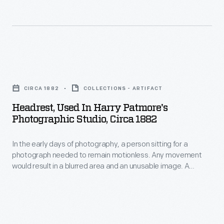
to
be
produced
at
Headrest,
one
Used
time
CIRCA 1882
COLLECTIONS - ARTIFACT
in
on
Headrest, Used In Harry Patmore's
Harry
a
Photographic Studio, Circa 1882
Patmore's
single
In the early days of photography, a person sitting for a
Photographic
sheet
photograph needed to remain motionless. Any movement
Studio,
of
would result in a blurred area and an unusable image. A
circa
headrest cradled the head and kept it still. As photographic
iron.
equipment and processes improved, less exposure time was
1882
needed and headrests became obsolete.
-