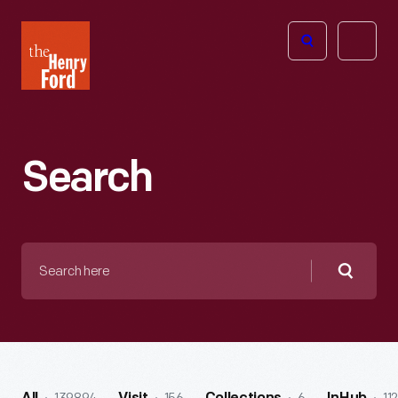
The
Open
Henry
menu
Ford
Museum
homepage
Search
Search
here
Searc