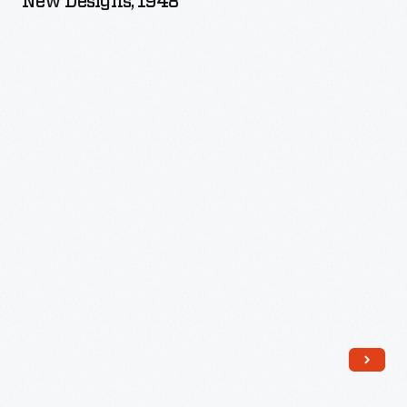
New Designs, 1948
Edition,
Over
50
New
Designs,
1948
-