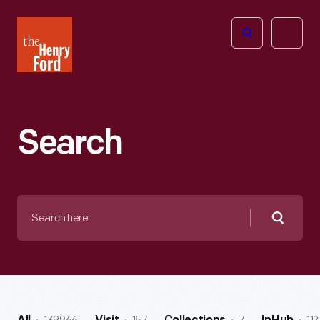
The
Open
Henry
menu
Ford
Museum
homepage
Search
Search
here
Searc