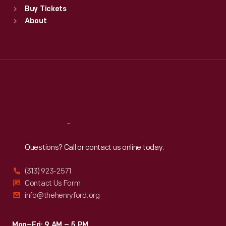
Buy Tickets
Sun
:
9:30 a.m.-5 p.m.
About
Mon
:
9:30 a.m.-5 p.m.
Tue
:
9:30 a.m.-5 p.m.
Wed
:
9:30 a.m.-5 p.m.
Thu
:
9:30 a.m.-5 p.m.
Fri
:
9:30 a.m.-5 p.m.
Sat
:
9:30 a.m.-5 p.m.
Reach
Out
Questions? Call or contact us online today.
(313) 923-2571
Contact Us Form
info@thehenryford.org
Mon–Fri: 9 AM – 5 PM