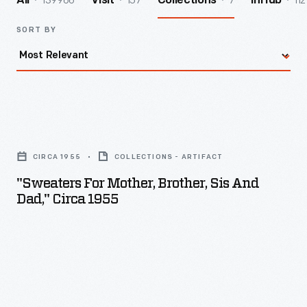
139966
157
7
112
All
Visit
Collections
InHub
SORT BY
"Sweaters
for
CIRCA 1955
COLLECTIONS - ARTIFACT
Mother,
"Sweaters For Mother, Brother, Sis And
Brother,
Dad," Circa 1955
Sis
and
Dad,"
circa
1955