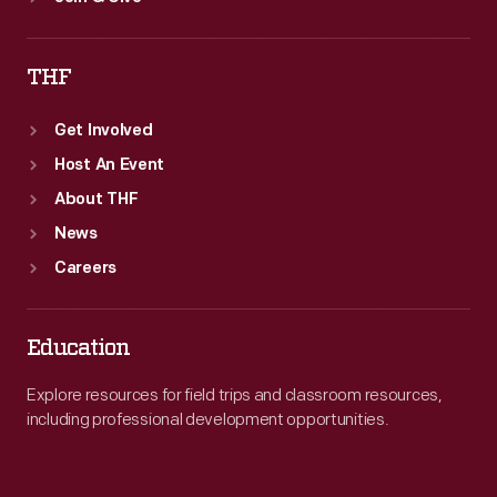
THF
Get Involved
Host An Event
About THF
News
Careers
Education
Explore resources for field trips and classroom resources,
including professional development opportunities.