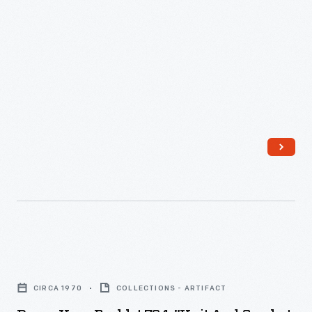
Dawn
Yarn
CIRCA 1970
COLLECTIONS - ARTIFACT
Booklet