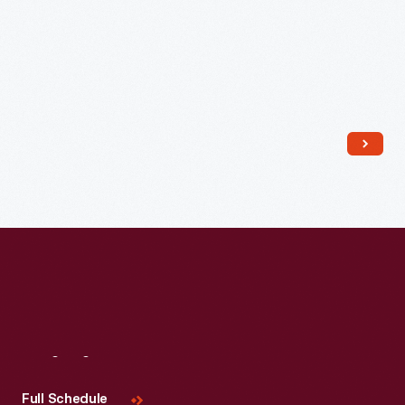
Visit
Us
Full Schedule