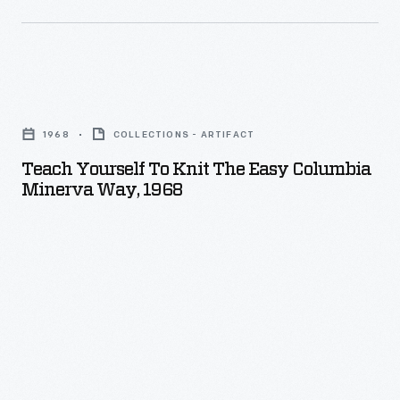
Teach
Yourself
1968
COLLECTIONS - ARTIFACT
To
Teach Yourself To Knit The Easy Columbia
Knit
Minerva Way, 1968
The
Easy
Columbia
Minerva
Way,
1968
-