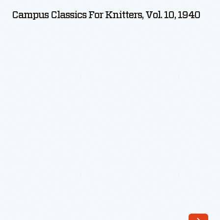
for
Campus Classics For Knitters, Vol. 10, 1940
Knitters,
Vol.
10,
1940
-