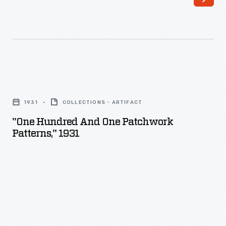
"One
Hundred
1931
COLLECTIONS - ARTIFACT
and
"One Hundred And One Patchwork
One
Patterns," 1931
Patchwork
Patterns,"
1931
-