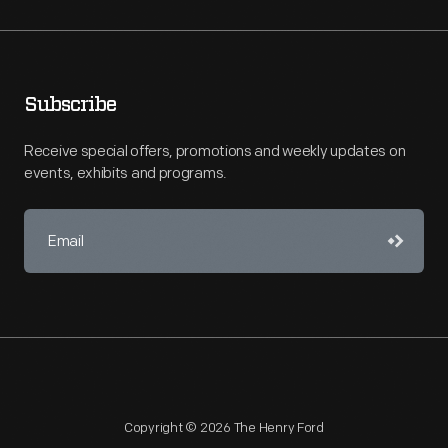
Subscribe
Receive special offers, promotions and weekly updates on
events, exhibits and programs.
Copyright © 2026 The Henry Ford