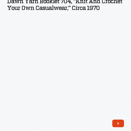
Dawn Yarn Booklet 704, "Knit And Crochet
704,
Your Own Casualwear," Circa 1970
"Knit
and
Crochet
Your
Own
Casualwear,"
circa
1970
-