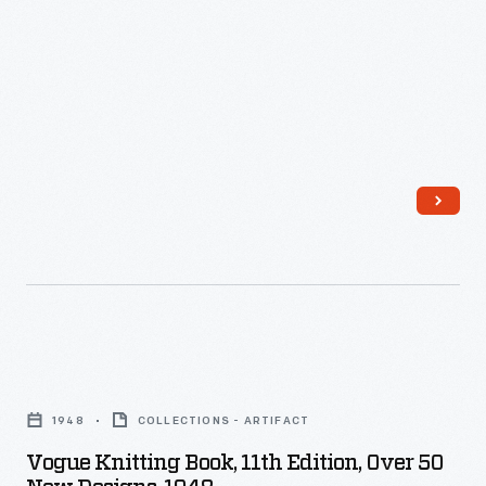
and
Angora,"
1960
-
Vogue
Knitting
1948
COLLECTIONS - ARTIFACT
Book,
Vogue Knitting Book, 11th Edition, Over 50
11th