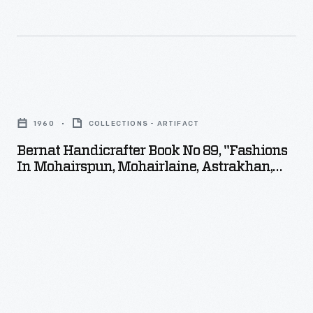
Bernat
Handicrafter
1960
COLLECTIONS - ARTIFACT
Book
Bernat Handicrafter Book No 89, "Fashions
No
In Mohairspun, Mohairlaine, Astrakhan,
89,
And Angora," 1960
"Fashions
in
Mohairspun,
Mohairlaine,
Astrakhan,