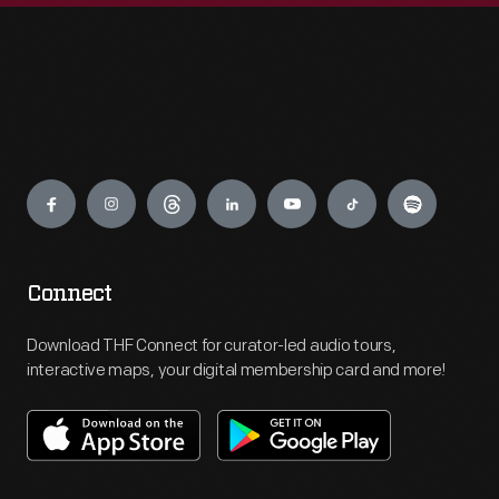
Engage
Connect
Download THF Connect for curator-led audio tours,
interactive maps, your digital membership card and more!