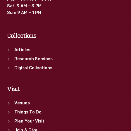
Sat: 9 AM – 3 PM
Sun: 9 AM – 1 PM
Collections
Articles
Research Services
Digital Collections
Visit
Venues
Things To Do
Plan Your Visit
Join & Give