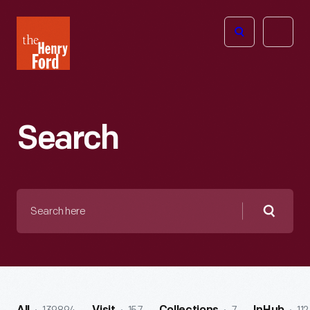
The
Open
Henry
menu
Ford
Museum
homepage
Search
Search
here
Searc