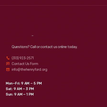
sentiment,
Wed
:
9:30 a.m.-5 p.m.
Thu
:
9:30 a.m.-5 p.m.
and
Fri
:
9:30 a.m.-5 p.m.
the
Sat
:
9:30 a.m.-5 p.m.
envelope's
peace
Reach
Out
symbol
Questions? Call or contact us online today.
embodied
the
(313) 923-2571
youth-
Contact Us Form
info@thehenryford.org
infused
counterculture
Mon–Fri: 9 AM – 5 PM
movement
Sat: 9 AM – 3 PM
of
Sun: 9 AM – 1 PM
the