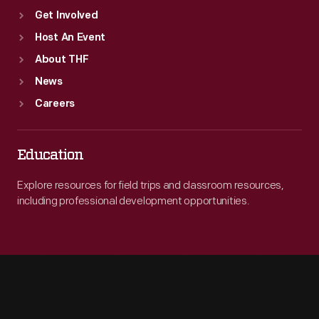
Get Involved
Host An Event
About THF
News
Careers
Education
Explore resources for field trips and classroom resources,
including professional development opportunities.