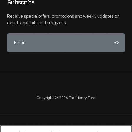
Subscribe
Receive special offers, promotions and weekly updates on
events, exhibits and programs.
Copyright © 2026 The Henry Ford
NAGPRA
POLICIES
COPYRIGHT POLICY
PRIVACY