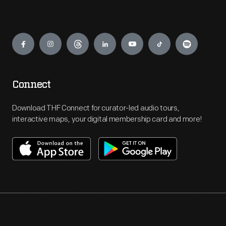
Engage
Connect
Download THF Connect for curator-led audio tours,
interactive maps, your digital membership card and more!