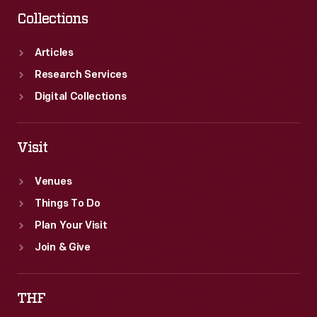
period.
Collections
Articles
Research Services
Digital Collections
Visit
Venues
Things To Do
Plan Your Visit
Join & Give
THF