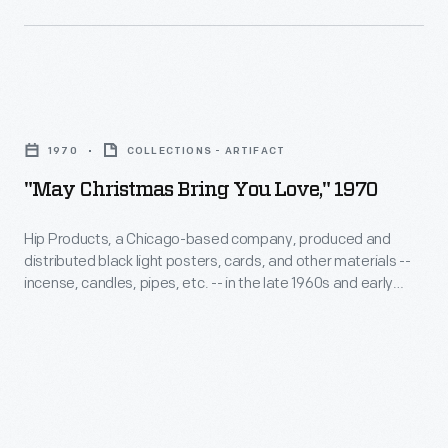
peace
sign
came
"May
to
Christmas
represent
1970
COLLECTIONS - ARTIFACT
Bring
opposition
"May Christmas Bring You Love," 1970
You
to
Love,"
war
Hip Products, a Chicago-based company, produced and
distributed black light posters, cards, and other materials --
1970
in
incense, candles, pipes, etc. -- in the late 1960s and early
-
general.
1970s. This Christmas card glows in ultraviolet light produced
by a black light. The card's design, sentiment, and the
Hip
envelope's peace symbol embodied the youth-infused
Products,
counterculture movement of the period.
a
Chicago-