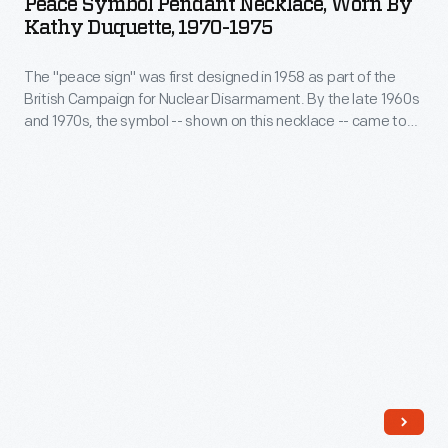
Peace Symbol Pendant Necklace, Worn By
Necklace,
misuse
Kathy Duquette, 1970-1975
Worn
of
The "peace sign" was first designed in 1958 as part of the
by
Pepe
British Campaign for Nuclear Disarmament. By the late 1960s
Kathy
by
and 1970s, the symbol -- shown on this necklace -- came to
Duquette,
mean that the wearer was an opponent of the Vietnam War.
others.
Ultimately, the peace sign came to represent opposition to
1970-
war in general.
1975
-
The
"peace
sign"
was
first
designed