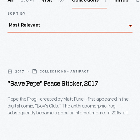
139894
157
7
112
All
Visit
Collections
InHub
SORT BY
"Save
Pepe"
2017
COLLECTIONS - ARTIFACT
Peace
"Save Pepe" Peace Sticker, 2017
Sticker,
2017
Pepe the Frog--created by Matt Furie--first appeared in the
digital comic, "Boy's Club." The anthropomorphic frog
-
subsequently became a popular Internet meme. In 2015, alt-
Pepe
right and white nationalist groups misappropriated Pepe,
causing the Anti-Defamation League to designate him as a
the
hate symbol. Furie and the ADL formed the #SavePepe
Frog-