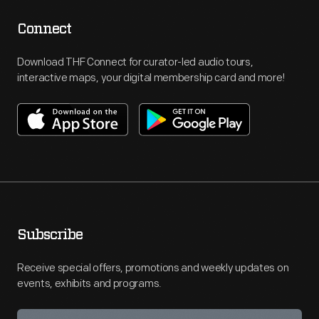
Connect
Download THF Connect for curator-led audio tours,
interactive maps, your digital membership card and more!
Subscribe
Receive special offers, promotions and weekly updates on
events, exhibits and programs.