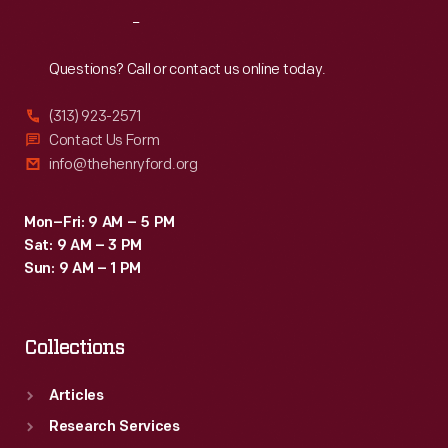
dropped
Reach
Out
into
a
Questions? Call or contact us online today.
mold.
(313) 923-2571
Contact Us Form
info@thehenryford.org
Mon–Fri: 9 AM – 5 PM
Sat: 9 AM – 3 PM
Sun: 9 AM – 1 PM
Collections
Articles
Research Services