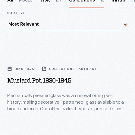
140026
157
16
11
All
Visit
Collections
InHub
SORT BY
Mustard
Pot,
1830-1845
COLLECTIONS - ARTIFACT
1830-
Mustard Pot, 1830-1845
1845
-
Mechanically pressed glass was an innovation in glass
history, making decorative, "patterned" glass available to a
Mechanically
broad audience. One of the earliest types of pressed glass,
pressed
dating to the 1830s is known as "Lacy Glass". Complex
stippled patterns were developed to help hide technical
glass
defects caused by early presses, when the glass gather was
was