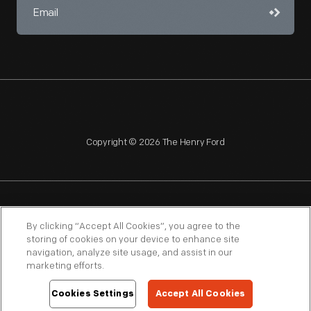
Copyright © 2026 The Henry Ford
NAGPRA
POLICIES
COPYRIGHT POLICY
PRIVACY
By clicking “Accept All Cookies”, you agree to the
storing of cookies on your device to enhance site
SITEMAP
TERMS OF USE
navigation, analyze site usage, and assist in our
marketing efforts.
Cookies Settings
Accept All Cookies