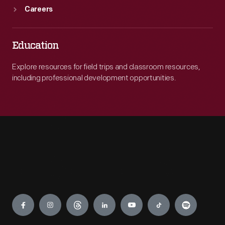
Careers
Education
Explore resources for field trips and classroom resources,
including professional development opportunities.
Engage