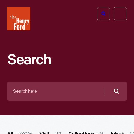
The
Open
Henry
menu
Ford
Museum
homepage
Search
Search
here
Searc