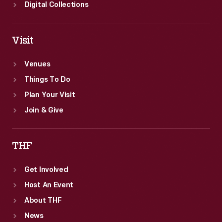
Digital Collections
Visit
Venues
Things To Do
Plan Your Visit
Join & Give
THF
Get Involved
Host An Event
About THF
News