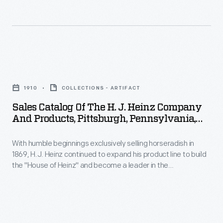
advertising
showing
strategies
that
to
Heinz
meet
products
Sales
consumers
were
Catalog
at
1910
COLLECTIONS - ARTIFACT
suitable
of
home,
Sales Catalog Of The H. J. Heinz Company
for
the
And Products, Pittsburgh, Pennsylvania,
in
any
H.
Circa 1910
stores,
occasion,
With humble beginnings exclusively selling horseradish in
J.
and
1869, H.J. Heinz continued to expand his product line to build
event,
Heinz
the "House of Heinz" and become a leader in the
everywhere
or
Company
manufactured food industry. This sales catalog highlights the
in
manufacturing process and provides photographs of the
outing.
and
factories, branch houses, and employees. It also contains
between.
This
Products,
information and photographs of each of the "57 Varieties" of
Drawings,
Heinz products.
advertising