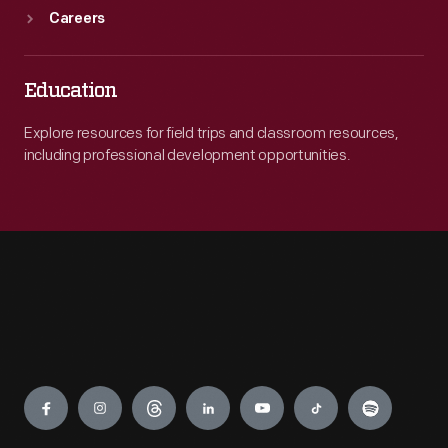
Careers
Education
Explore resources for field trips and classroom resources,
including professional development opportunities.
Engage