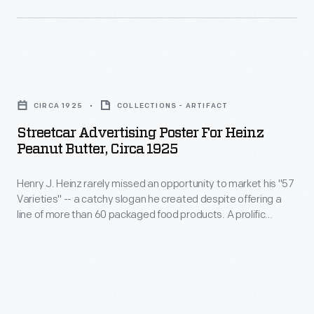
become
and
magazines,
a
arrangement
on
leader
are
trade
in
Streetcar
taken
cards,
the
Advertising
into
and
CIRCA 1925
COLLECTIONS - ARTIFACT
manufactured
Poster
consideration
even
Streetcar Advertising Poster For Heinz
food
for
before
Peanut Butter, Circa 1925
on
industry.
Heinz
the
streetcars.
This
Henry J. Heinz rarely missed an opportunity to market his "57
Peanut
final
This
Varieties" -- a catchy slogan he created despite offering a
sales
Butter,
advertisement
line of more than 60 packaged food products. A prolific
advertising
catalog
circa
promoter, Heinz aimed to reach consumers in stores, at
is
text
home, and everywhere in-between. This colorful poster
highlights
1925
created.
advertised Heinz Peanut Butter to passengers riding in a
layout
the
-
streetcar.
represents
manufacturing
Henry
one