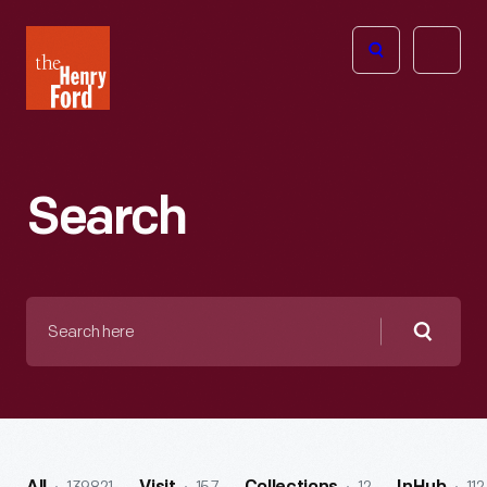
The
Open
Henry
menu
Ford
Museum
homepage
Search
Search
here
Searc