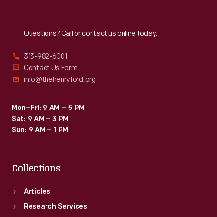
Reach
Out
Questions? Call or contact us online today.
313-982-6001
Contact Us Form
info@thehenryford.org
Mon–Fri: 9 AM – 5 PM
Sat: 9 AM – 3 PM
Sun: 9 AM – 1 PM
Collections
Articles
Research Services