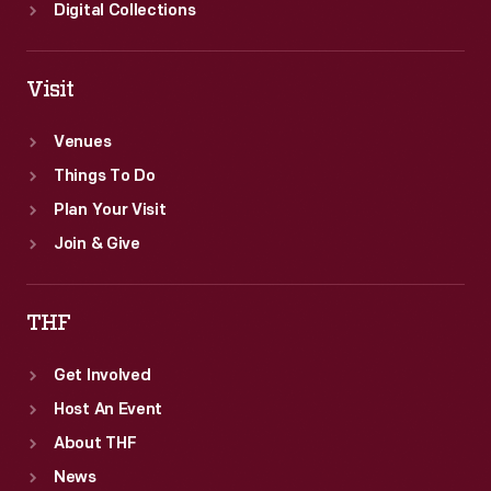
Digital Collections
Visit
Venues
Things To Do
Plan Your Visit
Join & Give
THF
Get Involved
Host An Event
About THF
News