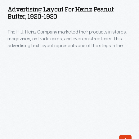
for
produced
Advertising Layout For Heinz Peanut
Heinz
Butter, 1920-1930
more
Peanut
than
The H.J. Heinz Company marketed their products in stores,
Butter,
60
magazines, on trade cards, and even on streetcars. This
1920-
advertising text layout represents one of the steps in the
different
1930
marketing process where font, size, and arrangement are all
products.
considered before the final advertisement is created.
-
This
The
scrapbook
H.J.
provides
Heinz
a
Company
glimpse
marketed
of
their
some
products
labels