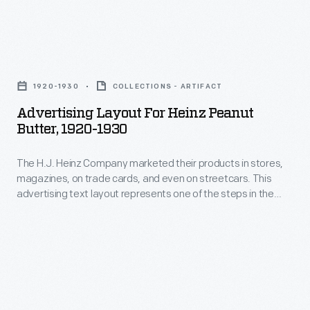
products.
19th
A
century,
prolific
Advertising
trade
promoter,
Layout
cards
1920-1930
COLLECTIONS - ARTIFACT
Heinz
for
became
Advertising Layout For Heinz Peanut
aimed
Heinz
Butter, 1920-1930
a
to
Peanut
major
reach
The H.J. Heinz Company marketed their products in stores,
Butter,
means
magazines, on trade cards, and even on streetcars. This
consumers
1920-
advertising text layout represents one of the steps in the
for
in
1930
marketing process where font, size, and arrangement are all
advertising
considered before the final advertisement is created.
stores,
-
goods
at
The
and
home,
H.J.
services.
and
Heinz
Americans