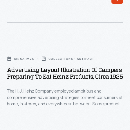
in
for
stores,
the
magazines,
products
on
produced
trade
by
Advertising
cards,
Heinz
Layout
and
CIRCA 1925
COLLECTIONS - ARTIFACT
in
Illustration
even
Advertising Layout Illustration Of Campers
the
of
Preparing To Eat Heinz Products, Circa 1925
on
early
Campers
streetcars.
twentieth
The H.J. Heinz Company employed ambitious and
Preparing
This
comprehensive advertising strategies to meet consumers at
century.
to
home, in stores, and everywhere in between. Some product
advertising
Eat
marketing included showing that Heinz products were
text
suitable for any occasion, event, or outing. This advertising
Heinz
layout shows campers eating Heinz products.
layout
Products,