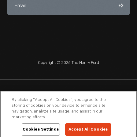
Copyright © 2026 The Henry Ford
NAGPRA
POLICIES
COPYRIGHT POLICY
PRIVACY
By clicking “Accept All Cookies”, you agree to the
storing of cookies on your device to enhance site
SITEMAP
TERMS OF USE
navigation, analyze site usage, and assist in our
marketing efforts.
Cookies Settings
Accept All Cookies