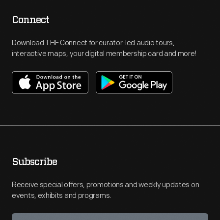
Connect
Download THF Connect for curator-led audio tours,
interactive maps, your digital membership card and more!
Subscribe
Receive special offers, promotions and weekly updates on
events, exhibits and programs.