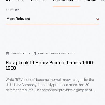
139821
157
12
112
All
Visit
Collections
InHub
SORT BY
Scrapbook
of
1900-1930
COLLECTIONS - ARTIFACT
Heinz
Scrapbook Of Heinz Product Labels, 1900-
Product
1930
Labels,
While "57 Varieties" became the well-known slogan for the
1900-
H.J. Heinz Company, it actually produced more than 60
1930
different products. This scrapbook provides a glimpse of
-
some labels for the products produced by Heinz in the early
twentieth century.
While