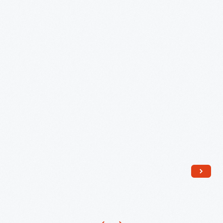
"Lu-
album
Ray
"First
Pastels"
Men
Platter,
on
1946
the
-
Moon."
Hal
Frenck
designed
the
poster
with
space
imagery