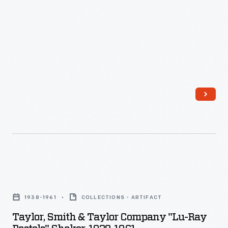
-
cover
helped
preserve
leftovers
in
the
refrigerator.
Taylor,
Smith
1938-1961
COLLECTIONS - ARTIFACT
&
Taylor, Smith & Taylor Company "Lu-Ray
Taylor