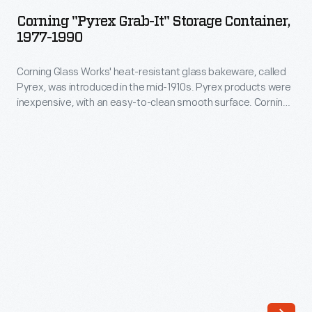
Grab-
documentary
Corning "Pyrex Grab-It" Storage Container,
It"
1977-1990
record
Storage
commemorating
Corning Glass Works' heat-resistant glass bakeware, called
Container,
the
Pyrex, was introduced in the mid-1910s. Pyrex products were
1977-
inexpensive, with an easy-to-clean smooth surface. Corning
1969
1990
introduced its durable "Grab-It" bowls with a single grabbable
Apollo
handle in 1977. The bowls could be popped into the oven or,
-
more importantly, the microwave to cook or reheat meals. A
11
Corning
corresponding plastic or glass cover helped preserve
Moon
leftovers in the refrigerator.
Glass
landing.
Works'
The
heat-
album
resistant
uses
glass
narration
bakeware,
and