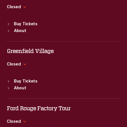
readers
Closed
could
Standard Hours
find
Buy Tickets
Sun
:
9:30 a.m.-5 p.m.
the
About
Mon
:
9:30 a.m.-5 p.m.
album's
Tue
:
9:30 a.m.-5 p.m.
Wed
:
9:30 a.m.-5 p.m.
text,
Greenfield Village
Thu
:
9:30 a.m.-5 p.m.
which
Fri
:
9:30 a.m.-5 p.m.
Closed
included
Sat
:
9:30 a.m.-5 p.m.
Standard Hours
excerpts
Buy Tickets
Sun
:
9:30 a.m.-5 p.m.
from
About
Mon
:
9:30 a.m.-5 p.m.
official
Tue
:
9:30 a.m.-5 p.m.
NASA
Wed
:
9:30 a.m.-5 p.m.
Ford Rouge Factory Tour
transcripts.
Thu
:
9:30 a.m.-5 p.m.
Fri
:
9:30 a.m.-5 p.m.
Closed