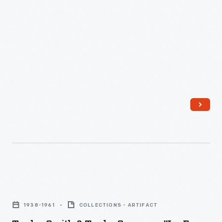
easy-
produced
Set,
to-
a
1953
clean
poster
-
smooth
with
surface.
space
Corning
imagery
introduced
and
its
the
durable
album's
"Grab-
text
It"
on
bowls
Taylor,
the
with
Smith
back
1938-1961
COLLECTIONS - ARTIFACT
a
&
so