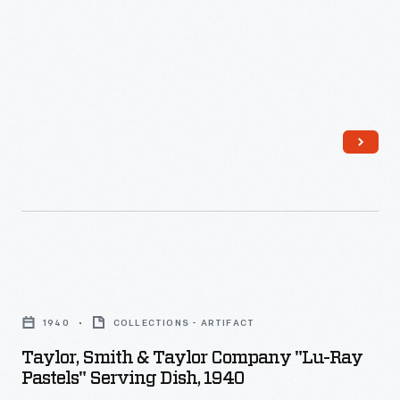
-
Taylor,
Smith
1940
COLLECTIONS - ARTIFACT
&
Taylor, Smith & Taylor Company "Lu-Ray
Taylor
Pastels" Serving Dish, 1940
Company