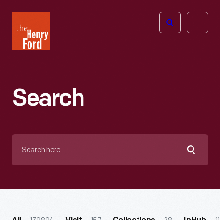
The
Open
Henry
menu
Ford
Museum
homepage
Search
Search
here
Searc