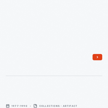
company also produced a poster with space imagery and the
Scholastic
album's text on the back so young readers could follow along.
Magazines,
Inc.,
a
well-
respected
educational
publisher
founded
in
the
1920s,
Corning
produced
"Pyrex
this
1977-1990
COLLECTIONS - ARTIFACT