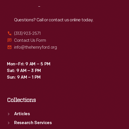
Reach
Out
Questions? Call or contact us online today.
(313) 923-2571
Contact Us Form
info@thehenryford.org
Mon–Fri: 9 AM – 5 PM
Sat: 9 AM – 3 PM
Sun: 9 AM – 1 PM
Collections
Articles
Research Services