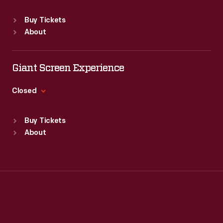
Sat
:
9:30 a.m.-5 p.m.
Standard Hours
Buy Tickets
Sun
:
Closed
About
Mon
:
9:30 a.m.-5 p.m.
Tue
:
9:30 a.m.-5 p.m.
Wed
:
9:30 a.m.-5 p.m.
Giant Screen Experience
Thu
:
9:30 a.m.-5 p.m.
Fri
:
9:30 a.m.-5 p.m.
Closed
Sat
:
9:30 a.m.-5 p.m.
Standard Hours
Buy Tickets
Sun
:
9:30 a.m.-5 p.m.
About
Mon
:
9:30 a.m.-5 p.m.
Tue
:
9:30 a.m.-5 p.m.
Wed
:
9:30 a.m.-5 p.m.
Thu
:
9:30 a.m.-5 p.m.
Fri
:
9:30 a.m.-5 p.m.
Sat
:
9:30 a.m.-5 p.m.