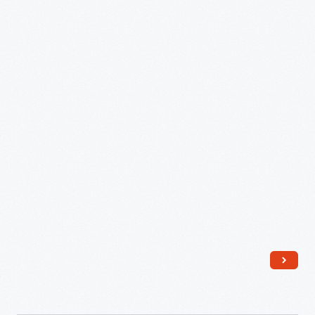
"Lu-
Ray
Pastels"
Serving
Dish,
1940
-