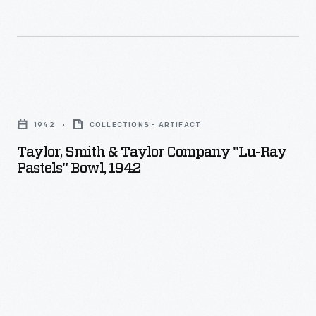
more
importantly,
the
microwave
Taylor,
to
Smith
cook
1942
COLLECTIONS - ARTIFACT
&
or
Taylor, Smith & Taylor Company "Lu-Ray
Taylor
reheat
Pastels" Bowl, 1942
Company
meals.
"Lu-
A
Ray
corresponding
Pastels"
plastic
Bowl,
or
1942
glass