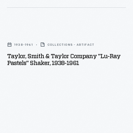
Taylor,
Smith
1938-1961
COLLECTIONS - ARTIFACT
&
Taylor, Smith & Taylor Company "Lu-Ray
Taylor
Pastels" Shaker, 1938-1961
Company
"Lu-
Ray
Pastels"
Shaker,
1938-
1961