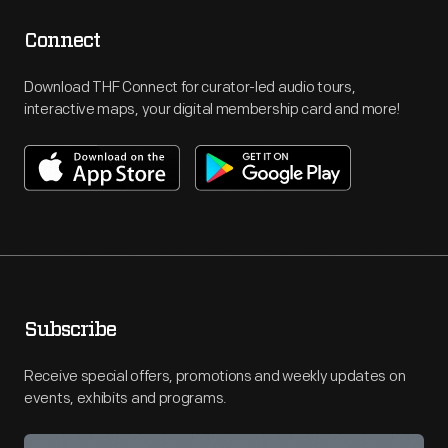
Connect
Download THF Connect for curator-led audio tours,
interactive maps, your digital membership card and more!
Subscribe
Receive special offers, promotions and weekly updates on
events, exhibits and programs.