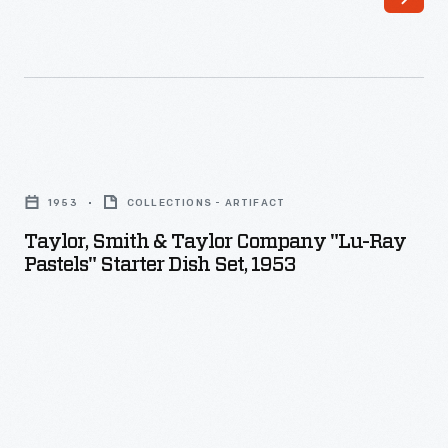
called
excerpts
Pyrex,
from
was
official
introduced
NASA
in
transcripts
Taylor,
the
to
Smith
mid-
1953
COLLECTIONS - ARTIFACT
recreate
&
1910s.
Taylor, Smith & Taylor Company "Lu-Ray
this
Taylor
Pastels" Starter Dish Set, 1953
Pyrex
significant
Company
products
event.
"Lu-
were
The
Ray
inexpensive,
Scholastic
Pastels"
with
company
Starter
an
also
Dish