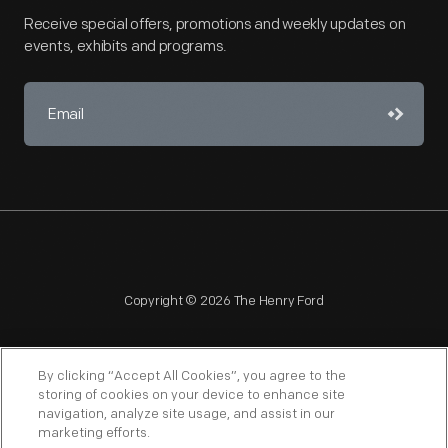
Receive special offers, promotions and weekly updates on
events, exhibits and programs.
Copyright © 2026 The Henry Ford
By clicking “Accept All Cookies”, you agree to the
storing of cookies on your device to enhance site
navigation, analyze site usage, and assist in our
NAGPRA
POLICIES
COPYRIGHT POLICY
PRIVACY
marketing efforts.
SITEMAP
TERMS OF USE