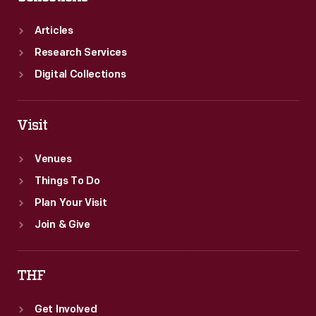
boxes.
Articles
Research Services
Digital Collections
Visit
Venues
Things To Do
Plan Your Visit
Join & Give
THF
Get Involved