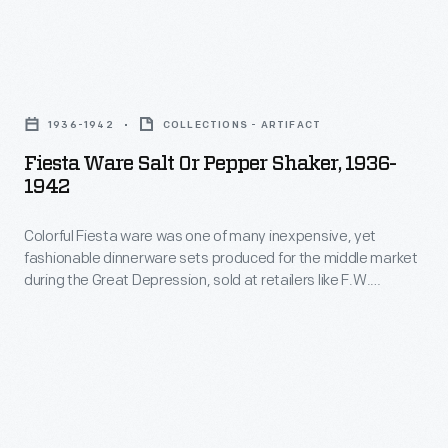
half
decades
he
Fiesta
and
Ware
1936-1942
COLLECTIONS - ARTIFACT
his
Salt
Fiesta Ware Salt Or Pepper Shaker, 1936-
collaborators
or
1942
designed
Pepper
everything
Colorful Fiesta ware was one of many inexpensive, yet
Shaker,
fashionable dinnerware sets produced for the middle market
from
1936-
during the Great Depression, sold at retailers like F.W.
humble
1942
Woolworth's, Kresge, and department store bargain
basements. Thanks to revived interest in Art Deco, the line
household
-
was resurrected in 1986 by the Homer Laughlin China
goods
Colorful
Company, and remains in production today.
to
Fiesta
limited
ware