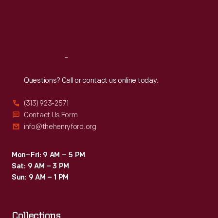
would
Thu
:
9:30 a.m.-5 p.m.
Fri
:
9:30 a.m.-5 p.m.
have
Sat
:
9:30 a.m.-5 p.m.
frequented
a
Reach
Out
store
like
Questions? Call or contact us online today.
this.
(313) 923-2571
A.
Contact Us Form
Rensch
info@thehenryford.org
&
Co.
Mon–Fri: 9 AM – 5 PM
Sat: 9 AM – 3 PM
also
Sun: 9 AM – 1 PM
sold
gift
Collections