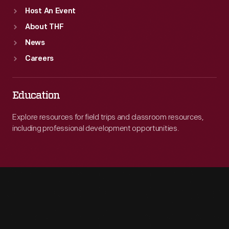
Host An Event
About THF
News
Careers
Education
Explore resources for field trips and classroom resources,
including professional development opportunities.