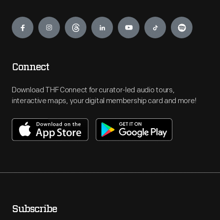
Engage
Connect
Download THF Connect for curator-led audio tours,
interactive maps, your digital membership card and more!
Subscribe