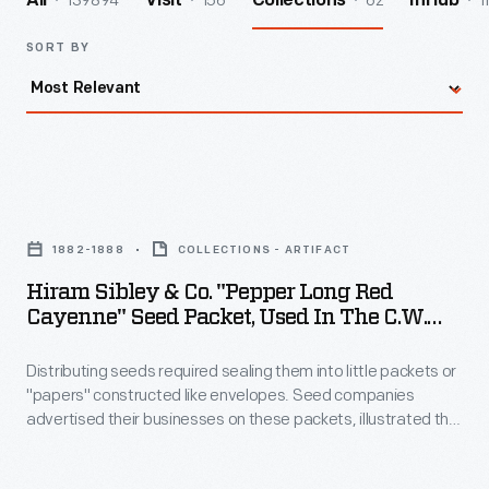
139894
156
62
1
All
Visit
Collections
InHub
SORT BY
Hiram
Sibley
1882-1888
COLLECTIONS - ARTIFACT
&
Hiram Sibley & Co. "Pepper Long Red
Co.
Cayenne" Seed Packet, Used In The C.W.
"Pepper
Barnes Store, 1882-1888
Distributing seeds required sealing them into little packets or
Long
"papers" constructed like envelopes. Seed companies
Red
advertised their businesses on these packets, illustrated the
Cayenne"
vegetable with hand-colored images, and specified growing
directions, sometimes in multiple languages. Hiram Sibley
Seed