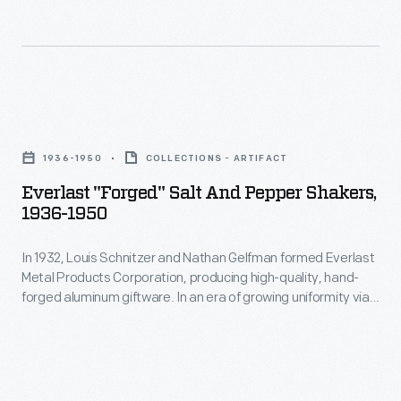
1924
-
H.J.
Heinz
Everlast
valued
"Forged"
a
1936-1950
COLLECTIONS - ARTIFACT
Salt
strong
Everlast "Forged" Salt And Pepper Shakers,
and
1936-1950
relationship
Pepper
between
In 1932, Louis Schnitzer and Nathan Gelfman formed Everlast
Shakers,
his
Metal Products Corporation, producing high-quality, hand-
1936-
forged aluminum giftware. In an era of growing uniformity via
company
1950
factory production, the "made by hand" aspect of these
and
products held an aesthetic appeal for consumers. In 1933,
-
Everlast introduced its first product line, "Forged Giftware"
its
In
featuring Colonial Revival inspired designs.
employees.