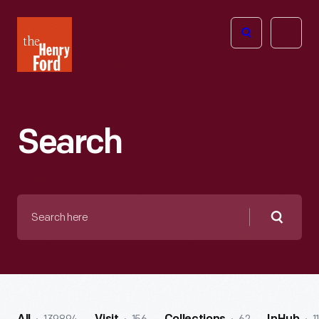
The
Open
Henry
menu
Ford
Museum
homepage
Search
Search
here
Searc