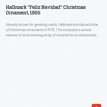
Navidad"
them
Hallmark "Feliz Navidad" Christmas
Christmas
Ornament, 1995
into
Ornament,
little
Already known for greeting cards, Hallmark introduced a line
1995
packets
of Christmas ornaments in 1973. The company's annual
-
release of an increasing array of ornaments revolutionized
or
Already
Christmas decorating, appealing to customers' interest in
"papers"
marking memories and milestones as well as expressing
known
one's personality and unique tastes.
constructed
for
like
greeting
envelopes.
cards,
Seed
Hallmark
companies
introduced
advertised
a
their
line
businesses