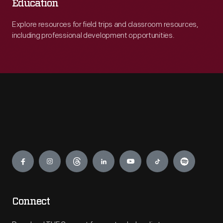
Education
Explore resources for field trips and classroom resources,
including professional development opportunities.
Engage
Connect