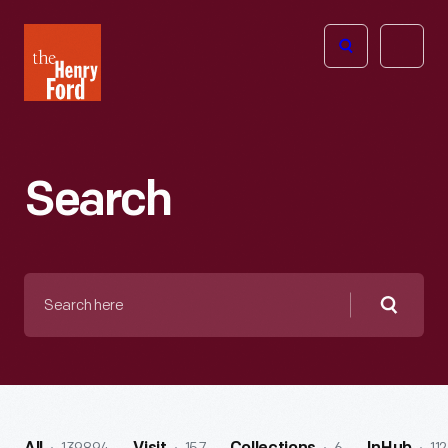
The
Open
Henry
menu
Ford
Museum
homepage
Search
Search
here
Searc