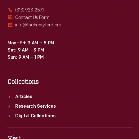
had
(313) 923-2571
it
Contact Us Form
info@thehenryford.org
modified
for
Mon–Fri: 9 AM – 5 PM
his
Sat: 9 AM – 3 PM
own
Sun: 9 AM – 1 PM
use
on
Collections
public
streets.
Articles
Research Services
Digital Collections
Visit