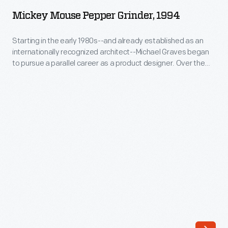
Pepper
began
Mickey Mouse Pepper Grinder, 1994
Grinder,
to
1994
Starting in the early 1980s--and already established as an
pursue
internationally recognized architect--Michael Graves began
-
a
to pursue a parallel career as a product designer. Over the
Starting
following three and a half decades he and his collaborators
parallel
designed everything from humble household goods to limited
in
career
edition luxury items for clients as diverse as Steuben, Alessi,
the
Target, J. C. Penney, and Disney.
as
early
a
1980s-
product
-
designer.
and
Over
already
the
established
following
as
three