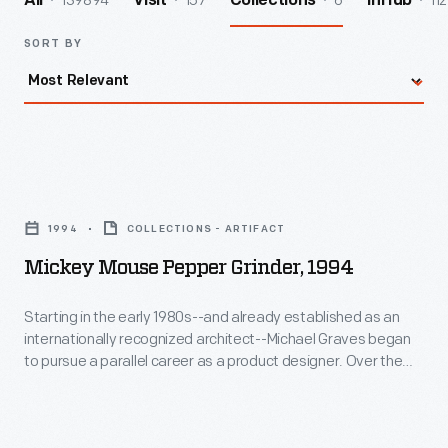
139894
157
6
112
All
Visit
Collections
InHub
SORT BY
Mickey
Mouse
1994
COLLECTIONS - ARTIFACT
Pepper
Mickey Mouse Pepper Grinder, 1994
Grinder,
1994
Starting in the early 1980s--and already established as an
internationally recognized architect--Michael Graves began
-
to pursue a parallel career as a product designer. Over the
Starting
following three and a half decades he and his collaborators
designed everything from humble household goods to limited
in
edition luxury items for clients as diverse as Steuben, Alessi,
the