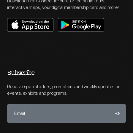
Download THF Connect for curator-led audio tours,
interactive maps, your digital membership card and more!
Subscribe
Receive special offers, promotions and weekly updates on
events, exhibits and programs.