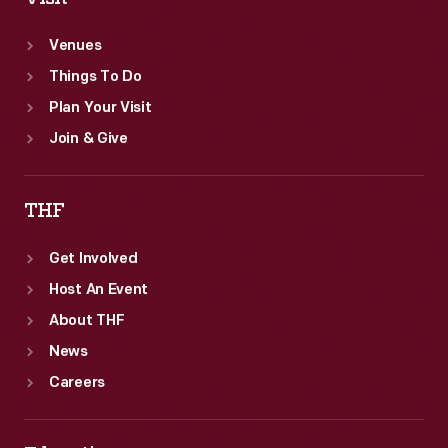
Venues
Things To Do
Plan Your Visit
Join & Give
THF
Get Involved
Host An Event
About THF
News
Careers