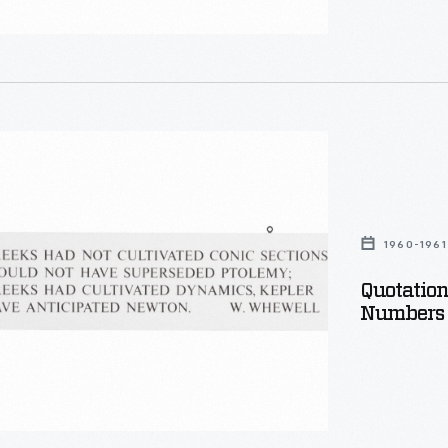
,
g
n
ty
ica:
1960-1961
Quotatio
Numbers 