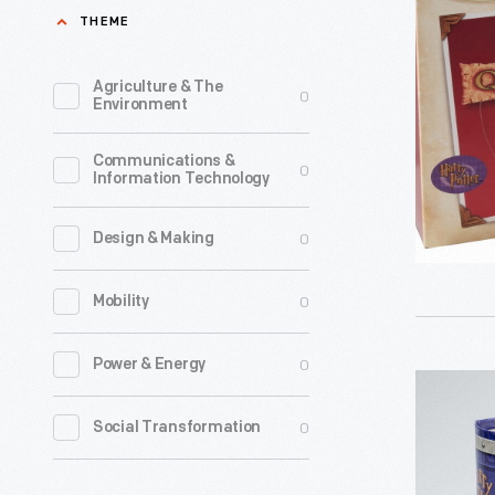
Potter:
THEME
Nineteent
Quidditch
century
Season"
Agriculture & The
0
mechanic
Environment
Christma
societies
Ornament
Communications &
and
0
Information Technology
2002
business
-
associati
0
Design & Making
Already
promoted
known
0
Mobility
technolog
for
ingenuity
0
Power & Energy
greeting
by
Hallmark
cards,
sponsorin
"Harry
0
Social Transformation
Hallmark
fairs
Potter:
introduce
and
Hermione