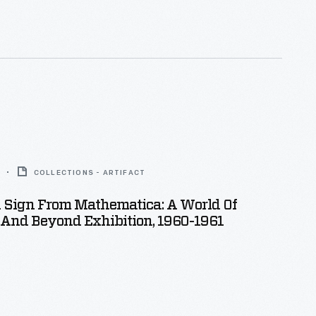
COLLECTIONS - ARTIFACT
n Sign From Mathematica: A World Of
And Beyond Exhibition, 1960-1961