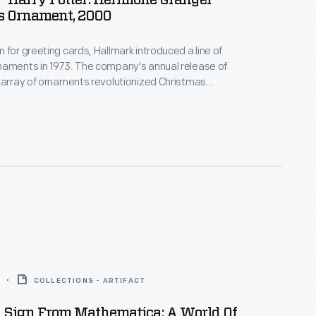
"Harry Potter: Hermione Granger"
s Ornament, 2000
 for greeting cards, Hallmark introduced a line of
naments in 1973. The company's annual release of
 array of ornaments revolutionized Christmas
ppealing to customers' interest in marking
 milestones as well as expressing one's
nd unique tastes.
COLLECTIONS - ARTIFACT
n Sign From Mathematica: A World Of