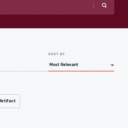
Search
SORT BY
Artifact