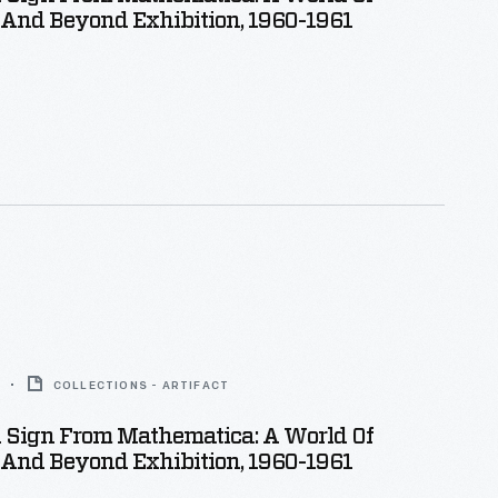
And Beyond Exhibition, 1960-1961
COLLECTIONS - ARTIFACT
n Sign From Mathematica: A World Of
And Beyond Exhibition, 1960-1961