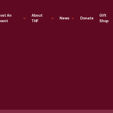
ost An
About
Gift
News
Donate
vent
THF
Shop