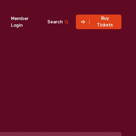
Buy
Member
Search
Tickets
Login