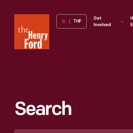
The
Get
H
THF
Involved
E
Henry
Ford
Museum
homepage
Search