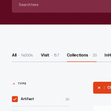
Search
here
140004
157
20
All
Visit
Collections
In
TYPE
Cl
20
Artifact
Massachu