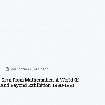
COLLECTIONS - ARTIFACT
n Sign From Mathematica: A World Of
And Beyond Exhibition, 1960-1961