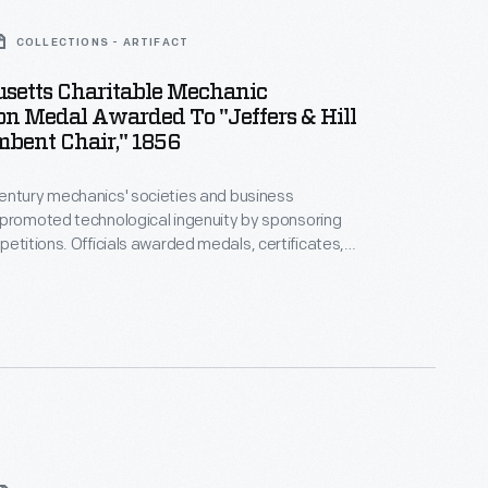
COLLECTIONS - ARTIFACT
setts Charitable Mechanic
on Medal Awarded To "Jeffers & Hill
bent Chair," 1856
entury mechanics' societies and business
 promoted technological ingenuity by sponsoring
arded medals, certificates,
emiums to exhibitors whose products were deemed
 Mechanic
resented this medal to the firm of Jeffers and Hill
ent chair."