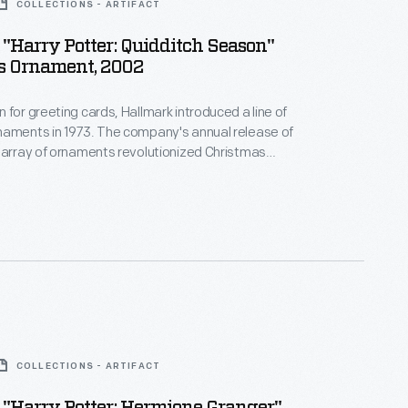
COLLECTIONS - ARTIFACT
"Harry Potter: Quidditch Season"
s Ornament, 2002
 for greeting cards, Hallmark introduced a line of
naments in 1973. The company's annual release of
 array of ornaments revolutionized Christmas
ppealing to customers' interest in marking
 milestones as well as expressing one's
nd unique tastes.
COLLECTIONS - ARTIFACT