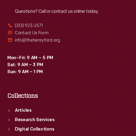
Reach
Out
cars
Questions? Call or contact us online today.
to
a
(313) 923-2571
one-
Contact Us Form
info@thehenryford.org
two
finish
Mon–Fri: 9 AM – 5 PM
at
Sat: 9 AM – 3 PM
Phoenix
Sun: 9 AM – 1 PM
International
Raceway.
Collections
Articles
Research Services
Digital Collections