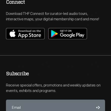
Connect
Download THF Connect for curator-led audio tours,
interactive maps, your digital membership card and more!
Subscribe
Receive special offers, promotions and weekly updates on
events, exhibits and programs.