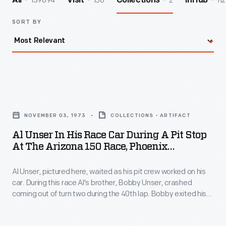
139894
156
2
112
All
Visit
Collections
InHub
SORT BY
Al
Unser
NOVEMBER 03, 1973
COLLECTIONS - ARTIFACT
in
Al Unser In His Race Car During A Pit Stop
His
At The Arizona 150 Race, Phoenix
Race
International Raceway, 1973
Al Unser, pictured here, waited as his pit crew worked on his
Car
car. During this race Al's brother, Bobby Unser, crashed
during
coming out of turn two during the 40th lap. Bobby exited his
a
car unaided but medics airlifted him to a nearby hospital. Al
parked his race car, withdrew from the race and
Pit