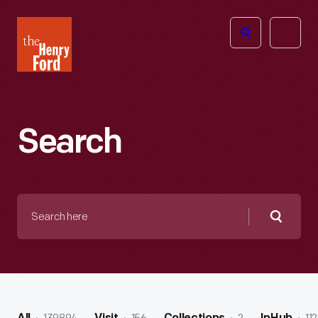
The
Open
Henry
menu
Ford
Museum
homepage
Search
Search
here
Searc