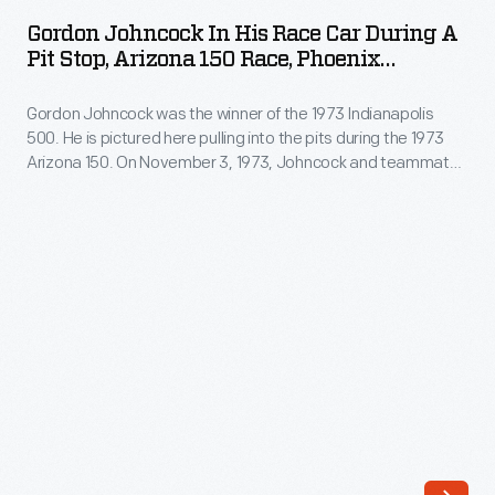
in
here,
Gordon Johncock In His Race Car During A
His
Pit Stop, Arizona 150 Race, Phoenix
waited
Race
International Raceway, 1973
as
Gordon Johncock was the winner of the 1973 Indianapolis
Car
his
500. He is pictured here pulling into the pits during the 1973
during
Arizona 150. On November 3, 1973, Johncock and teammate
pit
a
Wally Dallenbach both drove their Pat Patrick-STP
crew
sponsored race cars to a one-two finish at Phoenix
Pit
International Raceway.
worked
Stop,
on
Arizona
his
150
car.
Race,
During
Phoenix
this
International
race
Raceway,
Al's