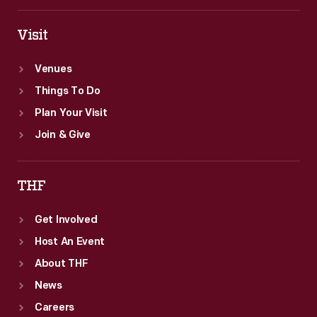
Visit
Venues
Things To Do
Plan Your Visit
Join & Give
THF
Get Involved
Host An Event
About THF
News
Careers