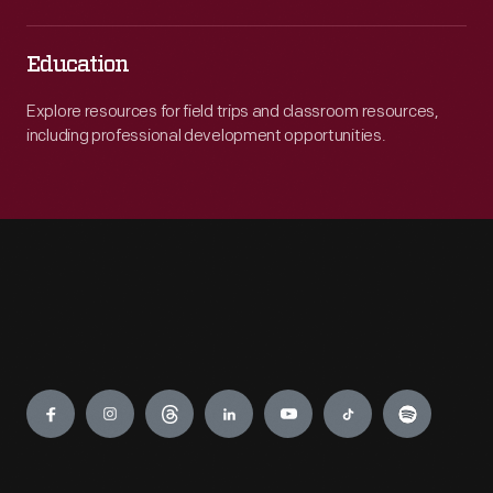
Education
Explore resources for field trips and classroom resources,
including professional development opportunities.
Engage