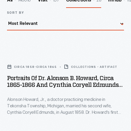
140010
157
28
11
All
Visit
Collections
InHub
SORT BY
Portraits
of
CIRCA 1858-CIRCA 1865
COLLECTIONS - ARTIFACT
Dr.
Portraits Of Dr. Alonson B. Howard, Circa
Alonson
1865-1866 And Cynthia Coryell Edmunds
B.
Howard, Circa 1858-1860
Alonson Howard, Jr., a doctor practicing medicine in
Howard,
Tekonsha Township, Michigan, married his second wife,
circa
Cynthia Coryell Edmunds, in August 1858. Dr. Howard's first
1865-
wife had passed away a year earlier. Cynthia became a
caring stepmother to Alonson's two sons, and the couple
1866