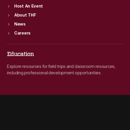
Host An Event
About THF
News
Careers
Education
Explore resources for field trips and classroom resources,
including professional development opportunities.