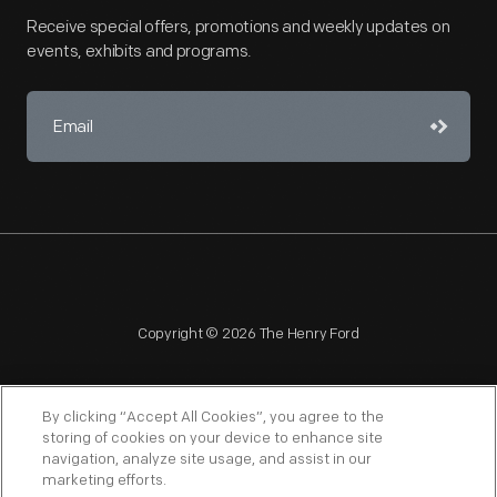
Receive special offers, promotions and weekly updates on
events, exhibits and programs.
Copyright © 2026 The Henry Ford
By clicking “Accept All Cookies”, you agree to the
storing of cookies on your device to enhance site
navigation, analyze site usage, and assist in our
NAGPRA
POLICIES
COPYRIGHT POLICY
PRIVACY
marketing efforts.
SITEMAP
TERMS OF USE