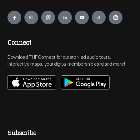
Engage
Connect
Download THF Connect for curator-led audio tours,
interactive maps, your digital membership card and more!
Subscribe