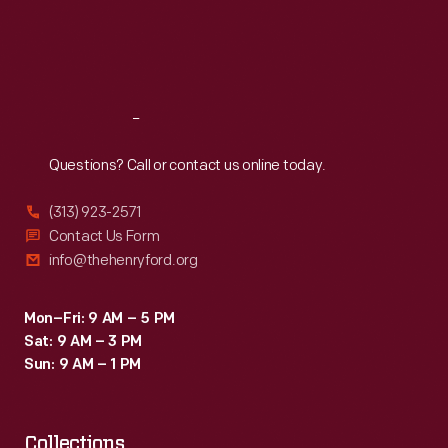
people
Thu
:
9:30 a.m.-5 p.m.
Fri
:
9:30 a.m.-5 p.m.
saw
Sat
:
9:30 a.m.-5 p.m.
their
likenesses-
Reach
Out
-
fixed
Questions? Call or contact us online today.
permanently
(313) 923-2571
in
Contact Us Form
time
info@thehenryford.org
and
place.
Mon–Fri: 9 AM – 5 PM
Sat: 9 AM – 3 PM
Sun: 9 AM – 1 PM
Collections