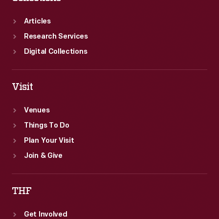
Articles
Research Services
Digital Collections
Visit
Venues
Things To Do
Plan Your Visit
Join & Give
THF
Get Involved