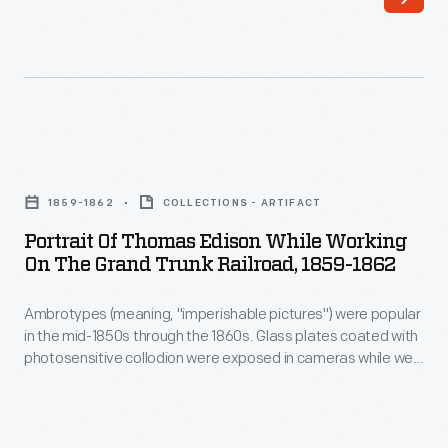
of
August
the
1858.
19th
Dr.
century,
Howard's
could
first
Portrait
be
wife
of
produced
1859-1862
COLLECTIONS - ARTIFACT
had
Thomas
in
Portrait Of Thomas Edison While Working
passed
Edison
On The Grand Trunk Railroad, 1859-1862
a
away
While
matter
a
Ambrotypes (meaning, "imperishable pictures") were popular
Working
of
in the mid-1850s through the 1860s. Glass plates coated with
year
on
photosensitive collodion were exposed in cameras while wet.
minutes
earlier.
the
The resulting image on glass, backed with black material,
at
appeared as a photographic positive. Ambrotypes replaced
Cynthia
Grand
daguerrotypes as an affordable and convenient alternative;
a
became
Trunk
however, improvements in photographic processes soon led