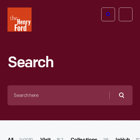
The
Open
Henry
menu
Ford
Museum
homepage
Search
Search
here
Searc