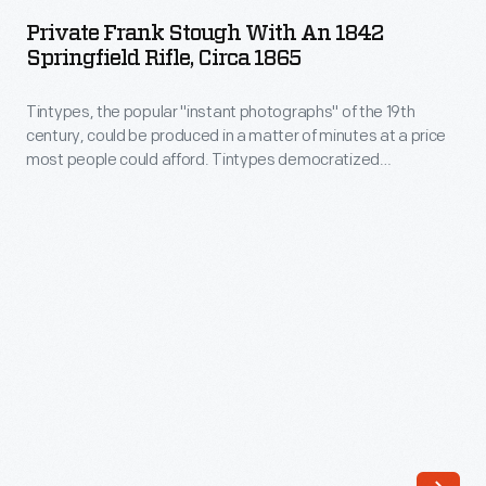
Stough
practicing
Private Frank Stough With An 1842
with
Springfield Rifle, Circa 1865
medicine
an
in
Tintypes, the popular "instant photographs" of the 19th
1842
Tekonsha
century, could be produced in a matter of minutes at a price
Springfield
most people could afford. Tintypes democratized
Township,
Rifle,
photography. Beginning in the mid-1850s, they gave more
Michigan,
people than ever before the chance to have a real likeness of
circa
themselves--capturing unique glimpses of how everyday
married
1865
Americans looked and lived.
his
-
second
Tintypes,
wife,
the
Cynthia
popular
Coryell
"instant
Edmunds,
photographs"
in