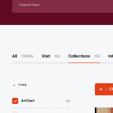
Search
here
139894
156
153
All
Visit
Collections
In
TYPE
Cl
153
Artifact
Young