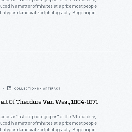
uced in a matter of minutes at a price most people
 Tintypes democratized photography. Beginning in
s, they gave more people than ever before the
e a real likeness of themselves--capturing unique
how everyday Americans looked and lived.
COLLECTIONS - ARTIFACT
ait Of Theodore Van West, 1864-1871
 popular "instant photographs" of the 19th century,
uced in a matter of minutes at a price most people
 Tintypes democratized photography. Beginning in