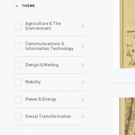
Holding
THEME
19th
his
century,
Hat,
Agriculture & The
0
could
Environment
circa
be
1865
Communications &
produced
0
Information Technology
-
in
a
0
Design & Making
matter
0
Mobility
of
minutes
0
Power & Energy
Man
at
Wearing
a
0
Social Transformation
a
price
Frock
most