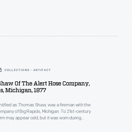
s, they gave more people than ever before the
e a real likeness of themselves--capturing unique
how everyday Americans looked and lived.
COLLECTIONS - ARTIFACT
haw Of The Alert Hose Company,
s, Michigan, 1877
ntified as Thomas Shaw, was a fireman with the
y of Big Rapids, Michigan. To 21st-century
orm may appear odd, but it was worn during
aments and not for fighting fires. These
pitted rival firefighting companies against each