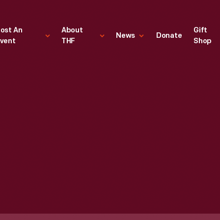
ost An
About
Gift
News
Donate
vent
THF
Shop