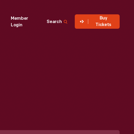
Buy
Member
Search
Tickets
Login