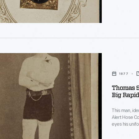
the mid-1850
chance to hav
glimpses of 
phs"
s
1877
Thomas S
Big Rapid
This man, ide
,
Alert Hose Compan
eyes his unif
firemen's tourn
competitions 
ized