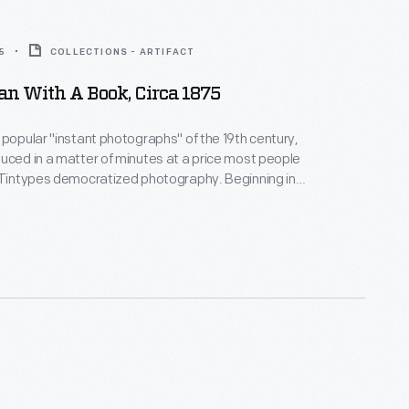
5
COLLECTIONS - ARTIFACT
n With A Book, Circa 1875
 popular "instant photographs" of the 19th century,
uced in a matter of minutes at a price most people
 Tintypes democratized photography. Beginning in
s, they gave more people than ever before the
e a real likeness of themselves--capturing unique
how everyday Americans looked and lived.