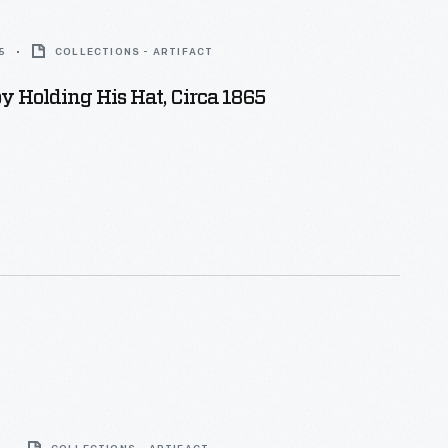
5
COLLECTIONS - ARTIFACT
 Holding His Hat, Circa 1865