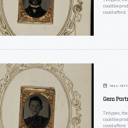
could be prod
could afford.
the mid-1850
chance to hav
glimpses of 
phs"
1864-1871
Gem Portr
Tintypes, the
es-
could be prod
could afford.