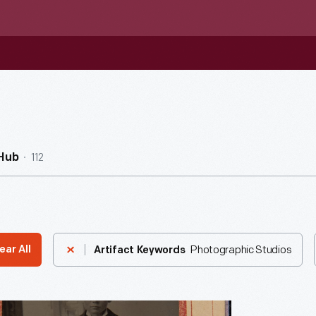
112
Hub
Photographic Studios
ear All
Artifact Keywords