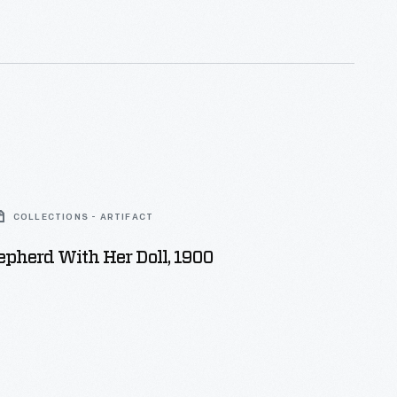
e and hose races and other tests of firefighting skills
g fire emergencies.
COLLECTIONS - ARTIFACT
pherd With Her Doll, 1900