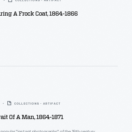
6
COLLECTIONS - ARTIFACT
ing A Frock Coat, 1864-1866
COLLECTIONS - ARTIFACT
ait Of A Man, 1864-1871
 popular "instant photographs" of the 19th century,