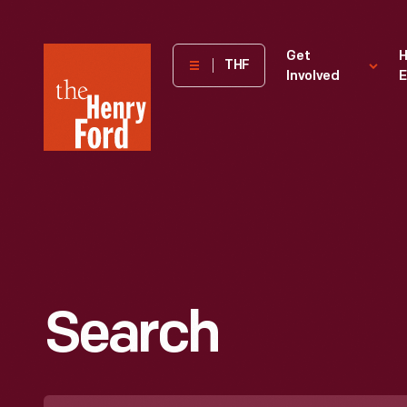
The
Get
H
THF
Involved
E
Henry
Ford
Museum
homepage
Search