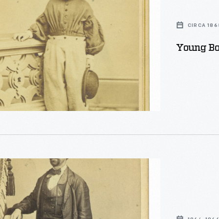
CIRCA 186
Young Boy