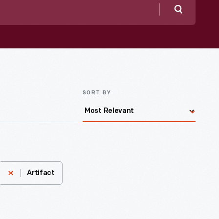
Search
SORT BY
Artifact