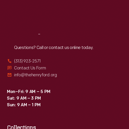
as
Thu
:
9:30 a.m.-5 p.m.
Fri
:
9:30 a.m.-5 p.m.
souvenirs,
Sat
:
9:30 a.m.-5 p.m.
and
used
Reach
Out
as
teaching
Questions? Call or contact us online today.
tools
(313) 923-2571
in
Contact Us Form
schools
info@thehenryford.org
and
libraries.
Mon–Fri: 9 AM – 5 PM
Sat: 9 AM – 3 PM
Sun: 9 AM – 1 PM
Collections