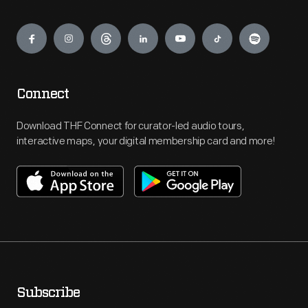
Engage
Connect
Download THF Connect for curator-led audio tours,
interactive maps, your digital membership card and more!
Subscribe