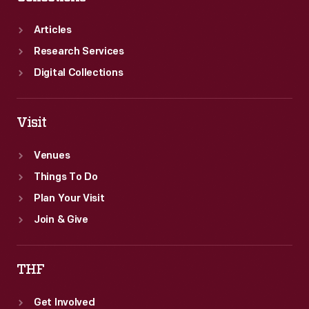
Articles
Research Services
Digital Collections
Visit
Venues
Things To Do
Plan Your Visit
Join & Give
THF
Get Involved