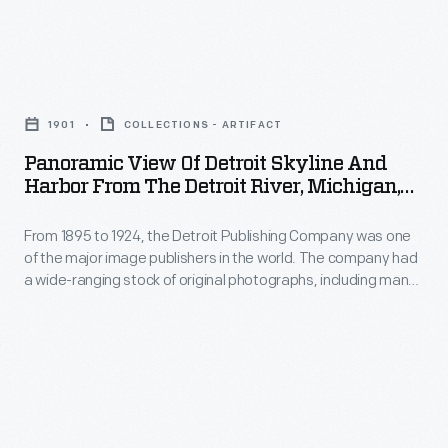
including
many
scenes
Panoramic
from
View
1901
COLLECTIONS - ARTIFACT
around
of
Panoramic View Of Detroit Skyline And
the
Detroit
Harbor From The Detroit River, Michigan,
world.
Skyline
1901
These
From 1895 to 1924, the Detroit Publishing Company was one
and
of the major image publishers in the world. The company had
colorful
Harbor
a wide-ranging stock of original photographs, including many
prints
from
scenes from around the world. These colorful prints were
reproduced for ads, purchased to decorate homes and
were
the
offices, bought as souvenirs, and used as teaching tools in
reproduced
Detroit
schools and libraries.
for
River,
ads,
Michigan,