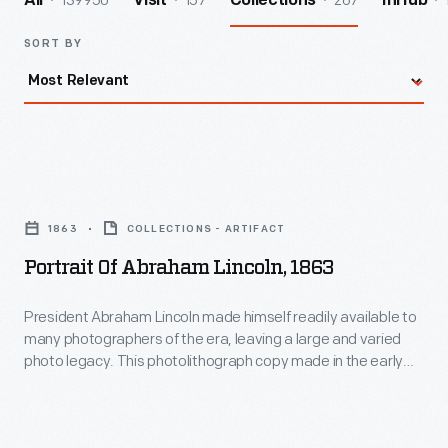
139950
157
267
All
Visit
Collections
InHub
SORT BY
Portrait
of
1863
COLLECTIONS - ARTIFACT
Abraham
Portrait Of Abraham Lincoln, 1863
Lincoln,
1863
President Abraham Lincoln made himself readily available to
many photographers of the era, leaving a large and varied
-
photo legacy. This photolithograph copy made in the early
President
twentieth century, beautifully reproduces the original photo
made by Alexander Gardner in his Washington, D.C., studio on
Abraham
Sunday, November 8, 1863. This close-up view of Lincoln's
Lincoln