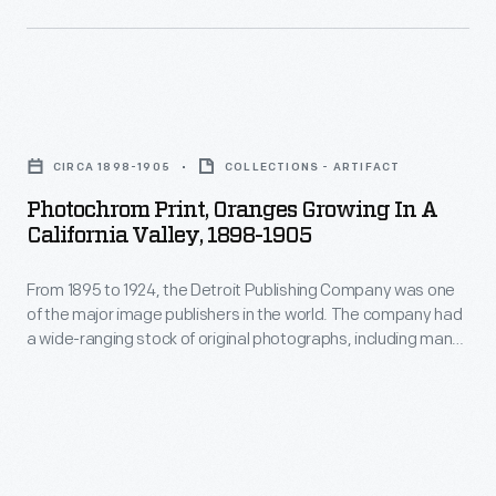
teaching
tools
in
Photochrom
schools
Print,
and
CIRCA 1898-1905
COLLECTIONS - ARTIFACT
Oranges
libraries.
Photochrom Print, Oranges Growing In A
Growing
California Valley, 1898-1905
in
From 1895 to 1924, the Detroit Publishing Company was one
a
of the major image publishers in the world. The company had
California
a wide-ranging stock of original photographs, including many
Valley,
scenes from around the world. These colorful prints were
reproduced for ads, purchased to decorate homes and
1898-
offices, bought as souvenirs, and used as teaching tools in
1905
schools and libraries.
-