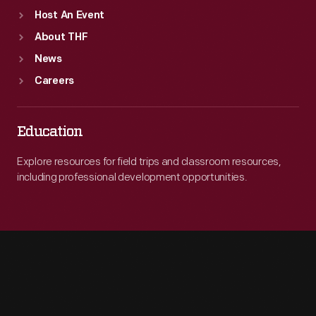
Host An Event
About THF
News
Careers
Education
Explore resources for field trips and classroom resources,
including professional development opportunities.