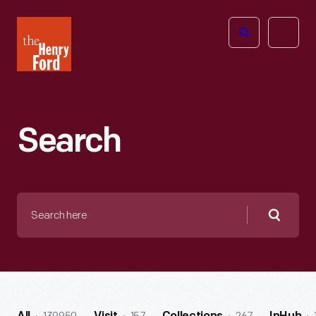
The
Open
Henry
menu
Ford
Museum
homepage
Search
Search
here
Searc