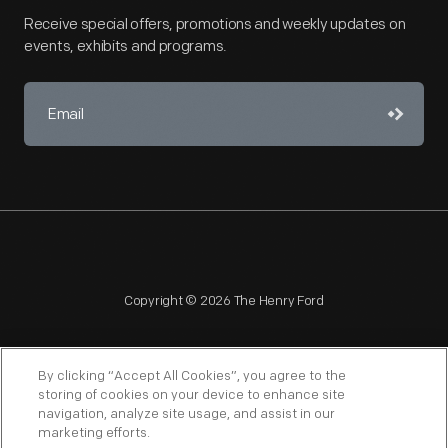
Receive special offers, promotions and weekly updates on
events, exhibits and programs.
Copyright © 2026 The Henry Ford
By clicking “Accept All Cookies”, you agree to the
storing of cookies on your device to enhance site
navigation, analyze site usage, and assist in our
NAGPRA
POLICIES
COPYRIGHT POLICY
PRIVACY
marketing efforts.
SITEMAP
TERMS OF USE