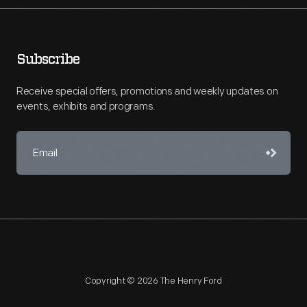
Subscribe
Receive special offers, promotions and weekly updates on
events, exhibits and programs.
Copyright © 2026 The Henry Ford