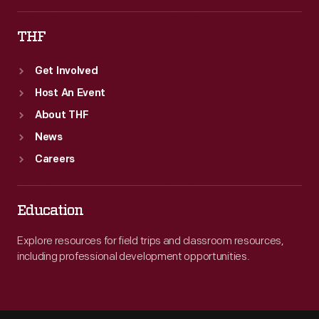
THF
Get Involved
Host An Event
About THF
News
Careers
Education
Explore resources for field trips and classroom resources,
including professional development opportunities.