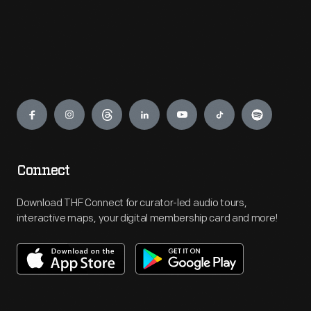
Engage
Connect
Download THF Connect for curator-led audio tours,
interactive maps, your digital membership card and more!