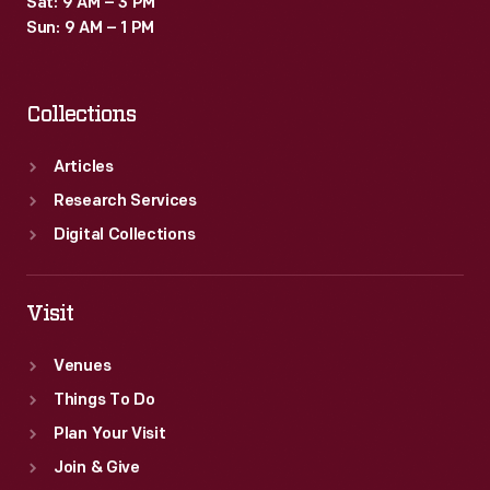
Sat: 9 AM – 3 PM
images
Sun: 9 AM – 1 PM
and
create
Collections
an
illusion
Articles
of
Research Services
nighttime.
Digital Collections
Visit
Venues
Things To Do
Plan Your Visit
Join & Give