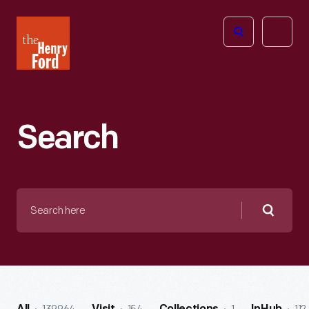
The
Open
Henry
menu
Ford
Museum
homepage
Search
Search
here
Searc