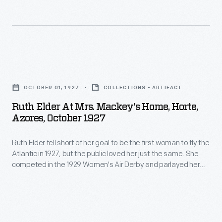
used
and
more
a
soon
serious
similar
developed
pursuits
Fokker
a
earned
Ruth
on
taste
Smith
Elder
his
for
OCTOBER 01, 1927
COLLECTIONS - ARTIFACT
a
at
North
aerobatics
Ruth Elder At Mrs. Mackey's Home, Horte,
series
Mrs.
Pole
Azores, October 1927
and
of
Mackey's
flight
record
endurance,
Ruth Elder fell short of her goal to be the first woman to fly the
Home,
in
breaking.
Atlantic in 1927, but the public loved her just the same. She
speed,
Horte,
1926.
competed in the 1929 Women's Air Derby and parlayed her
In
and
Azores,
aviation fame into a modest film career. Elder was fondly
1916
remembered as the "Miss America of the Air" when she died
altitude
October
in 1977.
she
records
1927
flew
for