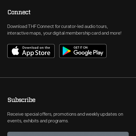
Connect
Download THF Connect for curator-led audio tours,
interactive maps, your digital membership card and more!
Subscribe
Receive special offers, promotions and weekly updates on
events, exhibits and programs.