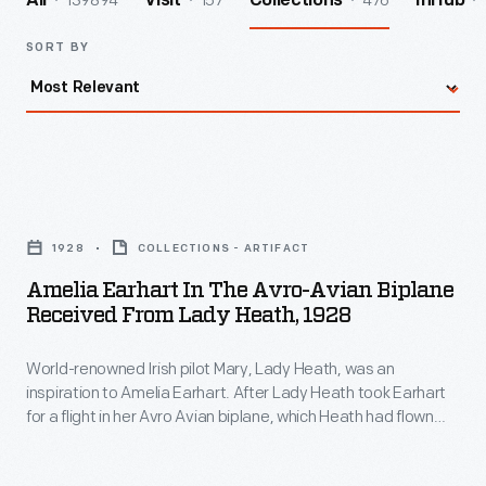
139894
157
476
All
Visit
Collections
InHub
SORT BY
Amelia
Earhart
1928
COLLECTIONS - ARTIFACT
in
Amelia Earhart In The Avro-Avian Biplane
the
Received From Lady Heath, 1928
Avro-
World-renowned Irish pilot Mary, Lady Heath, was an
Avian
inspiration to Amelia Earhart. After Lady Heath took Earhart
Biplane
for a flight in her Avro Avian biplane, which Heath had flown
Received
solo from South Africa to Great Britain, Earhart was so
impressed that she bought the aircraft and shipped it back to
from