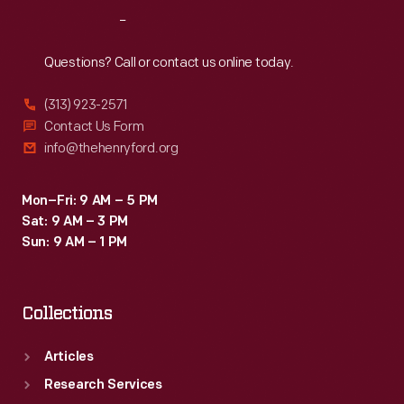
due
Reach
Out
north.
More
Questions? Call or contact us online today.
than
(313) 923-2571
4,000
Contact Us Form
communities
info@thehenryford.org
had
aerial
Mon–Fri: 9 AM – 5 PM
Sat: 9 AM – 3 PM
markings
Sun: 9 AM – 1 PM
of
some
Collections
sort
by
Articles
1929.
Research Services