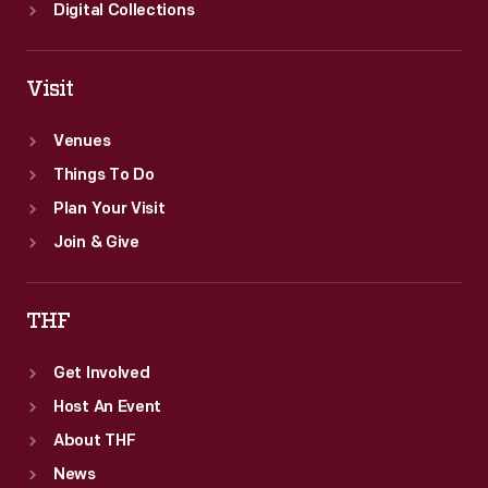
Digital Collections
Visit
Venues
Things To Do
Plan Your Visit
Join & Give
THF
Get Involved
Host An Event
About THF
News