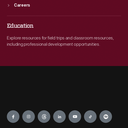
Careers
Education
Explore resources for field trips and classroom resources,
including professional development opportunities.
Engage