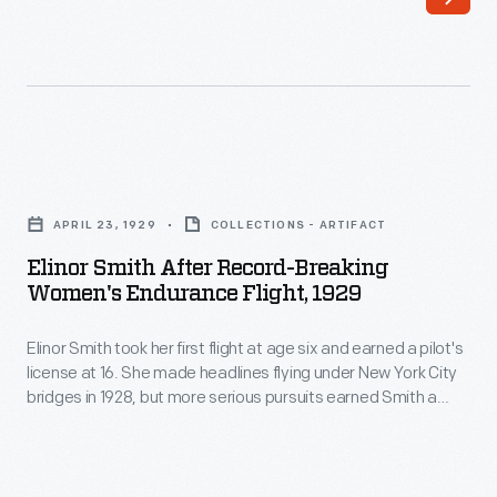
1928
Avian
-
biplane,
Amelia
which
Earhart
Heath
was
had
Elinor
congratulated
flown
Smith
by
APRIL 23, 1929
COLLECTIONS - ARTIFACT
solo
after
explorer
Elinor Smith After Record-Breaking
from
Record-
Women's Endurance Flight, 1929
Richard
South
Breaking
Byrd
Africa
Elinor Smith took her first flight at age six and earned a pilot's
Women's
for
license at 16. She made headlines flying under New York City
to
Endurance
bridges in 1928, but more serious pursuits earned Smith a
her
Great
Flight,
series of endurance, speed, and altitude records for a female
1928
pilot. Smith piloted an airplane for the last time in 2001, at the
Britain,
1929
age of 89.
flight
Earhart
-