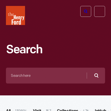
The
Open
Henry
menu
Ford
Museum
homepage
Search
Search
here
Searc