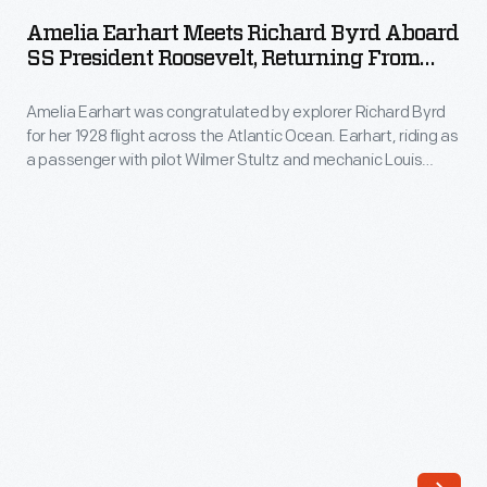
Meets
to
Amelia Earhart Meets Richard Byrd Aboard
Richard
SS President Roosevelt, Returning From
Amelia
Byrd
The Transatlantic Flight, July 6, 1928
Earhart.
Amelia Earhart was congratulated by explorer Richard Byrd
aboard
After
for her 1928 flight across the Atlantic Ocean. Earhart, riding as
SS
a passenger with pilot Wilmer Stultz and mechanic Louis
Lady
President
Gordon, made the crossing in a Fokker F.VII Tri-Motor
Heath
airplane. Byrd used a similar Fokker on his North Pole flight in
Roosevelt,
1926.
took
Returning
Earhart
from
for
the
a
Transatlantic
flight
Flight,
in
July
her
6,
Avro