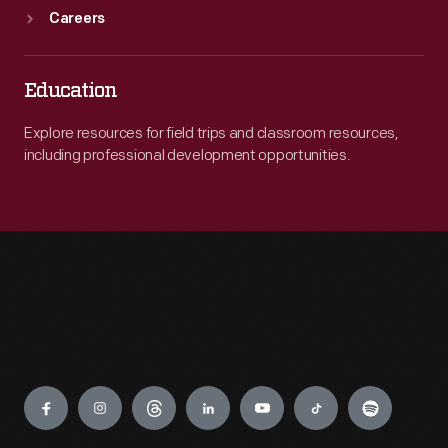
Careers
Education
Explore resources for field trips and classroom resources,
including professional development opportunities.
Engage