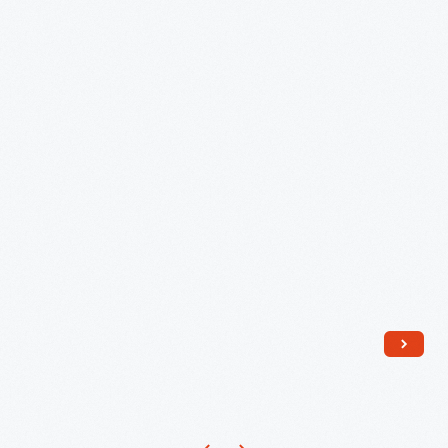
Used
in
Detroit,
1829-
1830
-