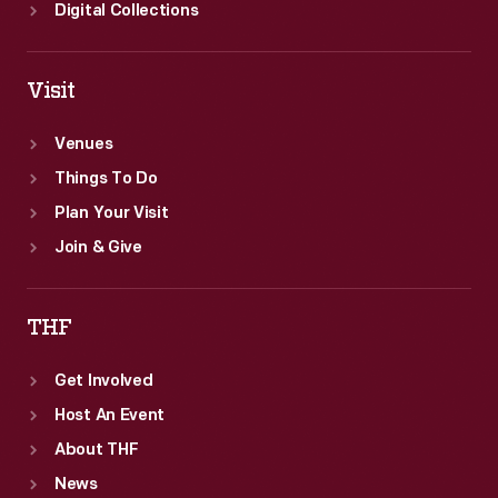
Digital Collections
Visit
Venues
Things To Do
Plan Your Visit
Join & Give
THF
Get Involved
Host An Event
About THF
News