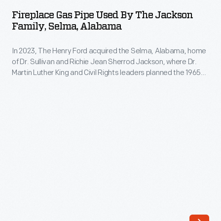
Pipe
Fireplace Gas Pipe Used By The Jackson
Used
Family, Selma, Alabama
by
In 2023, The Henry Ford acquired the Selma, Alabama, home
the
of Dr. Sullivan and Richie Jean Sherrod Jackson, where Dr.
Jackson
Martin Luther King and Civil Rights leaders planned the 1965
Family,
Selma-to-Montgomery Voting Rights marches. The Jackson
Home opened in Greenfield Village in 2026. The home and its
Selma,
contents not only document the voting rights struggle but
Alabama
also shed light on 20th-century Black American middle-class
life.
-
In
2023,
The
Henry
Ford