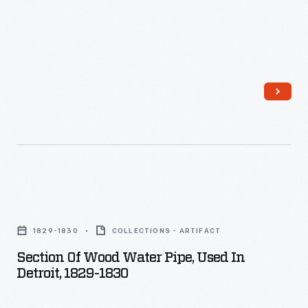
Section
of
1829-1830
COLLECTIONS - ARTIFACT
Wood
Section Of Wood Water Pipe, Used In
Water
Detroit, 1829-1830
Pipe,