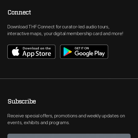
Connect
Download THF Connect for curator-led audio tours,
interactive maps, your digital membership card and more!
Subscribe
Receive special offers, promotions and weekly updates on
events, exhibits and programs.