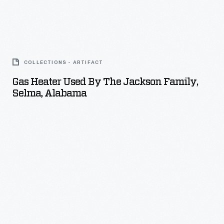
the
pipe
Gas
reduces
Heater
noise.
COLLECTIONS - ARTIFACT
Used
Gas Heater Used By The Jackson Family,
by
Selma, Alabama
the
Jackson
Family,
Selma,
Alabama
-