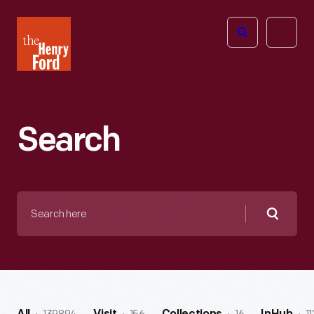
The
Open
Henry
menu
Ford
Museum
homepage
Search
Search
here
Searc