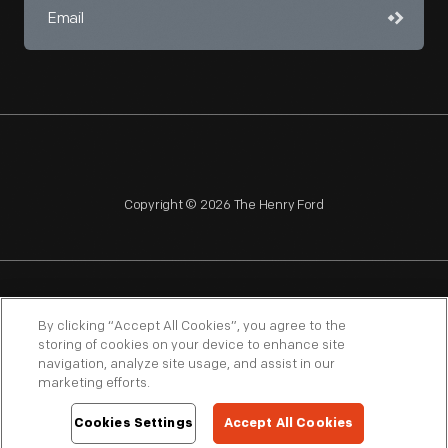
Copyright © 2026 The Henry Ford
NAGPRA
POLICIES
COPYRIGHT POLICY
PRIVACY
By clicking “Accept All Cookies”, you agree to the
storing of cookies on your device to enhance site
SITEMAP
TERMS OF USE
navigation, analyze site usage, and assist in our
marketing efforts.
Cookies Settings
Accept All Cookies