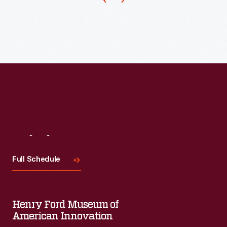
Visit
Us
Full Schedule
Henry Ford Museum of
American Innovation