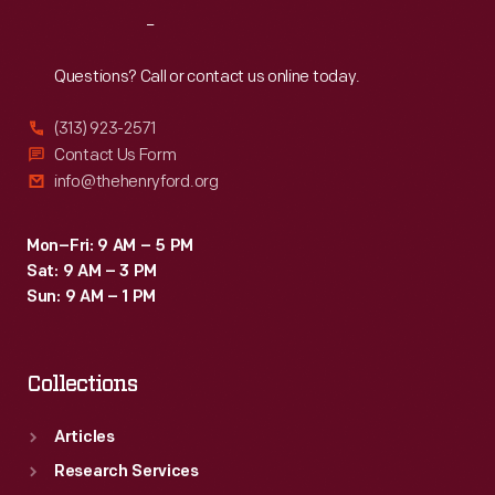
Reach
Out
Questions? Call or contact us online today.
(313) 923-2571
Contact Us Form
info@thehenryford.org
Mon–Fri: 9 AM – 5 PM
Sat: 9 AM – 3 PM
Sun: 9 AM – 1 PM
Collections
Articles
Research Services