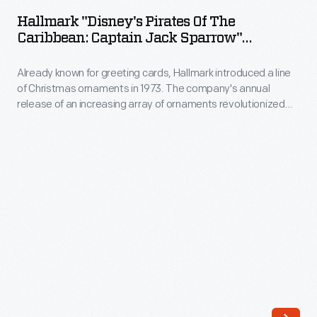
Pirates
Hallmark "Disney's Pirates Of The
of
Caribbean: Captain Jack Sparrow"
the
Christmas Ornament, 2008
Already known for greeting cards, Hallmark introduced a line
Caribbean:
of Christmas ornaments in 1973. The company's annual
Captain
release of an increasing array of ornaments revolutionized
Jack
Christmas decorating, appealing to customers' interest in
marking memories and milestones as well as expressing
Sparrow"
one's personality and unique tastes.
Christmas
Ornament,
2008
-
Already
known
for