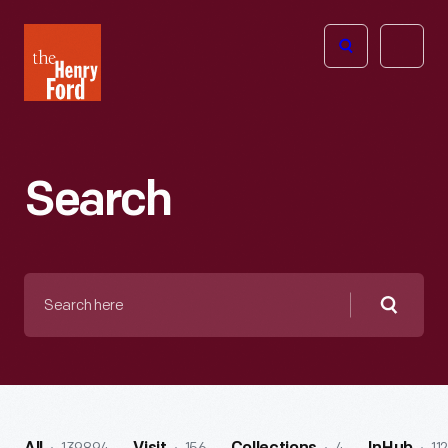
The
Open
Henry
menu
Ford
Museum
homepage
Search
Search
here
Searc