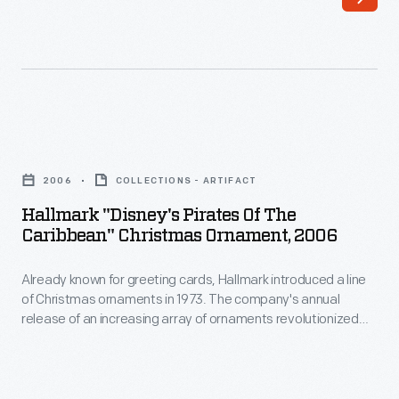
greeting
cards,
Hallmark
introduced
a
Hallmark
line
"Disney's
of
2006
COLLECTIONS - ARTIFACT
Pirates
Christmas
Hallmark "Disney's Pirates Of The
of
Caribbean" Christmas Ornament, 2006
ornaments
the
in
Already known for greeting cards, Hallmark introduced a line
Caribbean"
1973.
of Christmas ornaments in 1973. The company's annual
Christmas
release of an increasing array of ornaments revolutionized
The
Ornament,
Christmas decorating, appealing to customers' interest in
company's
marking memories and milestones as well as expressing
2006
one's personality and unique tastes.
annual
-