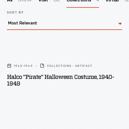
139894
156
4
112
All
Visit
Collections
InHub
SORT BY
Halco
"Pirate"
1940-1949
COLLECTIONS - ARTIFACT
Halloween
Halco "Pirate" Halloween Costume, 1940-
Costume,
1949
1940-
1949
-