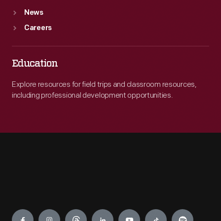
News
Careers
Education
Explore resources for field trips and classroom resources,
including professional development opportunities.
Engage