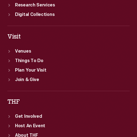
Research Services
Digital Collections
Visit
Venues
Things To Do
Plan Your Visit
Join & Give
THF
Get Involved
Host An Event
About THF