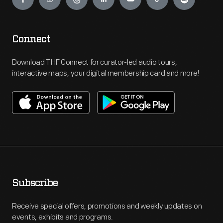
Connect
Download THF Connect for curator-led audio tours,
interactive maps, your digital membership card and more!
Subscribe
Receive special offers, promotions and weekly updates on
events, exhibits and programs.