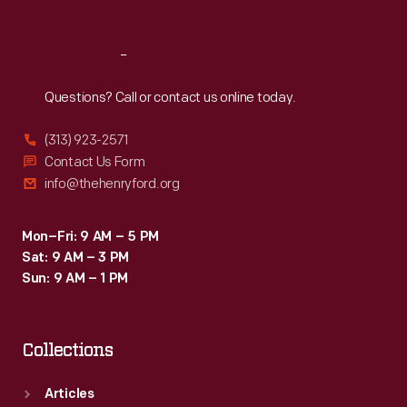
Reach
Out
Questions? Call or contact us online today.
(313) 923-2571
Contact Us Form
info@thehenryford.org
Mon–Fri: 9 AM – 5 PM
Sat: 9 AM – 3 PM
Sun: 9 AM – 1 PM
Collections
Articles