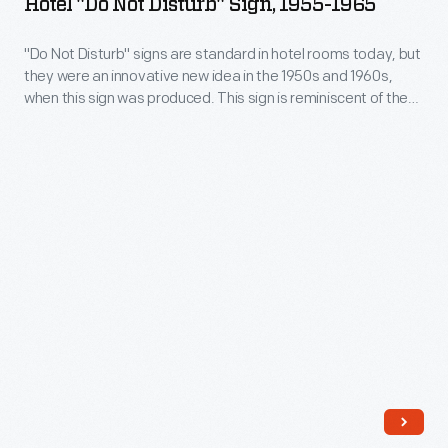
Hotel "Do Not Disturb" Sign, 1955-1965
Disturb"
union's
Sign,
"Do Not Disturb" signs are standard in hotel rooms today, but
first
they were an innovative new idea in the 1950s and 1960s,
1955-
simultaneous
when this sign was produced. This sign is reminiscent of the
1965
increasing competition between hotels, motels, and motor
actions
hotels during that era, and the resulting attention to guest
-
against
needs.
"Do
the
Not
Detroit
Disturb"
Three.
signs
Workers
are
struck
standard
for
in
better
hotel
pay
rooms
and