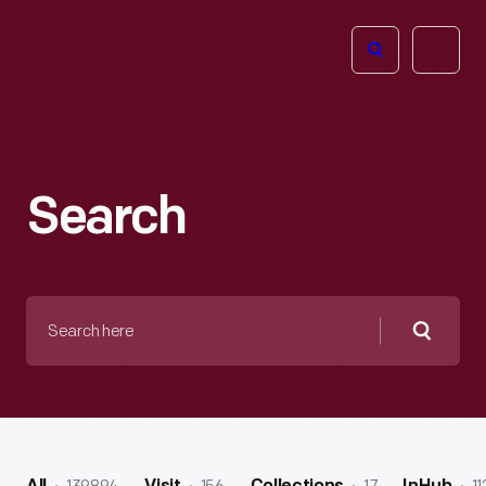
The
Open
Henry
menu
Ford
Museum
homepage
Search
Search
here
Searc