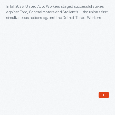
In fall 2023, United Auto Workers staged successful strikes
American
against Ford, General Motors and Stellantis -- the union's first
Dream"
simultaneous actions against the Detroit Three. Workers
Sign,
struck for better pay and protection from job losses in the
shift to electric vehicles. This sign was carried by members of
2023
UAW Local 600 at Ford's Michigan Assembly Plant.
-
In
fall
2023,
United
Auto
Workers
staged
successful
strikes