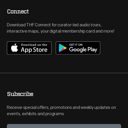
Connect
Download THF Connect for curator-led audio tours,
interactive maps, your digital membership card and more!
Subscribe
Receive special offers, promotions and weekly updates on
events, exhibits and programs.