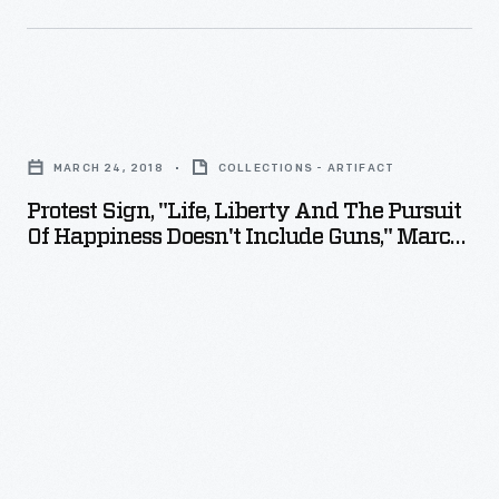
Protest
Sign,
MARCH 24, 2018
COLLECTIONS - ARTIFACT
"Life,
Protest Sign, "Life, Liberty And The Pursuit
Liberty
Of Happiness Doesn't Include Guns," March
and
24, 2018
the
Pursuit
of
Happiness
Doesn't
Include