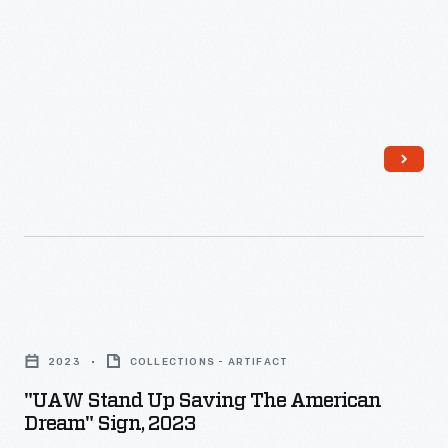
Guns,"
March
24,
2018
-
"UAW
Stand
2023
COLLECTIONS - ARTIFACT
Up
"UAW Stand Up Saving The American
Saving
Dream" Sign, 2023
the