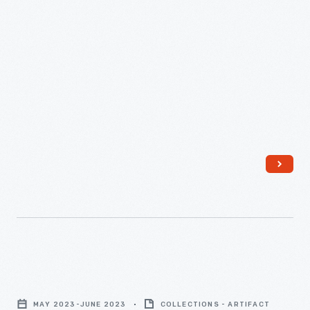
"Writers
Guild
MAY 2023-JUNE 2023
COLLECTIONS - ARTIFACT