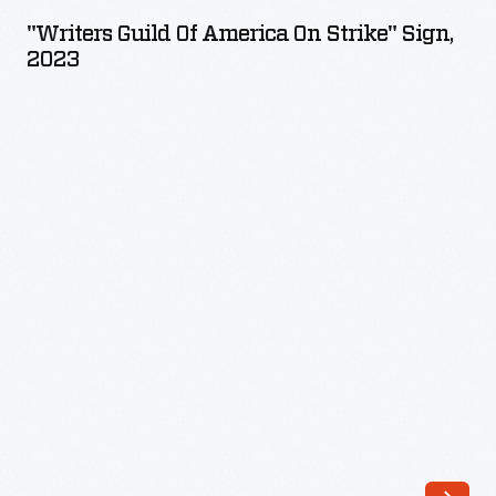
of
"Writers Guild Of America On Strike" Sign,
America
2023
On
Strike"
Sign,
2023
-