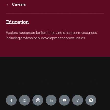
Careers
Education
Explore resources for field trips and classroom resources,
including professional development opportunities.
Engage