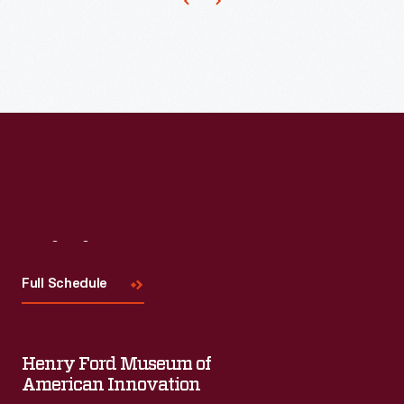
600
at
Ford's
Michigan
Assembly
Plant.
Visit
Us
Full Schedule
Henry Ford Museum of
American Innovation