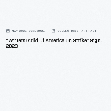
against
Ford,
"Writers
General
Guild
Motors
MAY 2023-JUNE 2023
COLLECTIONS - ARTIFACT
of
and
"Writers Guild Of America On Strike" Sign,
America
2023
Stellantis
On
-
Strike"
-
Sign,
the
2023
union's
-
first
simultaneous
actions
against