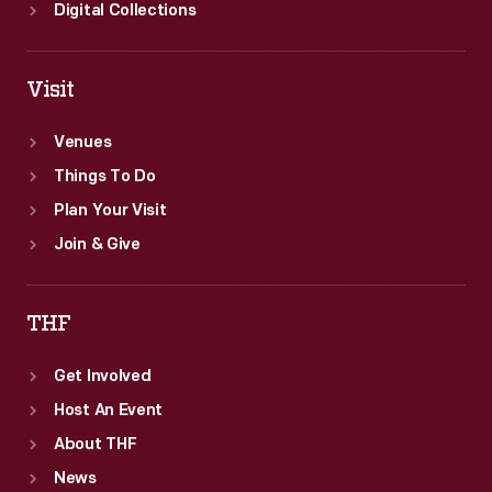
Digital Collections
Visit
Venues
Things To Do
Plan Your Visit
Join & Give
THF
Get Involved
Host An Event
About THF
News