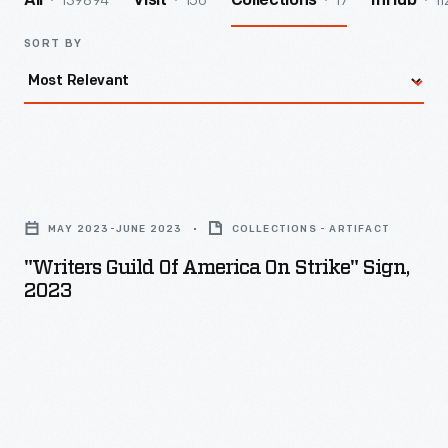
139894
156
17
11
All
Visit
Collections
InHub
SORT BY
"Writers
Guild
MAY 2023-JUNE 2023
COLLECTIONS - ARTIFACT
of
"Writers Guild Of America On Strike" Sign,
America
2023
On
Strike"
Sign,
2023
-