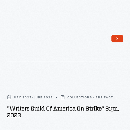
the
Detroit
Three.
Workers
struck
for
better
pay
and
"Writers
protection
Guild
MAY 2023-JUNE 2023
COLLECTIONS - ARTIFACT
from
of
"Writers Guild Of America On Strike" Sign,
job
America
2023
losses
On
in