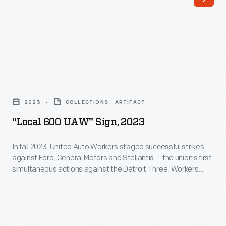
"Local
600
2023
COLLECTIONS - ARTIFACT
UAW"
"Local 600 UAW" Sign, 2023
Sign,
2023
In fall 2023, United Auto Workers staged successful strikes
against Ford, General Motors and Stellantis -- the union's first
-
simultaneous actions against the Detroit Three. Workers
In
struck for better pay and protection from job losses in the
shift to electric vehicles. This sign was carried by members of
fall
UAW Local 600 at Ford's Michigan Assembly Plant.
2023,
United