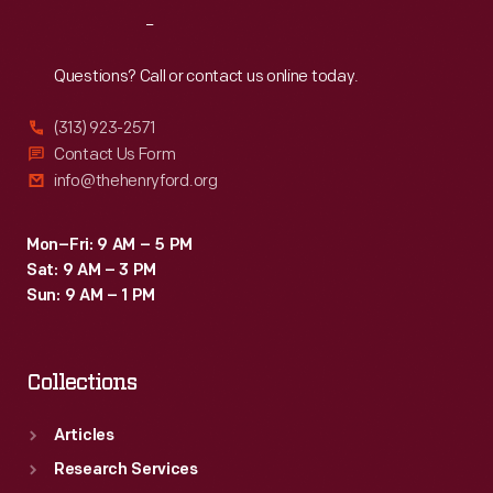
Reach
Out
Questions? Call or contact us online today.
(313) 923-2571
Contact Us Form
info@thehenryford.org
Mon–Fri: 9 AM – 5 PM
Sat: 9 AM – 3 PM
Sun: 9 AM – 1 PM
Collections
Articles
Research Services