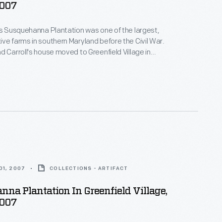
2007
's Susquehanna Plantation was one of the largest,
ve farms in southern Maryland before the Civil War.
d Carroll's house moved to Greenfield Village in
on prosperous Maryland estates--both the
nd the enslaved African Americans whose skills and
ese plantations profitable.
01, 2007
COLLECTIONS - ARTIFACT
na Plantation In Greenfield Village,
2007