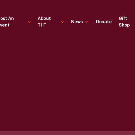
ost An
About
Gift
News
Donate
vent
THF
Shop