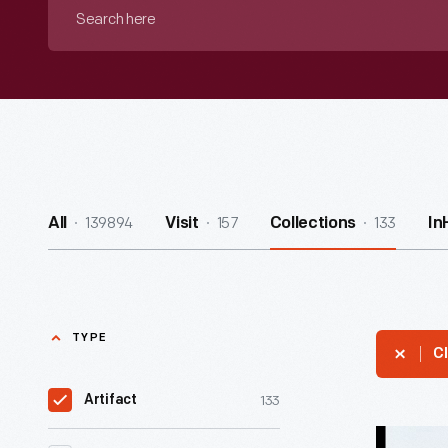
Search
here
139894
157
133
All
Visit
Collections
In
TYPE
Cl
133
Artifact
Susqueha