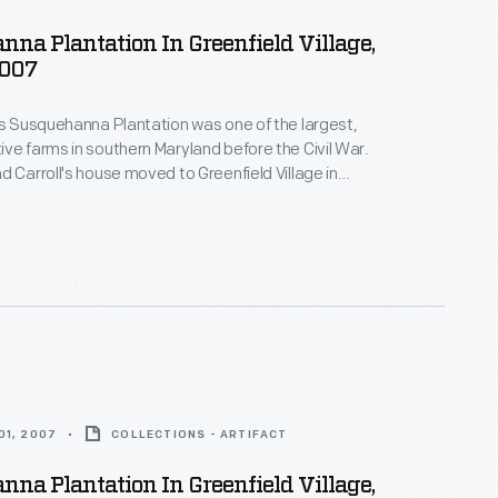
na Plantation In Greenfield Village,
2007
's Susquehanna Plantation was one of the largest,
ve farms in southern Maryland before the Civil War.
d Carroll's house moved to Greenfield Village in
on prosperous Maryland estates--both the
nd the enslaved African Americans whose skills and
ese plantations profitable.
01, 2007
COLLECTIONS - ARTIFACT
na Plantation In Greenfield Village,