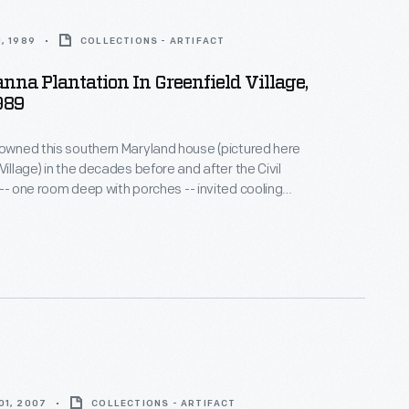
, 1989
COLLECTIONS - ARTIFACT
na Plantation In Greenfield Village,
989
 owned this southern Maryland house (pictured here
Village) in the decades before and after the Civil
 -- one room deep with porches -- invited cooling
e warm, humid climate. In 1860, the Carrolls raised
heat on their 700-acre plantation. Seventy-five
can Americans provided the skill and labor that
Carroll family's comfortable life.
01, 2007
COLLECTIONS - ARTIFACT