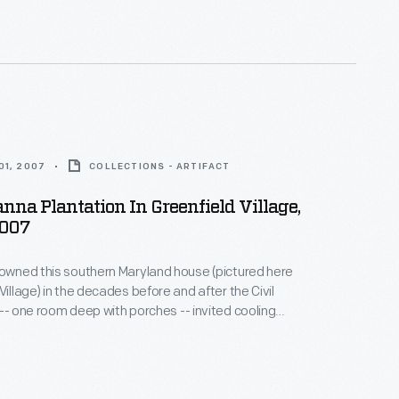
nd the enslaved African Americans whose skills and
ese plantations profitable.
01, 2007
COLLECTIONS - ARTIFACT
na Plantation In Greenfield Village,
2007
 owned this southern Maryland house (pictured here
Village) in the decades before and after the Civil
 -- one room deep with porches -- invited cooling
e warm, humid climate. In 1860, the Carrolls raised
heat on their 700-acre plantation. Seventy-five
can Americans provided the skill and labor that
Carroll family's comfortable life.