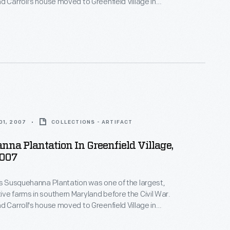
d Carroll's house moved to Greenfield Village in
 found on Maryland plantations and give a glimpse
lives of those who moved in and out of these spaces.
01, 2007
COLLECTIONS - ARTIFACT
na Plantation In Greenfield Village,
2007
's Susquehanna Plantation was one of the largest,
ve farms in southern Maryland before the Civil War.
d Carroll's house moved to Greenfield Village in
on prosperous Maryland estates--both the