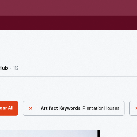
112
Hub
Plantation Houses
ear All
Artifact Keywords
nna