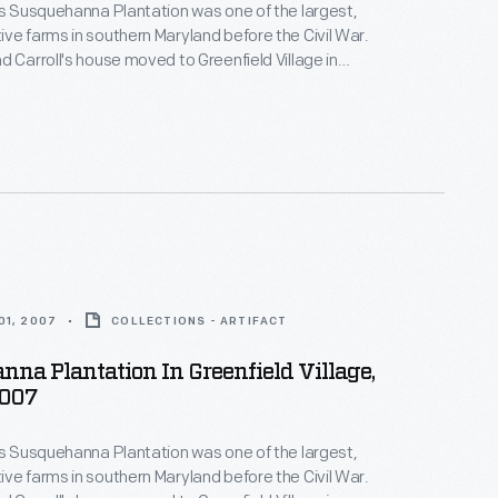
's Susquehanna Plantation was one of the largest,
ve farms in southern Maryland before the Civil War.
d Carroll's house moved to Greenfield Village in
on prosperous Maryland estates--both the
nd the enslaved African Americans whose skills and
ese plantations profitable.
01, 2007
COLLECTIONS - ARTIFACT
na Plantation In Greenfield Village,
2007
's Susquehanna Plantation was one of the largest,
ve farms in southern Maryland before the Civil War.