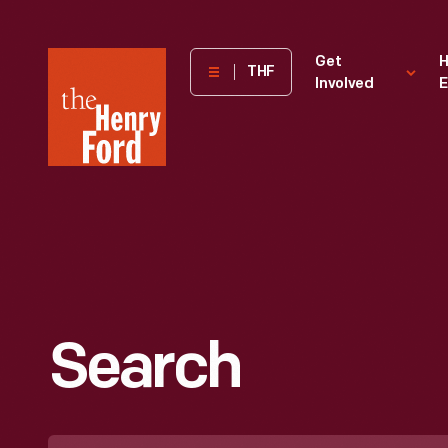
The
Get
H
THF
Involved
E
Henry
Ford
Museum
homepage
Search