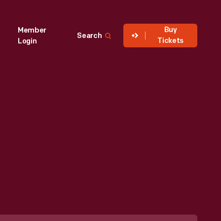
Buy
Member
Search
Tickets
Login