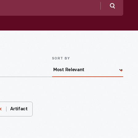
Search
SORT BY
Artifact