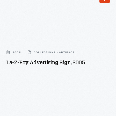
La-
Z-
2005
COLLECTIONS - ARTIFACT
Boy
La-Z-Boy Advertising Sign, 2005
Advertising
Sign,
2005
-