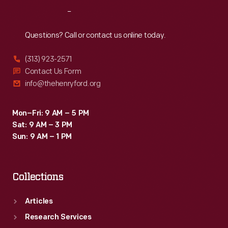
Reach
Out
Questions? Call or contact us online today.
(313) 923-2571
Contact Us Form
info@thehenryford.org
Mon–Fri: 9 AM – 5 PM
Sat: 9 AM – 3 PM
Sun: 9 AM – 1 PM
Collections
Articles
Research Services