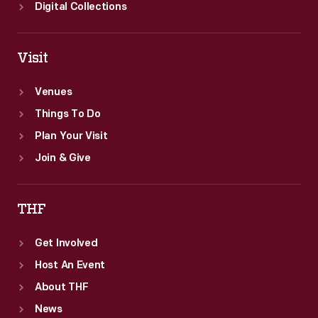
Digital Collections
Visit
Venues
Things To Do
Plan Your Visit
Join & Give
THF
Get Involved
Host An Event
About THF
News