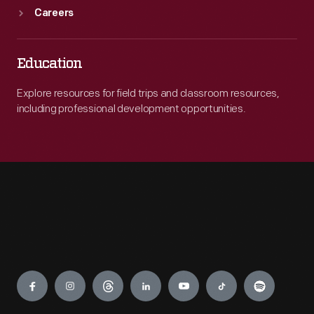
Careers
Education
Explore resources for field trips and classroom resources,
including professional development opportunities.
Engage