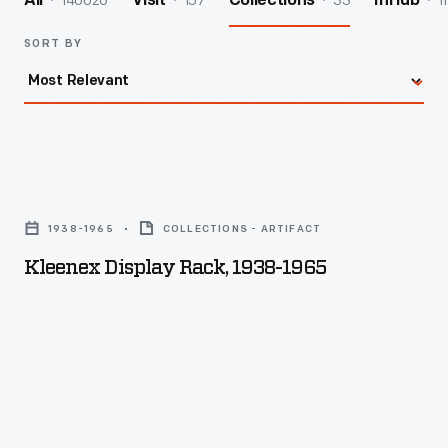
140026
157
33
1
All
Visit
Collections
InHub
SORT BY
Kleenex
Display
1938-1965
COLLECTIONS - ARTIFACT
Rack,
Kleenex Display Rack, 1938-1965
1938-
1965
-