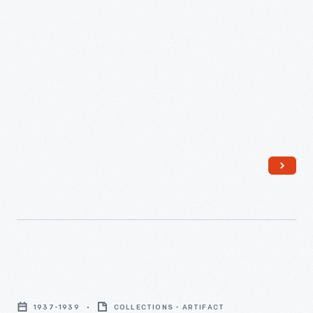
Satina
Starch
1937-1939
COLLECTIONS - ARTIFACT