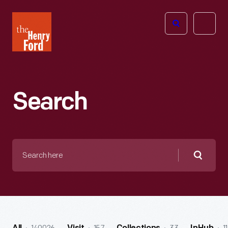
The
Open
Henry
menu
Ford
Museum
homepage
Search
Search
here
Searc