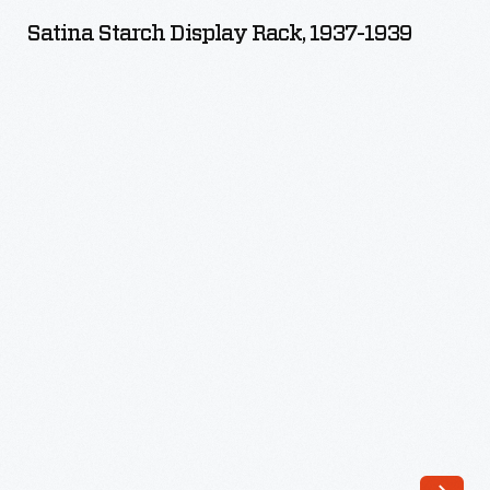
Display
Satina Starch Display Rack, 1937-1939
Rack,
1937-
1939
-