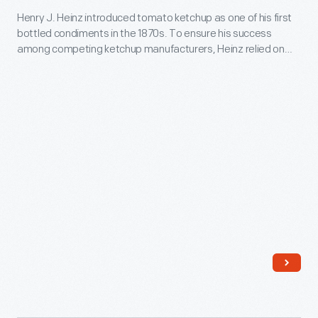
of
Henry J. Heinz introduced tomato ketchup as one of his first
Displays,
windshield
bottled condiments in the 1870s. To ensure his success
circa
wiper
among competing ketchup manufacturers, Heinz relied on
1930
distinctive packaging and a consistent, high-quality product.
systems.
By the early 1900s, Heinz ketchup--with its hallmark octagon
-
glass bottle and keystone label--was well-established as the
Henry
"largest selling ketchup in the world."
J.
Heinz
introduced
tomato
ketchup
as
one
of
his