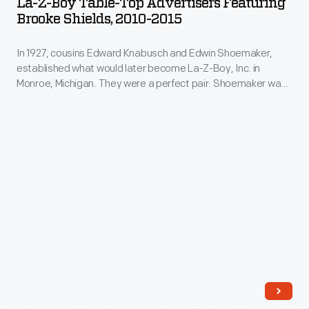
La-Z-Boy Table-Top Advertisers Featuring
Table-
Brooke Shields, 2010-2015
Top
In 1927, cousins Edward Knabusch and Edwin Shoemaker,
Advertisers
established what would later become La-Z-Boy, Inc. in
Featuring
Monroe, Michigan. They were a perfect pair: Shoemaker was
Brooke
fascinated with technology and Knabusch was a master
marketer. Celebrity endorsements began with Bing and
Shields,
Kathryn Crosby in the 1960s. In 2010, Brooke Shields joined
2010-
the list of the notable spokespersons for the iconic line.
2015
-
In
1927,
cousins
Edward
Knabusch