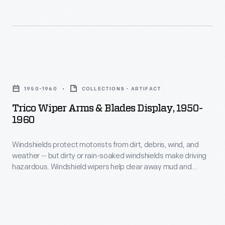
and
Edwin
Shoemaker,
established
Trico
what
Wiper
would
1950-1960
COLLECTIONS - ARTIFACT
Arms
later
Trico Wiper Arms & Blades Display, 1950-
&
1960
become
Blades
La-
Windshields protect motorists from dirt, debris, wind, and
Display,
Z-
weather -- but dirty or rain-soaked windshields make driving
1950-
hazardous. Windshield wipers help clear away mud and
Boy,
1960
moisture, so drivers can safely navigate roads and highways.
Inc.
Trico introduced its first wipers in 1917 and by the end of the
-
century had become one of the leading manufacturers of
in
Windshields
windshield wiper systems.
Monroe,