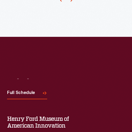
was
well-
established
as
the
"largest
selling
ketchup
Visit
Us
in
the
Full Schedule
world."
Henry Ford Museum of
American Innovation