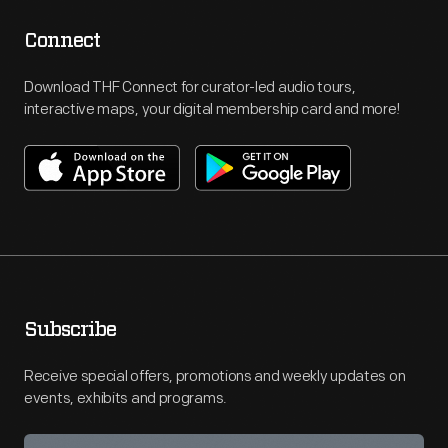
Connect
Download THF Connect for curator-led audio tours,
interactive maps, your digital membership card and more!
Subscribe
Receive special offers, promotions and weekly updates on
events, exhibits and programs.