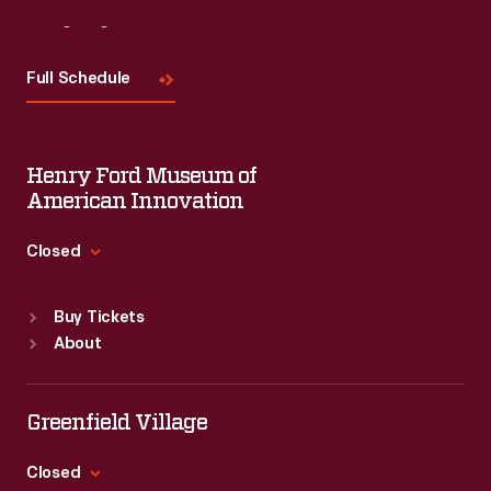
century
Visit
Us
it
Full Schedule
had
become
a
Henry Ford Museum of
well-
American Innovation
known
Closed
manufacturer
Standard Hours
of
Buy Tickets
Sun
:
9:30 a.m.-5 p.m.
processed
About
Mon
:
9:30 a.m.-5 p.m.
food.
Tue
:
9:30 a.m.-5 p.m.
Its
Wed
:
9:30 a.m.-5 p.m.
Greenfield Village
Thu
:
9:30 a.m.-5 p.m.
rapid
Fri
:
9:30 a.m.-5 p.m.
Closed
success