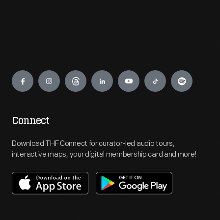
Engage
Connect
Download THF Connect for curator-led audio tours,
interactive maps, your digital membership card and more!