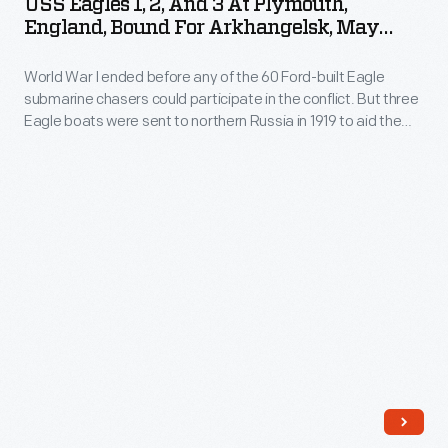
USS Eagles 1, 2, And 3 At Plymouth,
were
2,
and
England, Bound For Arkhangelsk, May
Ford-
sent
and
1919
called
built
to
World War I ended before any of the 60 Ford-built Eagle
3
themselves
Eagle
submarine chasers could participate in the conflict. But three
northern
at
the
Eagle boats were sent to northern Russia in 1919 to aid the
submarine
Russia
Plymouth,
American Expeditionary Force in action against the
"Polar
chasers
Bolsheviks. The Americans landed at Arkhangelsk, near the
in
England,
Bears."
Arctic Circle, and called themselves the "Polar Bears."
could
1919
Bound
participate
to
for
in
aid
Arkhangelsk,
the
the
May
conflict.
American
1919
But
Expeditionary
-
three
Force
World
Eagle
in
War
boats