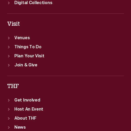
Digital Collections
Visit
Venues
Things To Do
Plan Your Visit
Join & Give
THF
Get Involved
Host An Event
About THF
News