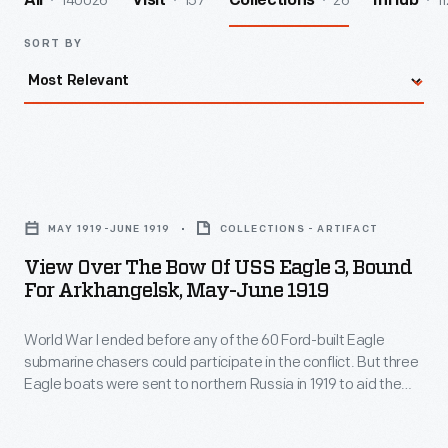
140026
157
26
11
All
Visit
Collections
InHub
SORT BY
View
Over
MAY 1919-JUNE 1919
COLLECTIONS - ARTIFACT
the
View Over The Bow Of USS Eagle 3, Bound
Bow
For Arkhangelsk, May-June 1919
of
World War I ended before any of the 60 Ford-built Eagle
USS
submarine chasers could participate in the conflict. But three
Eagle
Eagle boats were sent to northern Russia in 1919 to aid the
3,
American Expeditionary Force in action against the
Bolsheviks. The Americans landed at Arkhangelsk, near the
Bound