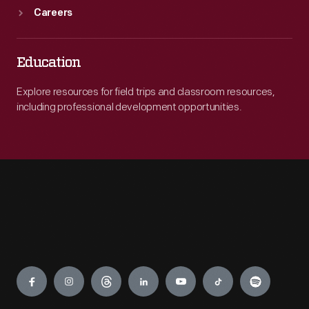
Careers
Education
Explore resources for field trips and classroom resources,
including professional development opportunities.
Engage