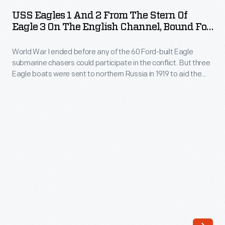
1
60
USS Eagles 1 And 2 From The Stern Of
and
Eagle 3 On The English Channel, Bound For
Ford-
2
Arkhangelsk, May 1919
built
World War I ended before any of the 60 Ford-built Eagle
from
Eagle
submarine chasers could participate in the conflict. But three
the
Eagle boats were sent to northern Russia in 1919 to aid the
submarine
Stern
American Expeditionary Force in action against the
chasers
Bolsheviks. The Americans landed at Arkhangelsk, near the
of
Arctic Circle, and called themselves the "Polar Bears."
could
Eagle
participate
3
in
on
the
the
conflict.
English
But
Channel,
three
Bound
Eagle