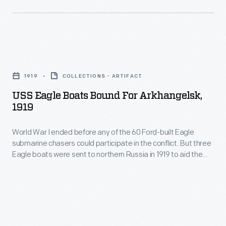
to
at
any
northern
Arkhangelsk,
of
Russia
near
the
in
USS
the
60
1919
Eagle
Arctic
Ford-
1919
COLLECTIONS - ARTIFACT
to
Boats
Circle,
built
USS Eagle Boats Bound For Arkhangelsk,
aid
Bound
and
1919
Eagle
the
for
called
submarine
American
World War I ended before any of the 60 Ford-built Eagle
Arkhangelsk,
themselves
chasers
submarine chasers could participate in the conflict. But three
Expeditionary
1919
the
Eagle boats were sent to northern Russia in 1919 to aid the
could
Force
-
American Expeditionary Force in action against the
"Polar
participate
Bolsheviks. The Americans landed at Arkhangelsk, near the
in
World
Bears."
Arctic Circle, and called themselves the "Polar Bears."
in
action
War
the
against
I
conflict.