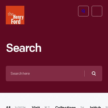
The
Open
Henry
menu
Ford
Museum
homepage
Search
Search
here
Searc