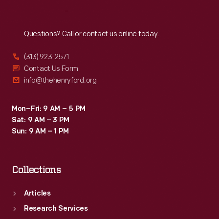
at
Reach
Out
Arkhangelsk,
near
Questions? Call or contact us online today.
the
(313) 923-2571
Arctic
Contact Us Form
Circle,
info@thehenryford.org
and
called
Mon–Fri: 9 AM – 5 PM
Sat: 9 AM – 3 PM
themselves
Sun: 9 AM – 1 PM
the
"Polar
Collections
Bears."
Articles
Research Services