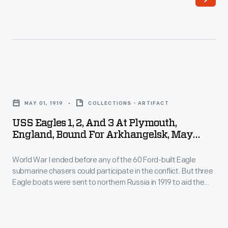
for
boats
Arkhangelsk,
were
May
sent
1919
to
-
northern
USS
World
Russia
Eagles
War
MAY 01, 1919
COLLECTIONS - ARTIFACT
in
1,
I
USS Eagles 1, 2, And 3 At Plymouth,
1919
2,
England, Bound For Arkhangelsk, May
ended
to
and
1919
before
aid
World War I ended before any of the 60 Ford-built Eagle
3
any
submarine chasers could participate in the conflict. But three
the
at
Eagle boats were sent to northern Russia in 1919 to aid the
of
American
Plymouth,
American Expeditionary Force in action against the
the
Bolsheviks. The Americans landed at Arkhangelsk, near the
Expeditionary
England,
Arctic Circle, and called themselves the "Polar Bears."
60
Force
Bound