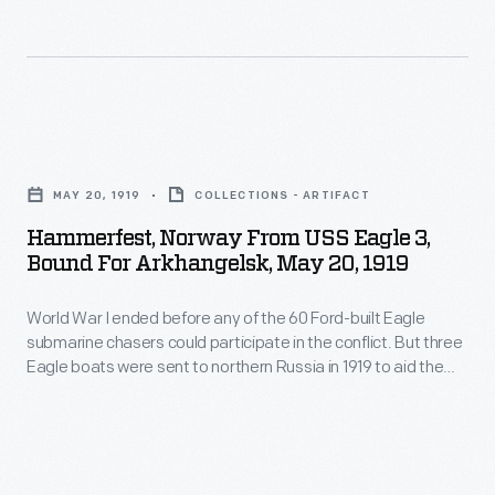
action
I
were
against
ended
sent
the
before
to
Bolsheviks.
any
northern
Hammerfest,
The
of
Russia
Norway
Americans
the
MAY 20, 1919
COLLECTIONS - ARTIFACT
in
from
landed
60
Hammerfest, Norway From USS Eagle 3,
1919
USS
at
Bound For Arkhangelsk, May 20, 1919
Ford-
to
Eagle
Arkhangelsk,
built
aid
World War I ended before any of the 60 Ford-built Eagle
3,
near
Eagle
submarine chasers could participate in the conflict. But three
the
Bound
the
Eagle boats were sent to northern Russia in 1919 to aid the
submarine
American
for
American Expeditionary Force in action against the
Arctic
chasers
Bolsheviks. The Americans landed at Arkhangelsk, near the
Expeditionary
Arkhangelsk,
Circle,
Arctic Circle, and called themselves the "Polar Bears."
could
Force
May
and
participate
in