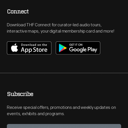
Connect
Download THF Connect for curator-led audio tours,
interactive maps, your digital membership card and more!
Subscribe
Receive special offers, promotions and weekly updates on
events, exhibits and programs.