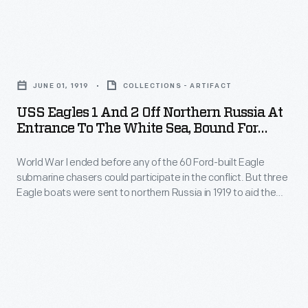
aid
the
before
the
Arctic
any
American
USS
Circle,
of
Expeditionary
Eagles
and
the
JUNE 01, 1919
COLLECTIONS - ARTIFACT
Force
1
called
60
USS Eagles 1 And 2 Off Northern Russia At
in
and
themselves
Entrance To The White Sea, Bound For
Ford-
action
2
Arkhangelsk, June 1919
the
built
against
World War I ended before any of the 60 Ford-built Eagle
off
"Polar
Eagle
submarine chasers could participate in the conflict. But three
the
Northern
Bears."
Eagle boats were sent to northern Russia in 1919 to aid the
submarine
Bolsheviks.
Russia
American Expeditionary Force in action against the
chasers
Bolsheviks. The Americans landed at Arkhangelsk, near the
The
at
Arctic Circle, and called themselves the "Polar Bears."
could
Americans
Entrance
participate
landed
to
in
at
the
the