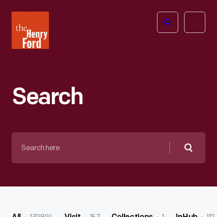
The
Open
Henry
menu
Ford
Museum
homepage
Search
Search
here
Searc