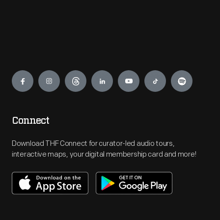
Engage
Connect
Download THF Connect for curator-led audio tours,
interactive maps, your digital membership card and more!