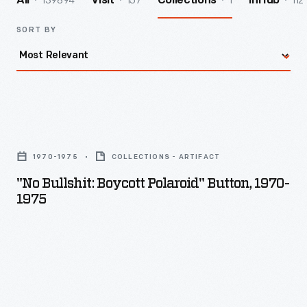
139894
157
1
112
All
Visit
Collections
InHub
SORT BY
"No
Bullshit:
1970-1975
COLLECTIONS - ARTIFACT
Boycott
"No Bullshit: Boycott Polaroid" Button, 1970-
Polaroid"
1975
Button,
1970-
1975
-