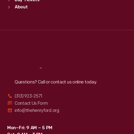
Buy Tickets
Sun
:
9:30 a.m.-5 p.m.
About
Mon
:
9:30 a.m.-5 p.m.
Tue
:
9:30 a.m.-5 p.m.
Wed
:
9:30 a.m.-5 p.m.
Thu
:
9:30 a.m.-5 p.m.
Fri
:
9:30 a.m.-5 p.m.
Sat
:
9:30 a.m.-5 p.m.
Reach
Out
Questions? Call or contact us online today.
(313) 923-2571
Contact Us Form
info@thehenryford.org
Mon–Fri: 9 AM – 5 PM