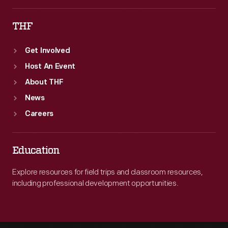
THF
Get Involved
Host An Event
About THF
News
Careers
Education
Explore resources for field trips and classroom resources,
including professional development opportunities.