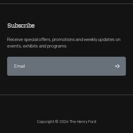
Subscribe
Receive special offers, promotions and weekly updates on
events, exhibits and programs.
Copyright © 2026 The Henry Ford