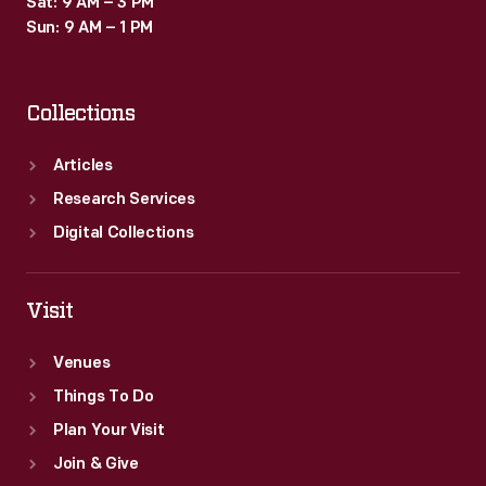
Sat: 9 AM – 3 PM
Sun: 9 AM – 1 PM
Collections
Articles
Research Services
Digital Collections
Visit
Venues
Things To Do
Plan Your Visit
Join & Give