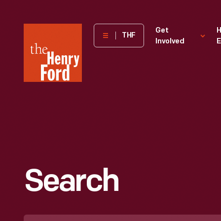
The
Get
H
THF
Involved
E
Henry
Ford
Museum
homepage
Search