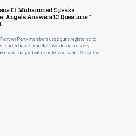
Issue Of Muhammad Speaks:
e: Angela Answers 13 Questions,"
1
k Panther Party members used guns registered to
ivist and educator Angela Davis during a deadly
avis was charged with murder and spent 18 months
ransnational, grassroots "Free Angela Davis"
rged in response to her incarceration, spreading
Davis's imprisonment and calling for her release.