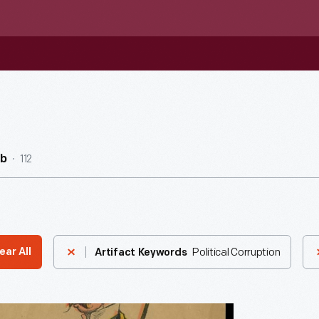
112
ub
Political Corruption
ear All
Artifact Keywords