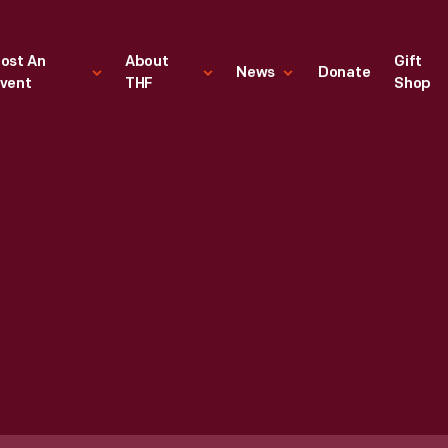
ost An
About
Gift
News
Donate
vent
THF
Shop