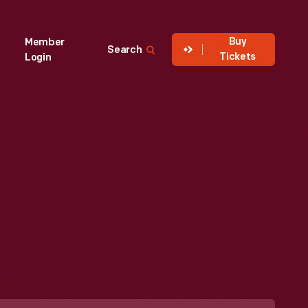
Buy
Member
Search
Tickets
Login