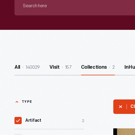
Search
here
140029
157
2
All
Visit
Collections
InH
TYPE
Cl
2
Artifact
Comic