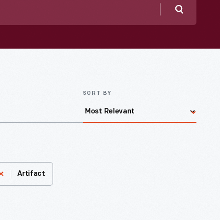
Search
SORT BY
Artifact