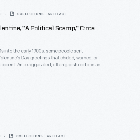
0
COLLECTIONS - ARTIFACT
entine, "A Political Scamp," Circa
s into the early 1900s, some people sent
alentine's Day greetings that chided, warned, or
recipient. An exaggerated, often garish cartoon and
described and dismissed someone's looks,
 personality, or behavior. Within the atmosphere of a
ay, under the cover of humor, these "vinegar
ere acceptable critiques of behaviors that deviated
orms.
1
COLLECTIONS - ARTIFACT