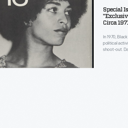
Special 
ad
"Exclusiv
Circa 197
:
ve
In 1970, Blac
political act
's
shoot-out. D
in jail. The t
campaign eme
,"
awareness of 