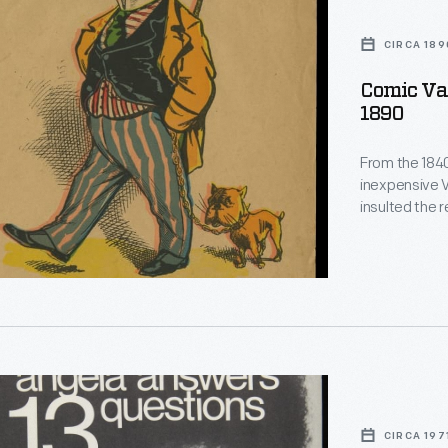
,
CIRCA 189
Comic Val
1890
From the 1840
inexpensive V
insulted the 
short verse 
intelligence,
festive holid
valentines" w
from social n
CIRCA 197