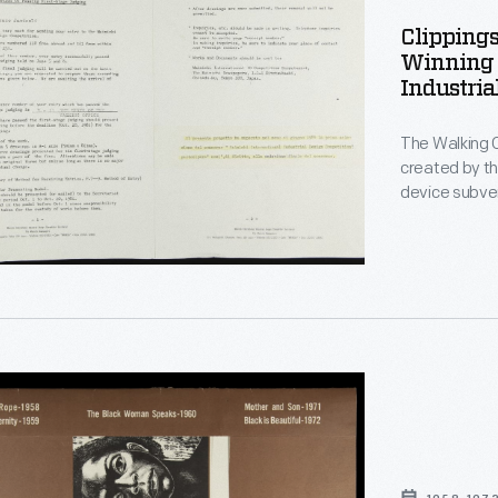
Clippings
l-
Winning 
Industria
The Walking 
created by t
le
device subver
the human bo
Italian desig
Office is una
attention in 
on,
r"
hs
ed