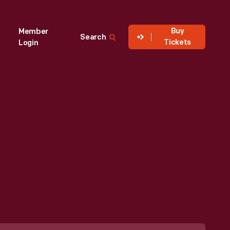
Buy
Member
Search
Tickets
Login