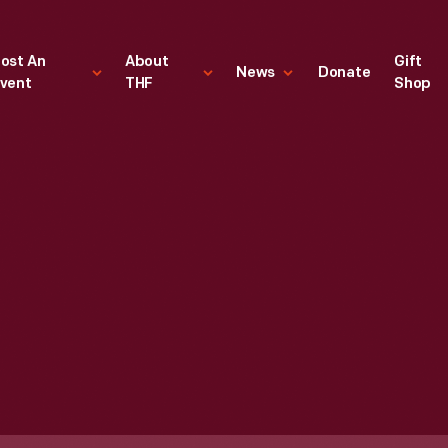
ost An
About
Gift
News
Donate
vent
THF
Shop