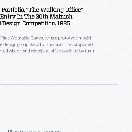
 Portfolio, "The Walking Office"
Entry In The 30th Mainich
l Design Competition, 1985
Office Wearable Computer is a prototype model
he design group Salotto Dinamico. This proposed
ted where (and when) the office could be by turning
dy into a mobile workstation. Combining 1980s
n aesthetic with high-tech materials, the Walking
pologetically cyberpunk-chic. It received global
design, fashion, and technology publications.