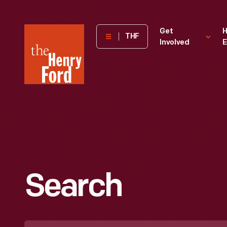
The
Get
H
THF
Involved
E
Henry
Ford
Museum
homepage
Search