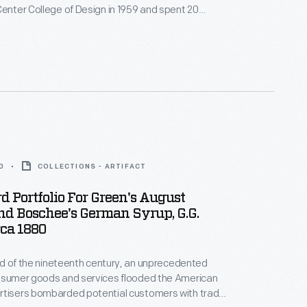
Center College of Design in 1959 and spent 20
rd Motor Company's advanced studio. He later
company's pavilion at the 1964 New York World's
uturistic work appeared in films like
Blade Runner
.
0
COLLECTIONS - ARTIFACT
d Portfolio For Green's August
d Boschee's German Syrup, G.G.
rca 1880
hird of the nineteenth century, an unprecedented
onsumer goods and services flooded the American
rtisers bombarded potential customers with trade