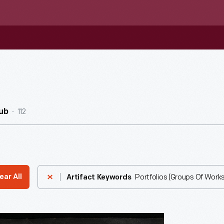
112
ub
Portfolios (Groups Of Works
ear All
Artifact Keywords