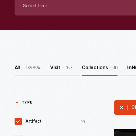
Search
here
139894
157
10
All
Visit
Collections
InH
TYPE
Cl
10
Artifact
Tattoo