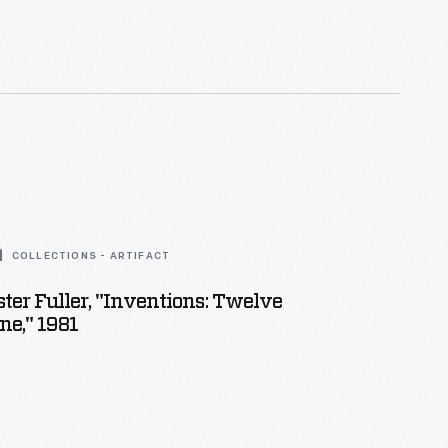
ans enjoyed and saved the often illustrated little
s found in product packages or distributed by local
ny survive as historical records of commercialism
 States.
COLLECTIONS - ARTIFACT
er Fuller, "Inventions: Twelve
e," 1981