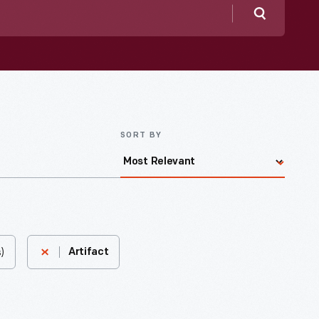
Search
SORT BY
)
Artifact