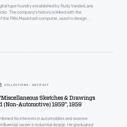
igital type foundry established by Rudy VanderLans
cko. The company's history is linked with the
of the 1984 Macintosh computer, used to design
itmapped typefaces. Emigre's digital work gained
defying visual communication standards with
yered combinations of text and image.
Emigre
wcased their fonts and promoted groundbreaking
COLLECTIONS - ARTIFACT
, "Miscellaneous Sketches & Drawings
d (Non-Automotive) 1959", 1959
bined his interests in automobiles and science
n influential career in industrial design. He graduated