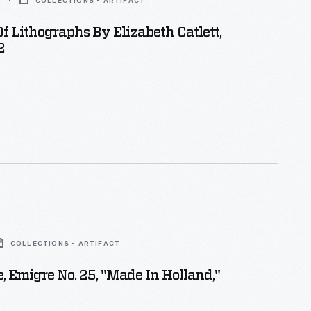
2
COLLECTIONS - ARTIFACT
 Of Lithographs By Elizabeth Catlett,
2
COLLECTIONS - ARTIFACT
 Emigre No. 25, "Made In Holland,"