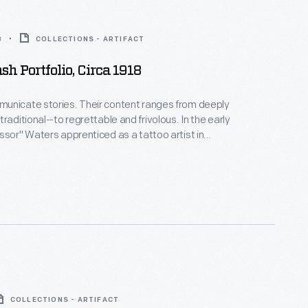
8
COLLECTIONS - ARTIFACT
sh Portfolio, Circa 1918
unicate stories. Their content ranges from deeply
raditional--to regrettable and frivolous. In the early
ssor" Waters apprenticed as a tattoo artist in
 New York's Bowery District. He ran a successful
n Detroit (1918-1939), patenting the standard "two-
machine in 1929. Designs from his flash sheets
nspire tattooists today.
COLLECTIONS - ARTIFACT