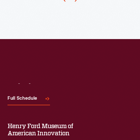
By
appealing
to
the
viewer's
emotions
this
poster
Visit
Us
helped
the
Full Schedule
U.S.
to
Henry Ford Museum of
rally
American Innovation
the