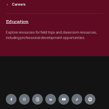
Careers
Education
Explore resources for field trips and classroom resources,
including professional development opportunities.
Engage