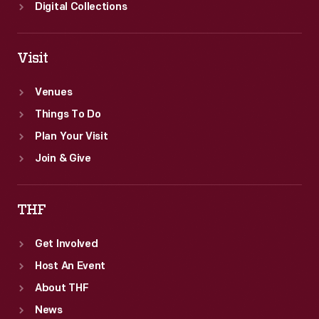
Digital Collections
Visit
Venues
Things To Do
Plan Your Visit
Join & Give
THF
Get Involved
Host An Event
About THF
News