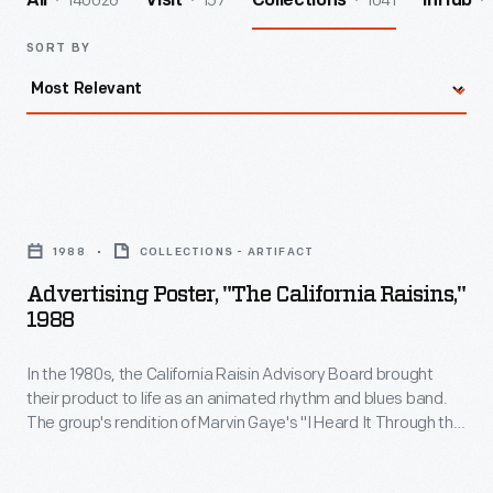
140026
157
1041
All
Visit
Collections
InHub
SORT BY
Advertising
Poster,
1988
COLLECTIONS - ARTIFACT
"The
Advertising Poster, "The California Raisins,"
California
1988
Raisins,"
In the 1980s, the California Raisin Advisory Board brought
1988
their product to life as an animated rhythm and blues band.
-
The group's rendition of Marvin Gaye's "I Heard It Through the
In
Grapevine" aired on a 1986 TV commercial and left the public
wanting more. By 1988, The California Raisins had four
the