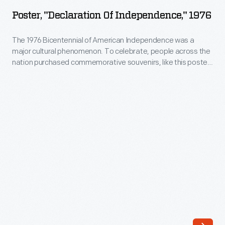
of
rhythm
Poster, "Declaration Of Independence," 1976
Independence,"
and
1976
The 1976 Bicentennial of American Independence was a
blues
major cultural phenomenon. To celebrate, people across the
-
band.
nation purchased commemorative souvenirs, like this poster,
The
and organized innumerable events -- from parades and
The
fireworks displays to television programs and sporting
1976
group's
events.
Bicentennial
rendition
of
of
American
Marvin
Independence
Gaye's
was
"I
a
Heard
major
It
cultural
Through