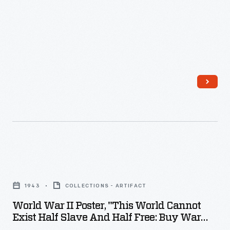
efforts
were
crucial
to
Allied
victory
in
World
War
II.
World
The
War
1943
COLLECTIONS - ARTIFACT
B-
II
World War II Poster, "This World Cannot
24
Poster,
Exist Half Slave And Half Free: Buy War
Liberator
"This
Bonds," 1943