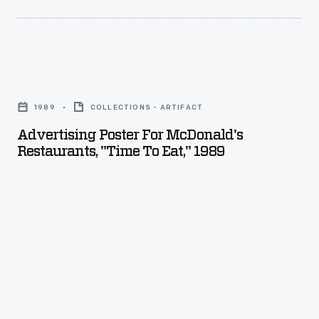
product
Ford
displays.
Motor
Company's
Advertising
Willow
Poster
Run
1989
COLLECTIONS - ARTIFACT
for
plant
Advertising Poster For McDonald's
McDonald's
Restaurants, "Time To Eat," 1989
felt
Restaurants,
-
"Time
-
to
justifiably
Eat,"
-
1989
-
-
that
their