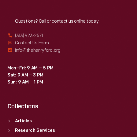
Reach
Out
Questions? Call or contact us online today.
(313) 923-2571
Contact Us Form
info@thehenryford.org
Mon–Fri: 9 AM – 5 PM
Sat: 9 AM – 3 PM
Sun: 9 AM – 1 PM
Collections
Articles
Research Services