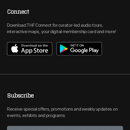
Connect
Download THF Connect for curator-led audio tours,
interactive maps, your digital membership card and more!
Subscribe
Receive special offers, promotions and weekly updates on
events, exhibits and programs.