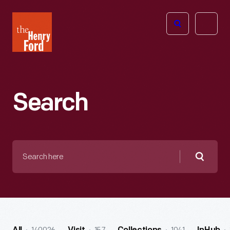
The
Open
Henry
menu
Ford
Museum
homepage
Search
Search
here
Searc