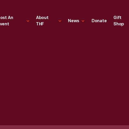
ost An
About
Gift
News
Donate
vent
THF
Shop