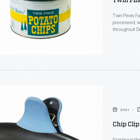
Twin Pine
Twin Pines F
processed, so
throughout De
cooperative s
butter, eggs, 
home delivery
-
n
2001
d
Chip Clip
,
Starting in t