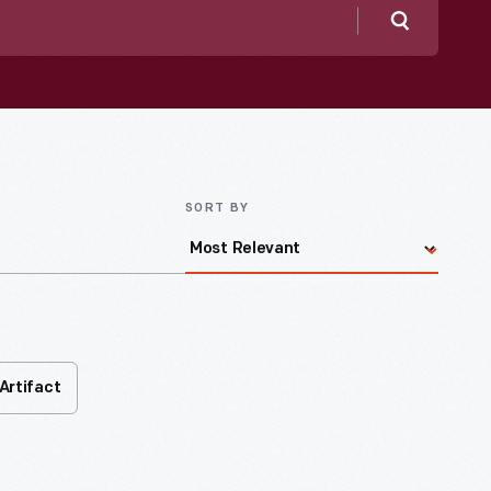
Search
SORT BY
Artifact