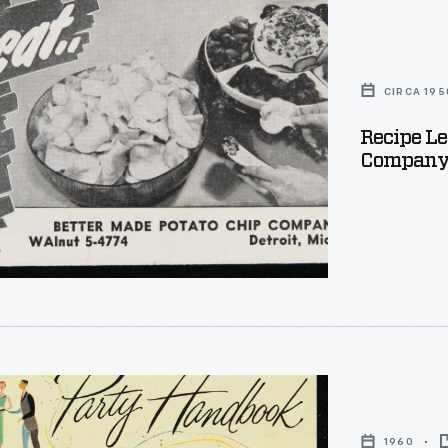
CIRCA 195
Recipe Le
Company: L
:
1960