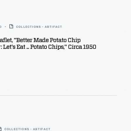
0
COLLECTIONS - ARTIFACT
aflet, "Better Made Potato Chip
et's Eat ... Potato Chips," Circa 1950
COLLECTIONS - ARTIFACT