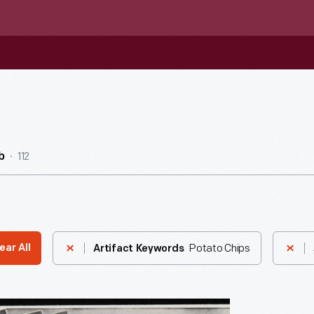
112
b
Potato Chips
ear All
Artifact Keywords