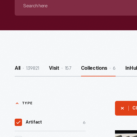
Search
here
139821
157
6
All
Visit
Collections
InHu
TYPE
Cl
6
Artifact
Recipe