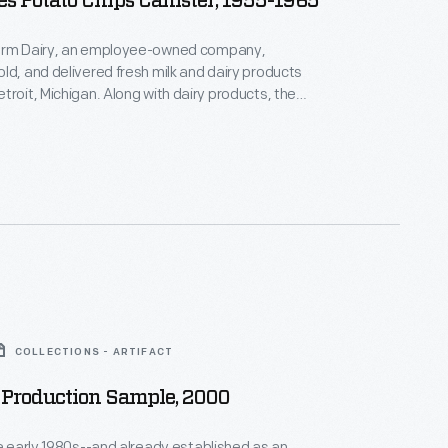
s Potato Chips Canister, 1955-1965
arm Dairy, an employee-owned company,
ld, and delivered fresh milk and dairy products
troit, Michigan. Along with dairy products, the
upplied customers with other foods like bread,
orange juice -- even potato chips -- through its
 services.
COLLECTIONS - ARTIFACT
 Production Sample, 2000
he early 1980s--and already established as an