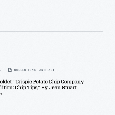
d Butter
 made in Toledo, Ohio.
5
COLLECTIONS - ARTIFACT
oklet, "Crispie Potato Chip Company
dition: Chip Tips," By Jean Stuart,
5