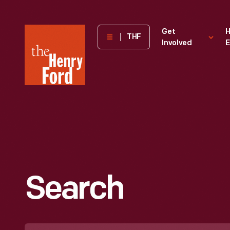
The
Get
H
THF
Involved
E
Henry
Ford
Museum
homepage
Search