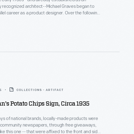
ly recognized architect--Michael Graves began to
areer as a product designer. Over the following
alf decades he and his collaborators designed
om humble household goods to limited edition luxury
nts as diverse as Steuben, Alessi, Target, J. C.
Disney.
5
COLLECTIONS - ARTIFACT
s Potato Chips Sign, Circa 1935
ys of national brands, locally-made products were
n community newspapers, through free giveaways,
ike this one -- that were affixed to the front and side