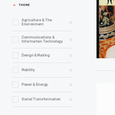
""Philly"
THEME
Dip
Party
Agriculture & The
0
Environment
Handbook
1960
Communications &
0
Information Technology
-
After
0
Design & Making
adding
more
0
Mobility
cream
while
0
Power & Energy
Twin
making
Pines
0
Social Transformation
Neufchat
Potato
cheese
Chips