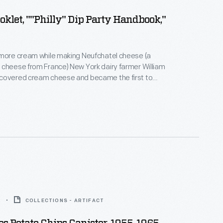
oklet, ""Philly" Dip Party Handbook,"
 more cream while making Neufchatel cheese (a
cheese from France) New York dairy farmer William
covered cream cheese and became the first to
t in 1872. In 1880, the product was branded as
 Cream Cheese and its popularity prompted many
 over time. This booklet from 1960 includes recipes
am cheese in party dips.
5
COLLECTIONS - ARTIFACT