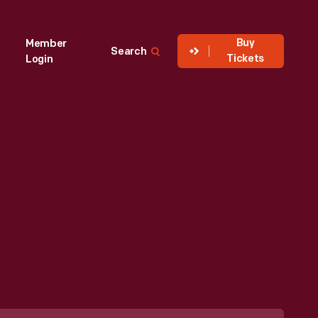
Buy
Member
Search
Tickets
Login