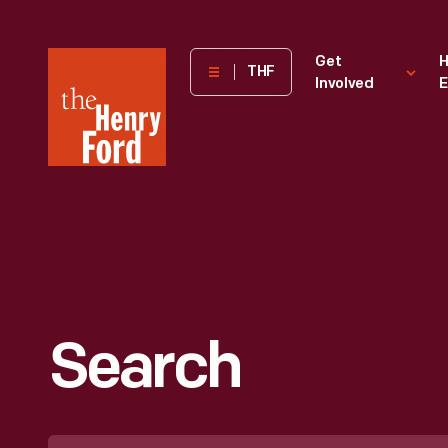
The
Get
H
THF
Involved
E
Henry
Ford
Museum
homepage
Search