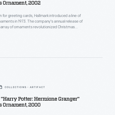
s Ornament, 2002
 for greeting cards, Hallmark introduced a line of
naments in 1973. The company's annual release of
 array of ornaments revolutionized Christmas
ppealing to customers' interest in marking
 milestones as well as expressing one's
nd unique tastes.
COLLECTIONS - ARTIFACT
"Harry Potter: Hermione Granger"
s Ornament, 2000