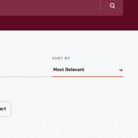
Search
SORT BY
act