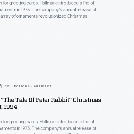
 for greeting cards, Hallmark introduced a line of
naments in 1973. The company's annual release of
 array of ornaments revolutionized Christmas
ppealing to customers' interest in marking
 milestones as well as expressing one's
nd unique tastes.
COLLECTIONS - ARTIFACT
"The Tale Of Peter Rabbit" Christmas
, 1994
 for greeting cards, Hallmark introduced a line of
naments in 1973. The company's annual release of