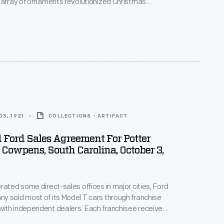
 array of ornaments revolutionized Christmas
ppealing to customers' interest in marking
 milestones as well as expressing one's
nd unique tastes.
3, 1921
COLLECTIONS - ARTIFACT
 Ford Sales Agreement For Potter
, Cowpens, South Carolina, October 3,
rated some direct-sales offices in major cities, Ford
 sold most of its Model T cars through franchise
ith independent dealers. Each franchisee received
ll Ford cars within a specific territory. Ford