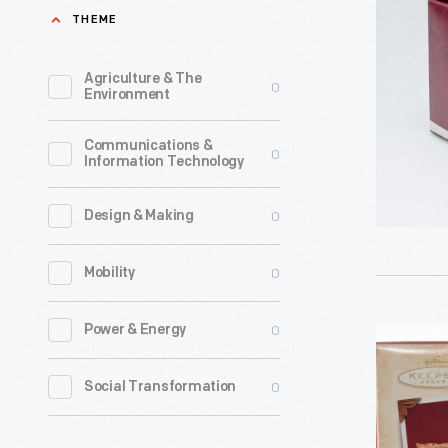
Lapin
THEME
a
-
line
Beatrix
Agriculture & The
0
of
Environment
Potter"
Christma
Christma
Communications &
ornament
0
Information Technology
Ornament
in
1994
1973.
0
Design & Making
-
The
Already
0
Mobility
company'
known
annual
for
0
Power & Energy
Hallmark
release
greeting
"Harry
of
0
Social Transformation
cards,
Potter:
an
Hallmark
Quidditch
increasin