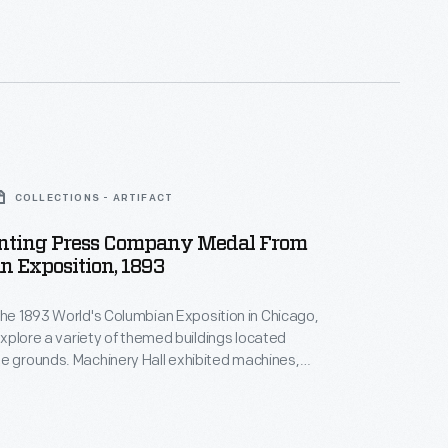
alers by offering discounts and rebates to high
ow-selling dealers risked losing their territories.
COLLECTIONS - ARTIFACT
rinting Press Company Medal From
 Exposition, 1893
the 1893 World's Columbian Exposition in Chicago,
 explore a variety of themed buildings located
ry Hall exhibited machines,
uipment including a display of printing presses made
g Press Company. A small souvenir medal,
ne, provided fairgoers with a memento of their visit.