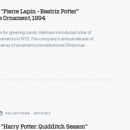
"Pierre Lapin - Beatrix Potter"
s Ornament, 1994
 for greeting cards, Hallmark introduced a line of
naments in 1973. The company's annual release of
 array of ornaments revolutionized Christmas
ppealing to customers' interest in marking
 milestones as well as expressing one's
nd unique tastes.
COLLECTIONS - ARTIFACT
"Harry Potter: Quidditch Season"