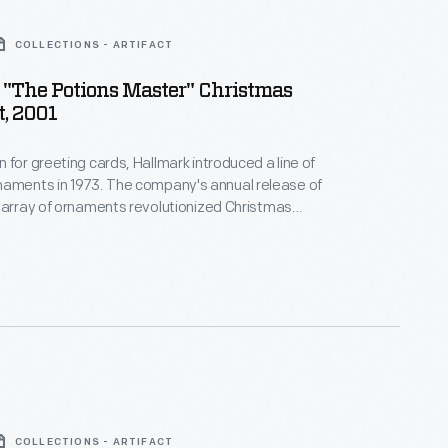
COLLECTIONS - ARTIFACT
"The Potions Master" Christmas
, 2001
 for greeting cards, Hallmark introduced a line of
. The company's annual release of
 array of ornaments revolutionized Christmas
ppealing to customers' interest in marking
 milestones as well as expressing one's
nd unique tastes.
COLLECTIONS - ARTIFACT