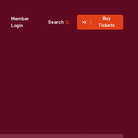
Buy
Member
Search
Tickets
Login