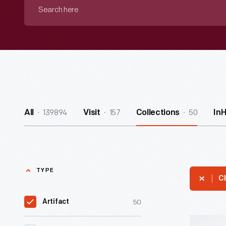
Search
here
139894
157
50
All
Visit
Collections
In
TYPE
Cl
50
Artifact
Hallmark