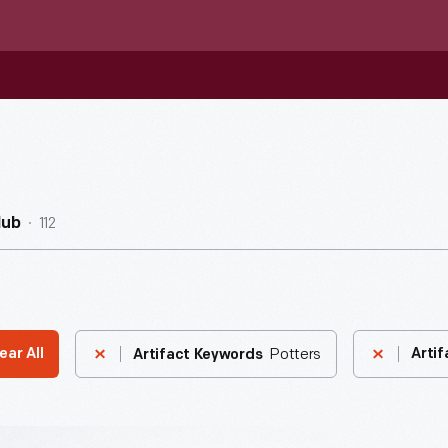
112
Hub
Potters
ear All
Artif
Artifact Keywords