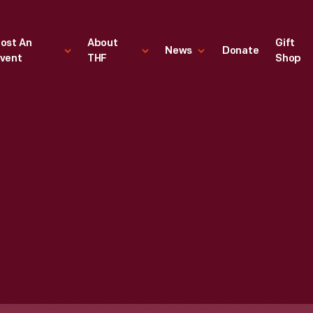
ost An
About
Gift
News
Donate
vent
THF
Shop