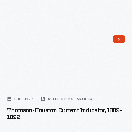
cars.
Thomson-
Houston
1889-1892
COLLECTIONS - ARTIFACT
Current
Thomson-Houston Current Indicator, 1889-
Indicator,
1892
1889-