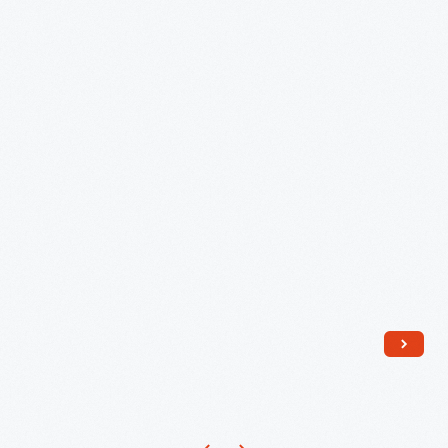
1892
-