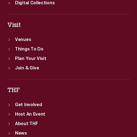
Digital Collections
Visit
Venues
Things To Do
Plan Your Visit
Join & Give
THF
Get Involved
Host An Event
About THF
News