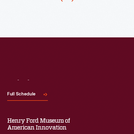
Visit
Us
Full Schedule
Henry Ford Museum of
American Innovation