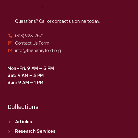
Reach
Out
Questions? Call or contact us online today.
(313) 923-2571
Contact Us Form
info@thehenryford.org
Mon–Fri: 9 AM – 5 PM
Sat: 9 AM – 3 PM
Sun: 9 AM – 1 PM
Collections
Articles
Research Services