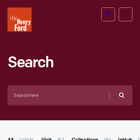
The
Open
Henry
menu
Ford
Museum
homepage
Search
Search
here
Searc