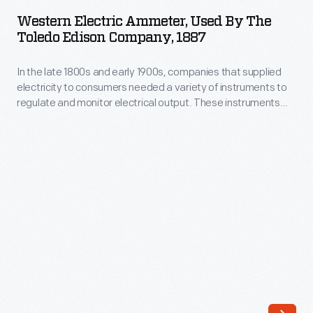
Ammeter,
Evening
Western Electric Ammeter, Used By The
Used
Toledo Edison Company, 1887
Post</EM>
by
and
In the late 1800s and early 1900s, companies that supplied
the
<EM>Country
electricity to consumers needed a variety of instruments to
Toledo
regulate and monitor electrical output. These instruments
Gentleman</EM>
Edison
were vital to the operation of power stations and needed to
magazines.
be accurate and rugged. Ammeters--used to measure the
Company,
current in a circuit--could be found on switchboards or
The
1887
connected to motors and generators.
effectiveness
-
of
In
the
the
ads
late
was
1800s
due
and
in