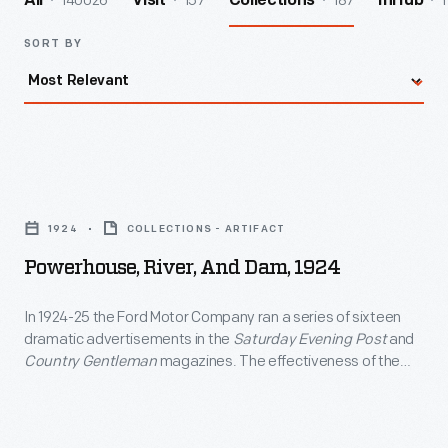
140026
157
187
1
All
Visit
Collections
InHub
SORT BY
Powerhouse,
River,
1924
COLLECTIONS - ARTIFACT
and
Powerhouse, River, And Dam, 1924
Dam,
1924
In 1924-25 the Ford Motor Company ran a series of sixteen
dramatic advertisements in the
Saturday Evening Post
and
-
Country Gentleman
magazines. The effectiveness of the
In
ads was due in large part to the specially commissioned
artwork that accompanied the descriptive text. The
1924-
restricted palette employed in the original art was imposed
25