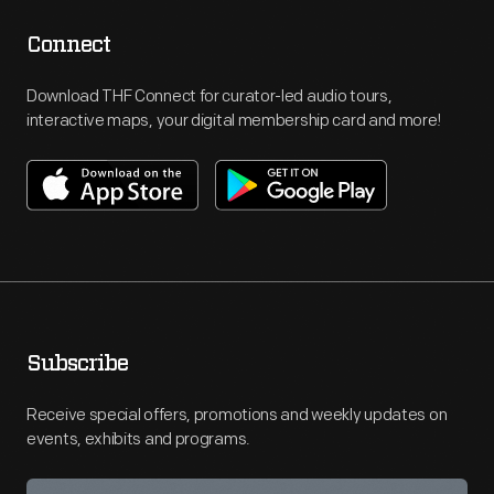
Connect
Download THF Connect for curator-led audio tours,
interactive maps, your digital membership card and more!
Subscribe
Receive special offers, promotions and weekly updates on
events, exhibits and programs.