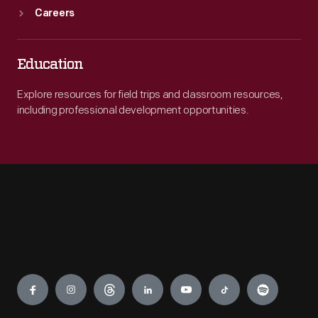
Careers
Education
Explore resources for field trips and classroom resources,
including professional development opportunities.
Engage