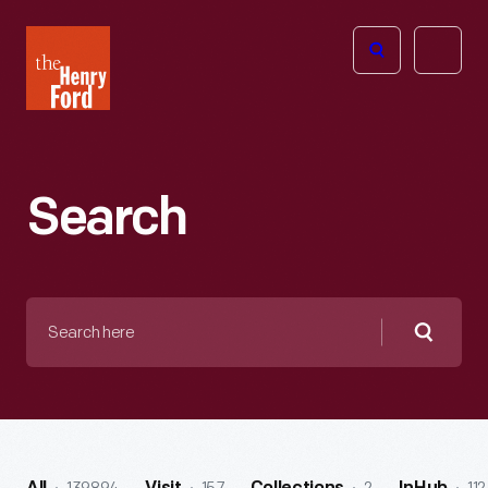
The
Open
Henry
menu
Ford
Museum
homepage
Search
Search
here
Searc