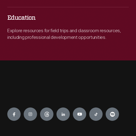
Education
Explore resources for field trips and classroom resources,
including professional development opportunities.
Engage