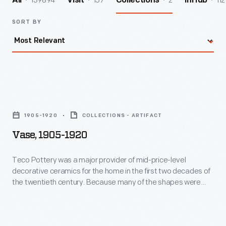
139894
157
2
112
All
Visit
Collections
InHub
SORT BY
Vase,
1905-
1905-1920
COLLECTIONS - ARTIFACT
1920
Vase, 1905-1920
-
Teco
Teco Pottery was a major provider of mid-price-level
decorative ceramics for the home in the first two decades of
Pottery
the twentieth century. Because many of the shapes were
was
based on architectural forms, Teco was the preferred line of
ceramics of the Prairie School architects, including Louis
a
Sullivan and Frank Lloyd Wright, who designed a piece for the
major