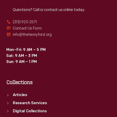
Reach
Out
with
Questions? Call or contact us online today.
slats
that
(313) 923-2571
continue
Contact Us Form
info@thehenryford.org
below
the
Mon–Fri: 9 AM – 5 PM
seat.
Sat: 9 AM – 3 PM
Sun: 9 AM – 1 PM
Collections
Articles
Research Services
Digital Collections