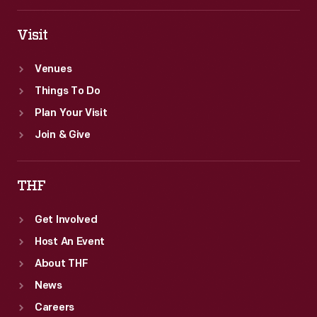
Visit
Venues
Things To Do
Plan Your Visit
Join & Give
THF
Get Involved
Host An Event
About THF
News
Careers