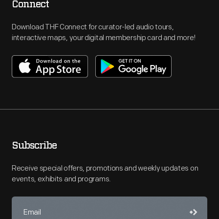
Connect
Download THF Connect for curator-led audio tours,
interactive maps, your digital membership card and more!
Subscribe
Receive special offers, promotions and weekly updates on
events, exhibits and programs.