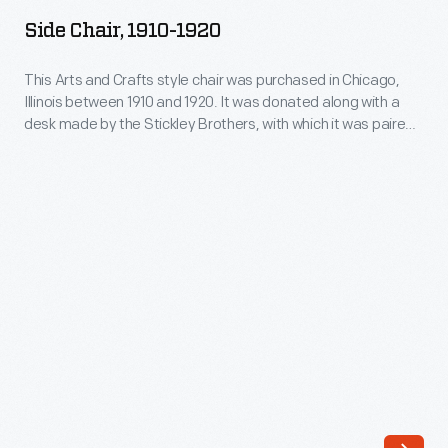
1910-
decades
Side Chair, 1910-1920
1920
of
-
This Arts and Crafts style chair was purchased in Chicago,
the
Illinois between 1910 and 1920. It was donated along with a
This
twentieth
desk made by the Stickley Brothers, with which it was paired.
Arts
An unusual example, this oak chair shows the influence of
century.
Frank Lloyd Wright's Prairie style in its severely rectilinear
and
Because
back outfitted with slats that continue below the seat.
Crafts
many
style
of
chair
the
was
shapes
purchased
were
in
based
Chicago,
on
Illinois
architectural