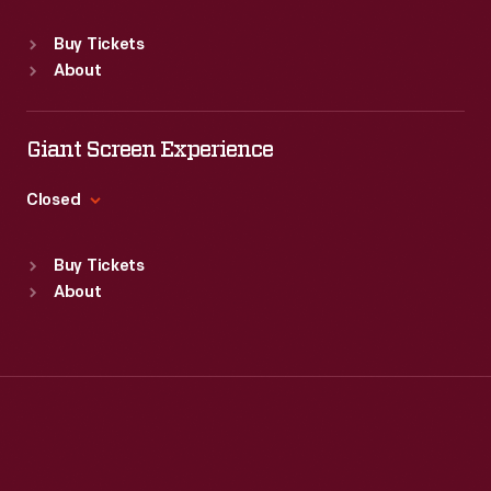
convenient
Sat
:
9:30 a.m.-5 p.m.
Standard Hours
and
Buy Tickets
Sun
:
Closed
inexpensive,
About
Mon
:
9:30 a.m.-5 p.m.
plastic
Tue
:
9:30 a.m.-5 p.m.
wrap
Wed
:
9:30 a.m.-5 p.m.
Giant Screen Experience
Thu
:
9:30 a.m.-5 p.m.
is
Fri
:
9:30 a.m.-5 p.m.
Closed
made
Sat
:
9:30 a.m.-5 p.m.
from
Standard Hours
Buy Tickets
Sun
:
9:30 a.m.-5 p.m.
chemicals
About
Mon
:
9:30 a.m.-5 p.m.
that
Tue
:
9:30 a.m.-5 p.m.
are
Wed
:
9:30 a.m.-5 p.m.
potentially
Thu
:
9:30 a.m.-5 p.m.
Fri
:
9:30 a.m.-5 p.m.
harmful
Sat
:
9:30 a.m.-5 p.m.
as