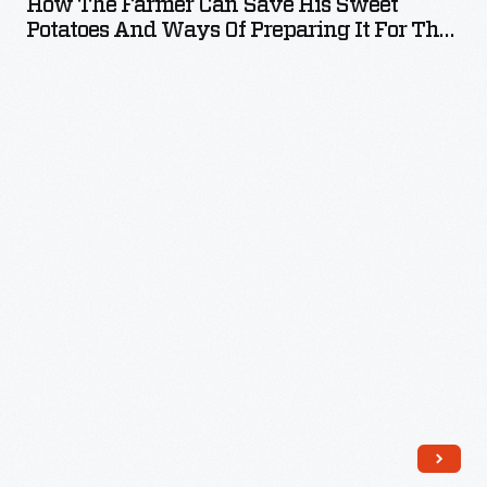
How The Farmer Can Save His Sweet
distinguish
Can
motors
Potatoes And Ways Of Preparing It For The
shelves.
one
Save
Table, January 1925 (2nd Ed.)
at
Some
brand
His
the
companies
over
Sweet
Haxton
established
another.
Potatoes
Canning
a
H.J.
and
Company
uniform
Heinz
Ways
in
label
products
of
Oakfield,
design
were
Preparing
New
for
identified
It
York,
their
by
for
for
multi-
the
the
15
product
famous
Table,
years.
offerings
Heinz
January
-