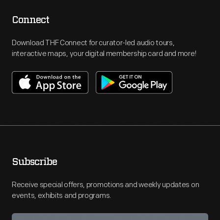
Connect
Download THF Connect for curator-led audio tours,
interactive maps, your digital membership card and more!
Subscribe
Receive special offers, promotions and weekly updates on
events, exhibits and programs.