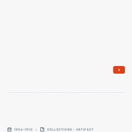
supplied power for the lighting system and small motors at
-
the Haxton Canning Company in Oakfield, New York, for 15
years.
Rudolf
Eickemeyer
developed
his
"ironclad"
dynamo
in
the
1880s.
The
unique
Can
method
Label,
of
1906-1910
COLLECTIONS - ARTIFACT