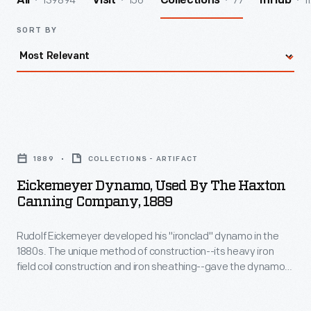
139894
156
77
1
All
Visit
Collections
InHub
SORT BY
Eickemeyer
Dynamo,
1889
COLLECTIONS - ARTIFACT
Used
Eickemeyer Dynamo, Used By The Haxton
by
Canning Company, 1889
the
Rudolf Eickemeyer developed his "ironclad" dynamo in the
Haxton
1880s. The unique method of construction--its heavy iron
Canning
field coil construction and iron sheathing--gave the dynamo
Company,
its nickname. It was compact, rugged and efficient, though
the ironclad design made it difficult to cool. This dynamo
1889