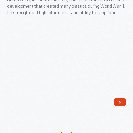
circa
development that created many plastics during World War II.
1954
Its strength and tight clinginess--and ability to keep food
-
fresher longer--made it popular with consumers. Though
convenient and inexpensive, plastic wrap is made from
Saran
chemicals that are potentially harmful as they break down.
Wrap,
Plastic wrap is hard to recycle, contributing to the plastic
pollution crisis.
introduced
in
1953,
came
from
the
research
and
development