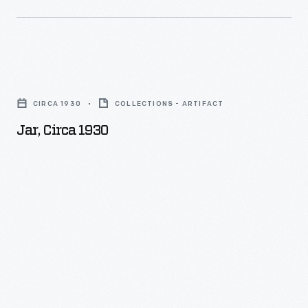
the
Heinz
many
factory
departments
-
of
Jar,
-
the
circa
including
CIRCA 1930
COLLECTIONS - ARTIFACT
manufacturing
1930
buildings,
Jar, Circa 1930
process
-
employees,
through
and
photographs.
the
This
manufacturing
photograph
process
shows
-
employees
-
in
were