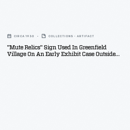
"Mute
Relics"
CIRCA 1930
COLLECTIONS - ARTIFACT
Sign
"Mute Relics" Sign Used In Greenfield
Used
Village On An Early Exhibit Case Outside
in
Menlo Park Laboratory
Greenfield
Village
on
an
Early
Exhibit
Case