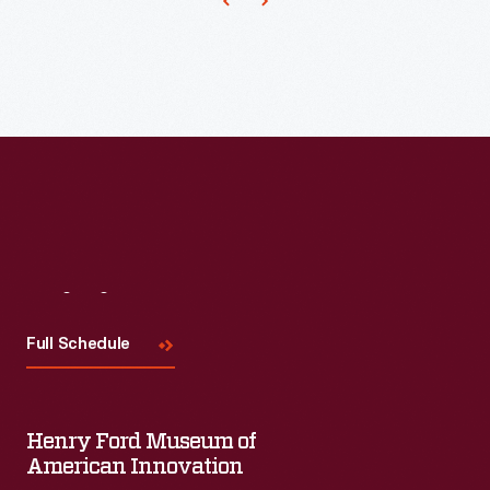
that
created
many
plastics
during
World
War
II.
Its
Visit
Us
strength
Full Schedule
and
tight
clinginess-
Henry Ford Museum of
-
American Innovation