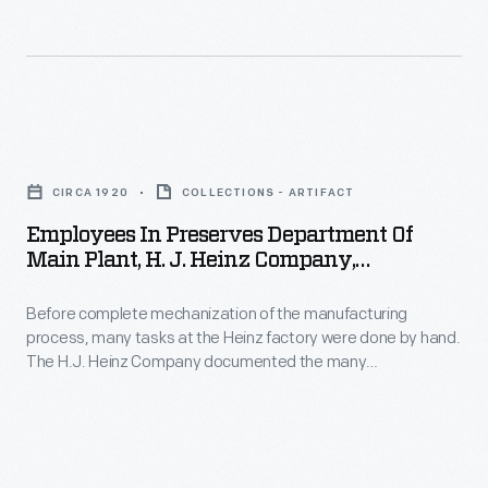
pickle
1925
-
and
(2nd
a
signature
ed.)
strategy
"keystone"
-
which
Employees
logo.
helped
in
These
CIRCA 1920
COLLECTIONS - ARTIFACT
customers
Preserves
design
Employees In Preserves Department Of
distinguish
Department
features
Main Plant, H. J. Heinz Company,
one
of
Pittsburgh, Pennsylvania, Circa 1920
are
brand
Before complete mechanization of the manufacturing
Main
still
process, many tasks at the Heinz factory were done by hand.
over
Plant,
found
The H.J. Heinz Company documented the many
another.
H.
departments of the manufacturing process through
on
photographs. This photograph shows employees in the
H.J.
J.
Heinz
Preserves Department. Instead of glass jars or bottles, fruit
Heinz
Heinz
preserves and butters were sold in stoneware crocks.
products
products