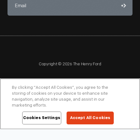
Copyright © 2026 The Henry Ford
By clicking “Accept All Cookies”, you agree to the
storing of cookies on your device to enhance site
navigation, analyze site usage, and assist in our
NAGPRA
POLICIES
COPYRIGHT POLICY
PRIVACY
marketing efforts.
SITEMAP
TERMS OF USE
Cookies Settings
Accept All Cookies