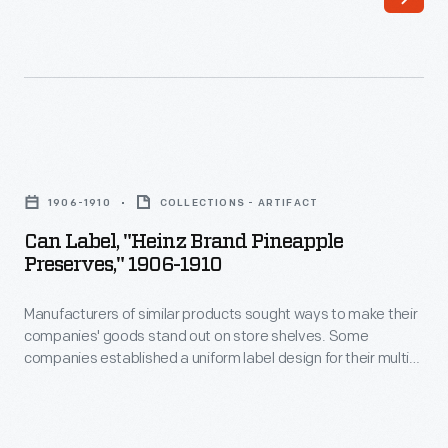
make
dynamo
their
its
companies'
nickname.
goods
It
stand
was
Can
out
compact,
Label,
on
1906-1910
COLLECTIONS - ARTIFACT
rugged
"Heinz
store
Can Label, "Heinz Brand Pineapple
and
Brand
Preserves," 1906-1910
shelves.
efficient,
Pineapple
Some
though
Manufacturers of similar products sought ways to make their
Preserves,"
companies
companies' goods stand out on store shelves. Some
the
1906-
companies established a uniform label design for their multi-
established
ironclad
1910
product offerings -- a strategy which helped customers
a
distinguish one brand over another. H.J. Heinz products were
design
-
identified by the famous Heinz pickle and signature
uniform
made
Manufacturers
"keystone" logo. These design features are still found on