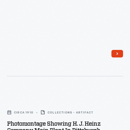
Company,
today.
were
Pittsburgh,
identified
Pennsylvania,
by
circa
the
1920
famous
-
Heinz
Before
pickle
complete
and
mechanization
signature
of
"keystone"
the
Photomontage
logo.
manufacturing
Showing
These
process,
CIRCA 1910
COLLECTIONS - ARTIFACT
H.
design
many
Photomontage Showing H. J. Heinz
J.
features