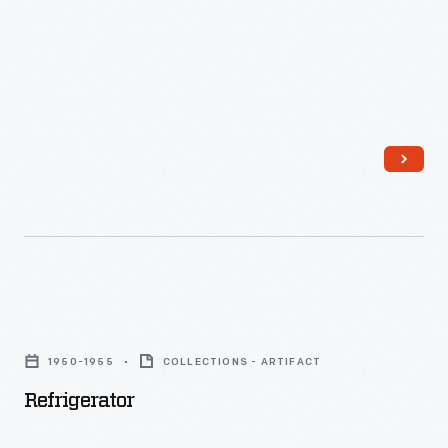
the
often
Preserves
taken
Department.
and
Instead
then
of
modified
glass
for
jars
advertising
or
and
bottles,
publications.
fruit
This
Refrigerator
preserves
advertising
-
and
1950-1955
COLLECTIONS - ARTIFACT
layout
butters
Refrigerator
features
were
several