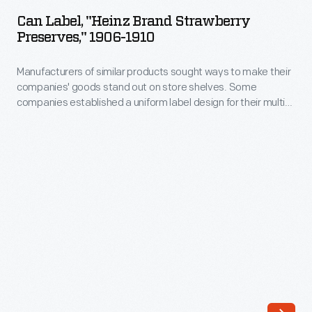
"Heinz
construction-
Can Label, "Heinz Brand Strawberry
Brand
Preserves," 1906-1910
-
Strawberry
its
Manufacturers of similar products sought ways to make their
Preserves,"
heavy
companies' goods stand out on store shelves. Some
1906-
companies established a uniform label design for their multi-
iron
1910
product offerings -- a strategy which helped customers
field
distinguish one brand over another. H.J. Heinz products were
-
identified by the famous Heinz pickle and signature
coil
Manufacturers
"keystone" logo. These design features are still found on
construction
Heinz products today.
of
and
similar
iron
products
sheathing-
sought
-
ways
gave
to
the