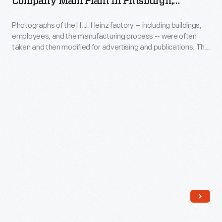
Company Main Plant In Pittsburgh,
tasks
Heinz
Pennsylvania, Circa 1910
are
at
Photographs of the H.J. Heinz factory -- including buildings,
Company
still
the
employees, and the manufacturing process -- were often
Main
found
taken and then modified for advertising and publications. This
Heinz
Plant
advertising layout features several modified photographs of
on
factory
the various steps in the manufacturing process.
in
Heinz
were
Pittsburgh,
products
done
Pennsylvania,
today.
by
circa
hand.
1910
The
-
H.J.
Photographs
Heinz
of
Company
the
documented
H.J.