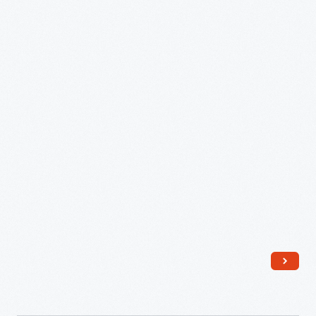
sold
modified
in
photographs
stoneware
of
crocks.
the
various
steps
in
the
manufacturing
process.