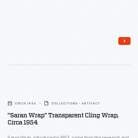
outside
Menlo
Park
Laboratory
-
"Saran
Wrap"
CIRCA 1954
COLLECTIONS - ARTIFACT
Transparent
"Saran Wrap" Transparent Cling Wrap,
Cling
Circa 1954
Wrap,
Saran Wrap, introduced in 1953, came from the research and