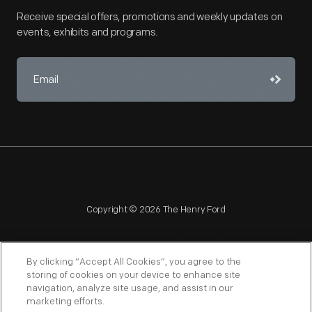
Receive special offers, promotions and weekly updates on
events, exhibits and programs.
Copyright © 2026 The Henry Ford
By clicking “Accept All Cookies”, you agree to the
storing of cookies on your device to enhance site
navigation, analyze site usage, and assist in our
NAGPRA
POLICIES
COPYRIGHT POLICY
PRIVACY
marketing efforts.
SITEMAP
TERMS OF USE