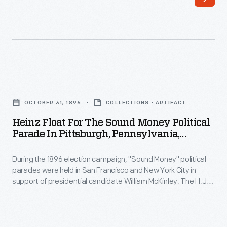
1814,
most
Americans
remembered
his
Heinz
military
Float
OCTOBER 31, 1896
COLLECTIONS - ARTIFACT
service.
for
Heinz Float For The Sound Money Political
When
the
Parade In Pittsburgh, Pennsylvania,
he
Sound
October 31, 1896
ran
During the 1896 election campaign, "Sound Money" political
Money
parades were held in San Francisco and New York City in
for
Political
support of presidential candidate William McKinley. The H.J.
president
Parade
Heinz Company participated in the parade held in New York
with this float featuring a giant pickle. McKinley would go on to
in
in
defeat candidate William Jennings Bryan to become
1840,
Pittsburgh,
President.