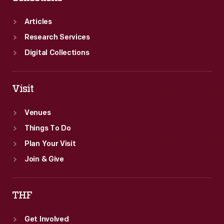
Articles
Research Services
Digital Collections
Visit
Venues
Things To Do
Plan Your Visit
Join & Give
THF
Get Involved