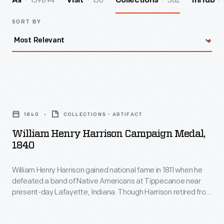
139894
156
582
All
Visit
Collections
InHub
SORT BY
William
Henry
1840
COLLECTIONS - ARTIFACT
Harrison
William Henry Harrison Campaign Medal,
Campaign
1840
Medal,
William Henry Harrison gained national fame in 1811 when he
1840
defeated a band of Native Americans at Tippecanoe near
-
present-day Lafayette, Indiana. Though Harrison retired from
William
the army in 1814, most Americans remembered his military
service. When he ran for president in 1840, campaign slogans,
Henry