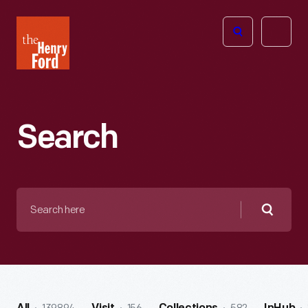
The
Open
Henry
menu
Ford
Museum
homepage
Search
Search
here
Searc