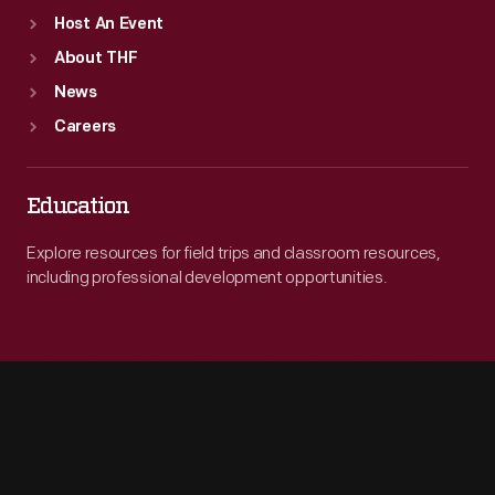
Host An Event
About THF
News
Careers
Education
Explore resources for field trips and classroom resources,
including professional development opportunities.