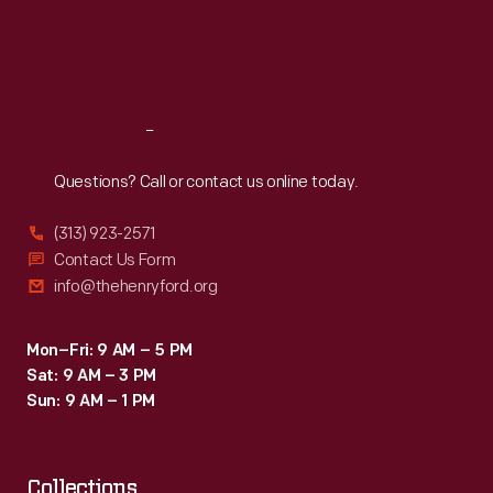
Thu
:
9:30 a.m.-5 p.m.
Fri
:
9:30 a.m.-5 p.m.
Sat
:
9:30 a.m.-5 p.m.
Reach
Out
Questions? Call or contact us online today.
(313) 923-2571
Contact Us Form
info@thehenryford.org
Mon–Fri: 9 AM – 5 PM
Sat: 9 AM – 3 PM
Sun: 9 AM – 1 PM
Collections