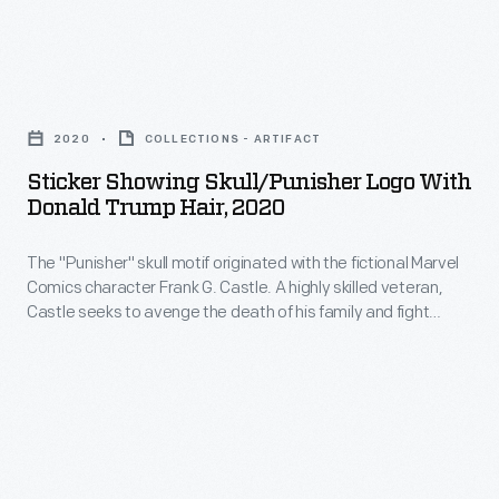
victory
cheek
in
campaign
Sticker
the
supporting
Showing
key
race
2020
COLLECTIONS - ARTIFACT
Skull/Punisher
swing
driver
Sticker Showing Skull/Punisher Logo With
Logo
states.
Donald Trump Hair, 2020
Dan
with
Gurney
The "Punisher" skull motif originated with the fictional Marvel
Donald
for
Comics character Frank G. Castle. A highly skilled veteran,
Trump
Castle seeks to avenge the death of his family and fight
President
Hair,
crime. The skull was adopted by military personnel in the
of
2000s, followed by pro-police groups, white-supremacists
2020
and far-right political groups. The skull motif has been
the
-
modified with Trump's iconic swooping hairstyle.
United
The
States.
"Punisher"
No