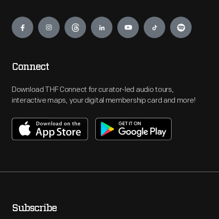
Engage
Connect
Download THF Connect for curator-led audio tours,
interactive maps, your digital membership card and more!
Subscribe