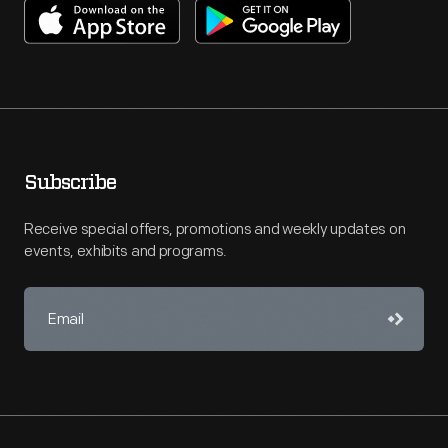
Subscribe
Receive special offers, promotions and weekly updates on
events, exhibits and programs.