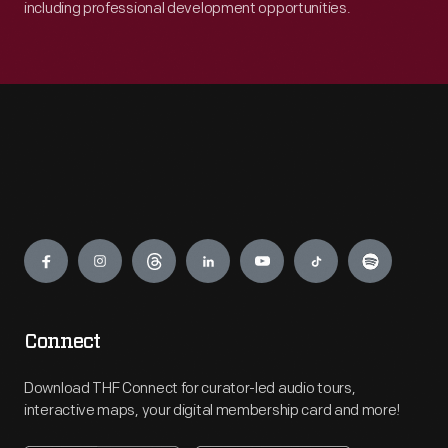
including professional development opportunities.
Engage
Connect
Download THF Connect for curator-led audio tours,
interactive maps, your digital membership card and more!