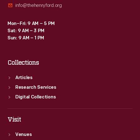
info@thehenryford.org
Mon–Fri: 9 AM – 5 PM
Sat: 9 AM – 3 PM
Sun: 9 AM – 1 PM
Collections
Articles
Research Services
Digital Collections
Visit
Venues