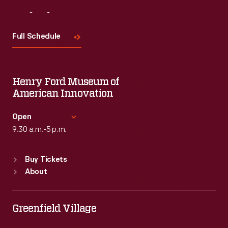
Visit
Us
Full Schedule
Henry Ford Museum of
American Innovation
Open
9:30 a.m.-5 p.m.
Standard Hours
Buy Tickets
Sun
:
9:30 a.m.-5 p.m.
About
Mon
:
9:30 a.m.-5 p.m.
Tue
:
9:30 a.m.-5 p.m.
Wed
:
9:30 a.m.-5 p.m.
Greenfield Village
Thu
:
9:30 a.m.-5 p.m.