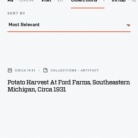
139894
157
1
112
All
Visit
Collections
InHub
SORT BY
Potato
Harvest
CIRCA 1931
COLLECTIONS - ARTIFACT
at
Potato Harvest At Ford Farms, Southeastern
Ford
Michigan, Circa 1931
Farms,
Southeastern
Michigan,
circa
1931