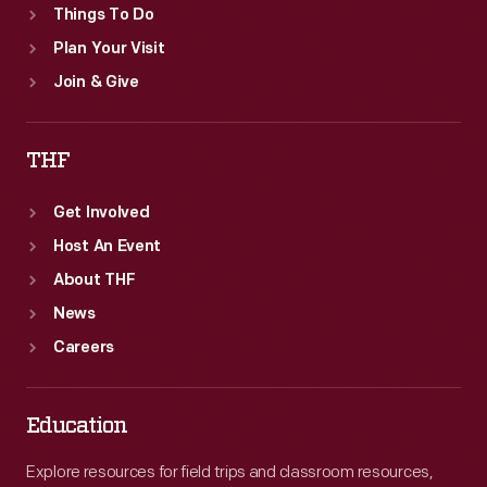
Things To Do
Plan Your Visit
Join & Give
THF
Get Involved
Host An Event
About THF
News
Careers
Education
Explore resources for field trips and classroom resources,