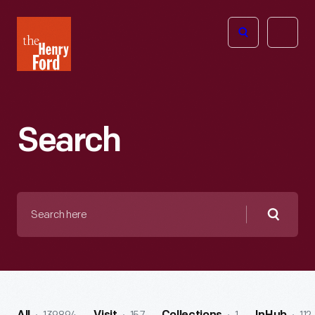
The
Open
Henry
menu
Ford
Museum
homepage
Search
Search
here
Searc