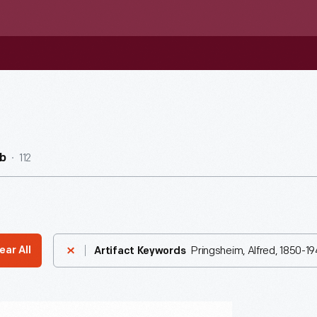
112
b
Pringsheim, Alfred, 1850-19
ear All
Artifact Keywords
n