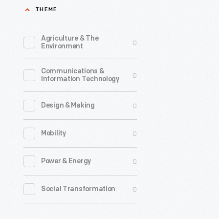
THEME
Agriculture & The
0
Environment
Communications &
0
Information Technology
0
Design & Making
0
Mobility
0
Power & Energy
0
Social Transformation