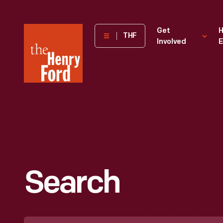
The
Get
H
THF
Involved
E
Henry
Ford
Museum
homepage
Search