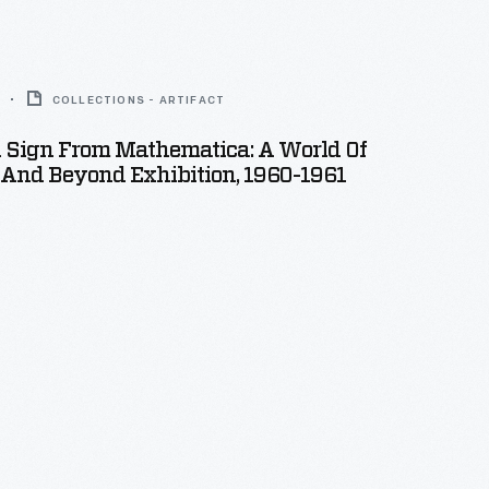
COLLECTIONS - ARTIFACT
n Sign From Mathematica: A World Of
And Beyond Exhibition, 1960-1961