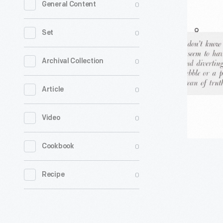
0
General Content
Sign
from
0
Set
Mathemat
A
0
Archival Collection
World
0
Article
of
Numbers
0
Video
and
Beyond
0
Cookbook
Exhibition
1960-
0
Recipe
1961
-