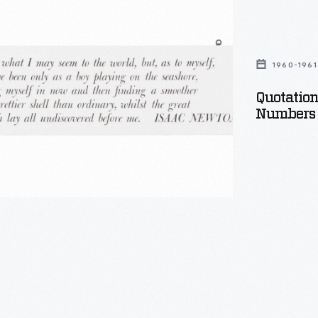
ica:
1960-1961
Quotatio
Numbers 
,