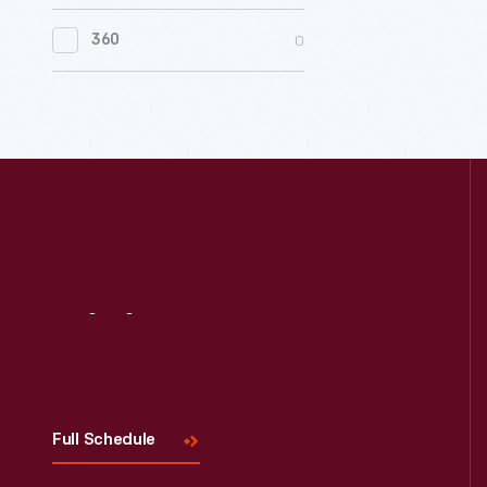
0
Women's History
0
360
0
Working Farms
Visit
Us
Full Schedule