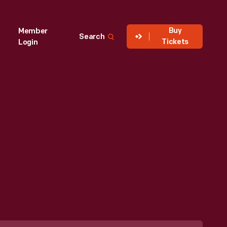
Buy
Member
Search
Tickets
Login