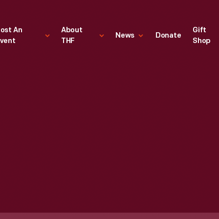
ost An
About
Gift
News
Donate
vent
THF
Shop