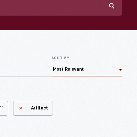
Search
SORT BY
41
Artifact