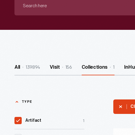
Search
here
139894
156
1
All
Visit
Collections
InHu
TYPE
Cl
1
Artifact
Quotatio