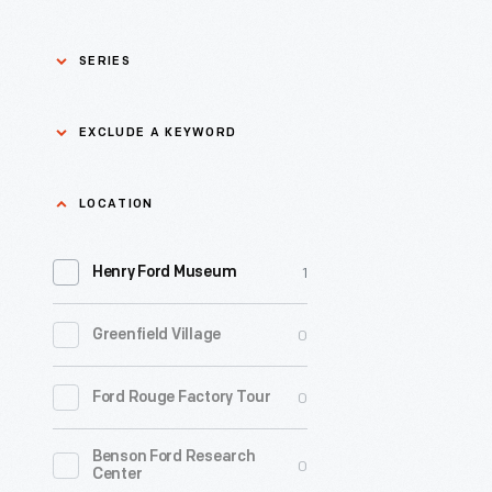
SERIES
Asian Pacific Islander
0
EXCLUDE A KEYWORD
History
Bicycles: Powering
Exclude
LOCATION
0
Possibilities Collection
a
1
keyword
Henry Ford Museum
0
Black History
Apply
0
Greenfield Village
0
Charles And Ray Eames
0
Ford Rouge Factory Tour
0
Detroit Central Market
Benson Ford Research
0
Dick Gutman, Dinerman
0
Center