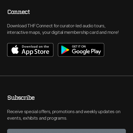
Connect
Download THF Connect for curator-led audio tours,
interactive maps, your digital membership card and more!
Subscribe
Receive special offers, promotions and weekly updates on
events, exhibits and programs.