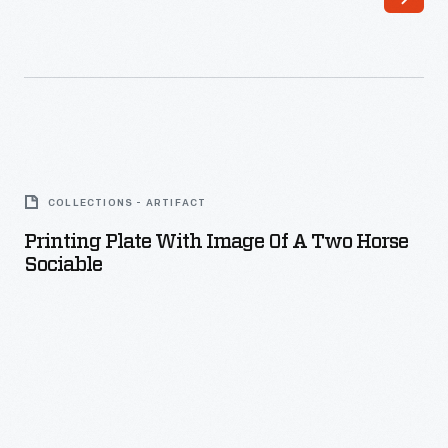
Printing
Plate
COLLECTIONS - ARTIFACT
with
Printing Plate With Image Of A Two Horse
Image
Sociable
of
a
Two
Horse
Sociable
-