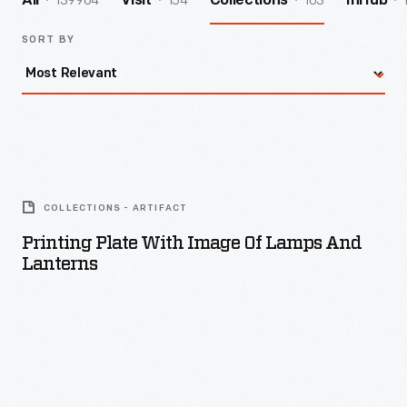
139964
154
103
All
Visit
Collections
InHub
SORT BY
Printing
Plate
COLLECTIONS - ARTIFACT
with
Printing Plate With Image Of Lamps And
Image
Lanterns
of
Lamps
and
Lanterns
-