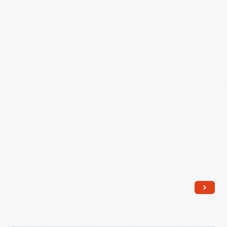
Chairs
-