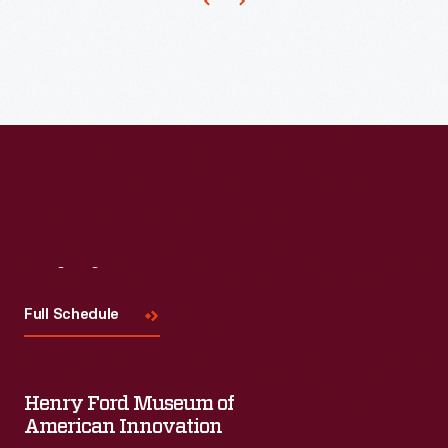
Visit
Us
Full Schedule
Henry Ford Museum of
American Innovation