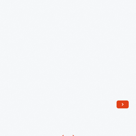
Lanterns
-