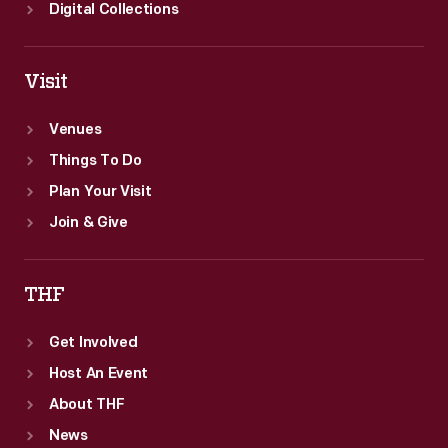
Digital Collections
Visit
Venues
Things To Do
Plan Your Visit
Join & Give
THF
Get Involved
Host An Event
About THF
News