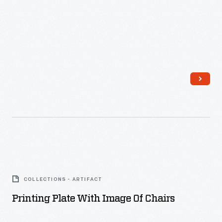
Printing
Plate
COLLECTIONS - ARTIFACT
with
Printing Plate With Image Of Chairs
Image
of