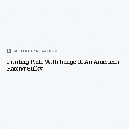
Printing
Plate
COLLECTIONS - ARTIFACT
with
Printing Plate With Image Of An American
Image
Racing Sulky
of
an
American
Racing
Sulky
-