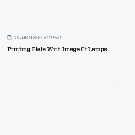
Printing
Plate
COLLECTIONS - ARTIFACT
with
Printing Plate With Image Of Lamps
Image
of
Lamps
-