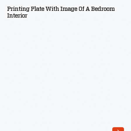
with
Printing Plate With Image Of A Bedroom
Image
Interior
of
a
Bedroom
Interior
-