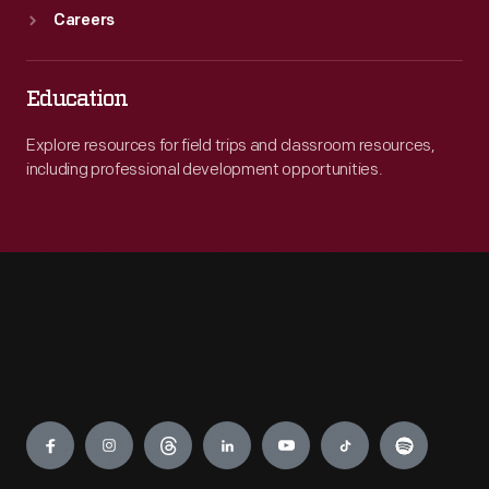
Careers
Education
Explore resources for field trips and classroom resources,
including professional development opportunities.
Engage