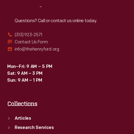
Reach
Out
Questions? Call or contact us online today.
(313) 923-2571
Contact Us Form
info@thehenryford.org
Mon–Fri: 9 AM – 5 PM
Sat: 9 AM – 3 PM
Sun: 9 AM – 1 PM
Collections
Articles
Research Services