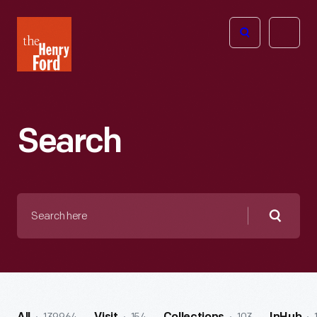
The
Open
Henry
menu
Ford
Museum
homepage
Search
Search
here
Searc