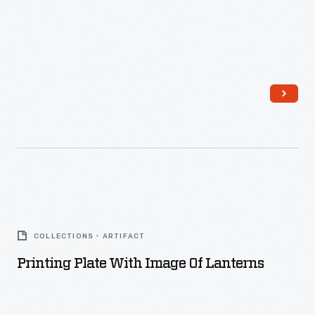
Printing
Plate
COLLECTIONS - ARTIFACT
with
Printing Plate With Image Of Lanterns
Image
of