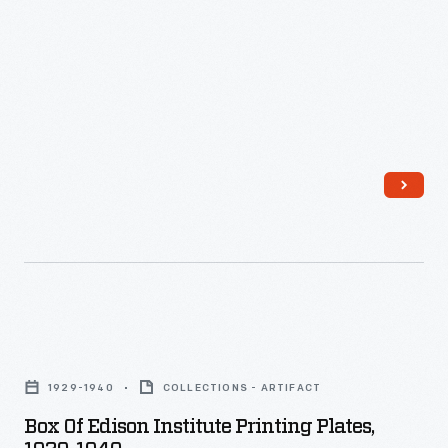
Box
of
1929-1940
COLLECTIONS - ARTIFACT
Edison
Box Of Edison Institute Printing Plates,
Institute