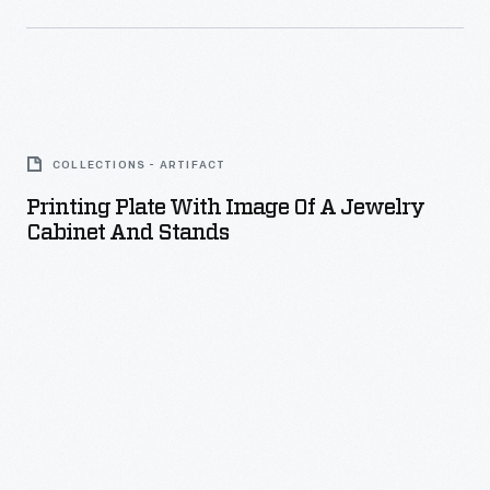
Printing
Plate
COLLECTIONS - ARTIFACT
with
Printing Plate With Image Of A Jewelry
Image
Cabinet And Stands
of
a
Jewelry
Cabinet
and
Stands
-