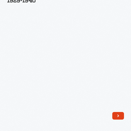
1929-1940
Printing
Plates,
1929-
1940
-