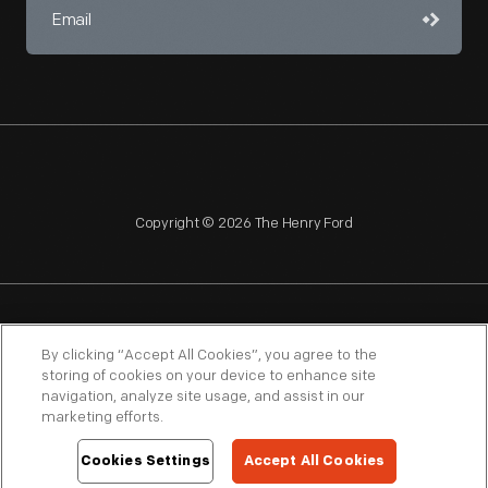
Copyright © 2026 The Henry Ford
NAGPRA
POLICIES
COPYRIGHT POLICY
PRIVACY
By clicking “Accept All Cookies”, you agree to the
storing of cookies on your device to enhance site
SITEMAP
TERMS OF USE
navigation, analyze site usage, and assist in our
marketing efforts.
Cookies Settings
Accept All Cookies