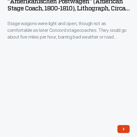
"Amerikanischen Postwagen" (American
New
Stage
Stage Coach, 1800-1810), Lithograph, Circa
York
Coach,
1815
City.
Stage wagons were light and open, though not as
1800-
comfortable as later Concord stagecoaches. They could go
1810),
about five miles per hour, barring bad weather or road
Lithograph,
obstructions. The gaily painted signboards of roadside
taverns beckoned weary travelers, promising rest, meals,
circa
and a chance to catch up on news. Stage wagon drivers used
1815
the stop to care for their horses.
-
Stage
wagons
were
light
and
open,