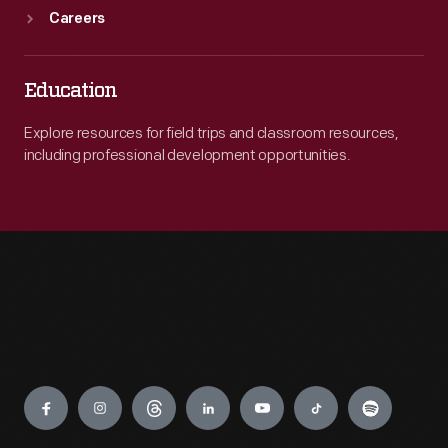
Careers
Education
Explore resources for field trips and classroom resources,
including professional development opportunities.
Engage