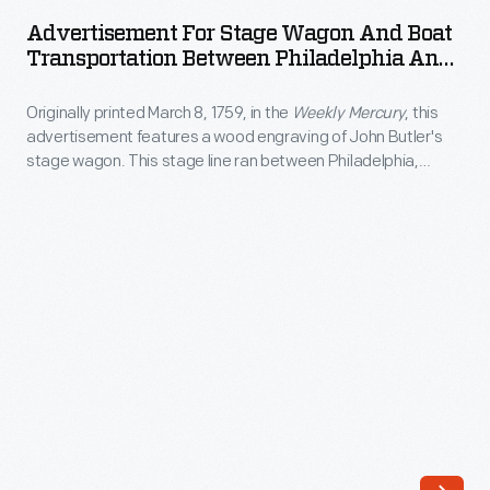
Stage
the
Advertisement For Stage Wagon And Boat
Wagon
Transportation Between Philadelphia And
foreground.
and
New York City, Circa 1840
The
Originally printed March 8, 1759, in the
Weekly Mercury
, this
Boat
picturesque
advertisement features a wood engraving of John Butler's
Transportation
stage wagon. This stage line ran between Philadelphia,
print
Between
Pennsylvania, and New York City.
also
Philadelphia
features
and
people
New
strolling
York
through
City,
town,
circa
with
1840
Yale
-
College