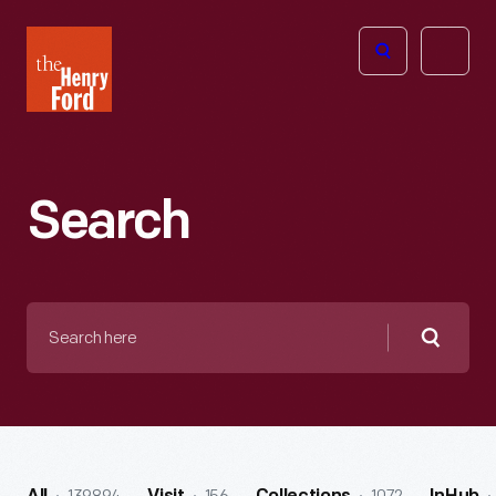
The
Open
Henry
menu
Ford
Museum
homepage
Search
Search
here
Searc