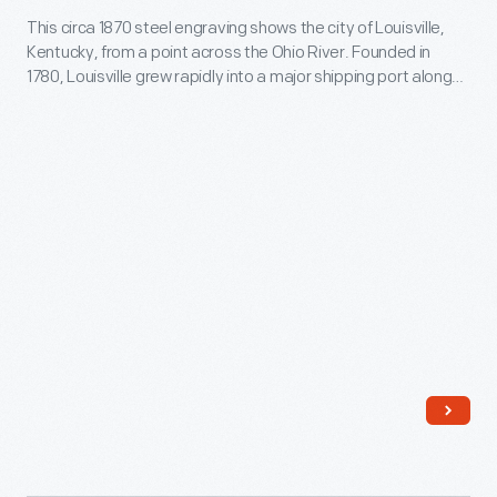
and
D.C.,
This circa 1870 steel engraving shows the city of Louisville,
circa
television,
Kentucky, from a point across the Ohio River. Founded in
on
1870
1780, Louisville grew rapidly into a major shipping port along
lithographs
April
-
the river, and this steel railroad bridge was the first to span
helped
the Ohio River in Louisville.
14,
This
people
1865.
circa
to
Printmakers
1870
understand
produced
steel
the
various
engraving
tragic
versions
shows
event.
of
the
This
this
city
print
event,
of
depicts
based
Louisville,
a
on
Kentucky,