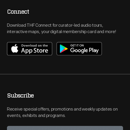
Connect
Download THF Connect for curator-led audio tours,
interactive maps, your digital membership card and more!
Subscribe
Receive special offers, promotions and weekly updates on
events, exhibits and programs.