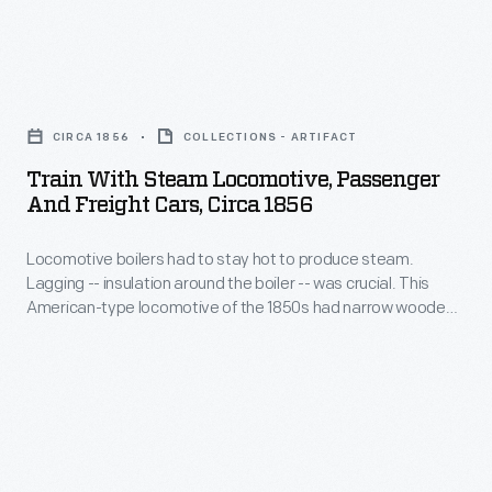
room
verbal
from
of
reports.
a
the
Train
point
Petersen
with
across
CIRCA 1856
COLLECTIONS - ARTIFACT
House,
Steam
the
Train With Steam Locomotive, Passenger
where
Locomotive,
And Freight Cars, Circa 1856
Ohio
the
Passenger
River.
president
Locomotive boilers had to stay hot to produce steam.
and
Founded
Lagging -- insulation around the boiler -- was crucial. This
died,
Freight
American-type locomotive of the 1850s had narrow wooden
in
across
Cars,
strips mounted around its boiler for insulation. But the wood
1780,
deteriorated quickly when exposed to weather and sparks.
the
circa
Improved designs placed a protective sheet metal jacket
Louisville
street
1856
over the wood.
grew
from
-
rapidly
Ford's
Locomotive
into