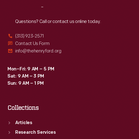
cinders
Reach
Out
and
smoke
Questions? Call or contact us online today.
from
(313) 923-2571
the
Contact Us Form
steam
info@thehenryford.org
locomotive
pulling
Mon–Fri: 9 AM – 5 PM
Sat: 9 AM – 3 PM
the
Sun: 9 AM – 1 PM
train
-
Collections
-
all
Articles
of
Research Services