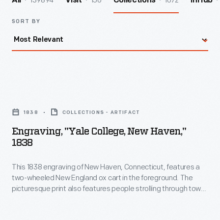
139894
156
1072
All
Visit
Collections
InHub
SORT BY
Engraving,
"Yale
1838
COLLECTIONS - ARTIFACT
College,
Engraving, "Yale College, New Haven,"
New
1838
Haven,"
This 1838 engraving of New Haven, Connecticut, features a
1838
two-wheeled New England ox cart in the foreground. The
-
picturesque print also features people strolling through town,
This
with Yale College buildings in the background.
1838