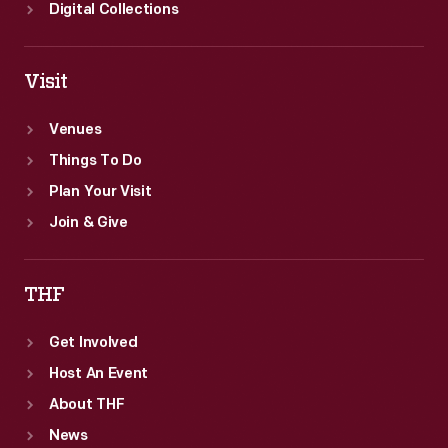
which
Digital Collections
could
irritate
Visit
eyes
and
Venues
damage
Things To Do
clothing.
Plan Your Visit
Join & Give
THF
Get Involved
Host An Event
About THF
News