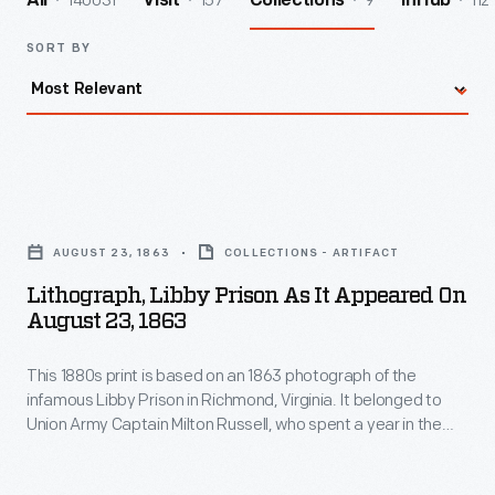
140031
157
9
112
All
Visit
Collections
InHub
SORT BY
Lithograph,
Libby
AUGUST 23, 1863
COLLECTIONS - ARTIFACT
Prison
Lithograph, Libby Prison As It Appeared On
as
August 23, 1863
it
This 1880s print is based on an 1863 photograph of the
Appeared
infamous Libby Prison in Richmond, Virginia. It belonged to
on
Union Army Captain Milton Russell, who spent a year in the
August
harsh conditions of this warehouse-turned-prison as a
prisoner of war. Russell drew the arrow to mark the top floor
23,