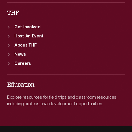
THF
Get Involved
Host An Event
About THF
News
Careers
Education
Explore resources for field trips and classroom resources,
including professional development opportunities.