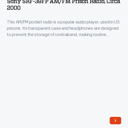
Sony SRF-39FP AM/FM Prison Radio, Circa
AM/FM
he
2000
Prison
was
This AM/FM pocket radio is a popular audio player, used in US
Radio,
allotted
prisons. Its transparent case and headphones are designed
circa
living
to prevent the storage of contraband, making routine
2000
cellblock checks more efficient. Owning a radio in prison
space
allows inmates to gain a sense of privacy, comfort, and
-
during
personal agency, allowing them to follow news and
This
entertainment from the outside world.
his
AM/FM
imprisonment.
pocket
radio
is
a
popular
audio