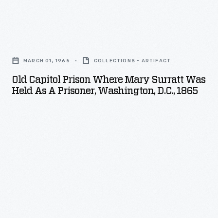
American
civil
Old
rights
Capitol
movement.
MARCH 01, 1965
COLLECTIONS - ARTIFACT
Prison
Publication
Old Capitol Prison Where Mary Surratt Was
Where
ceased
Held As A Prisoner, Washington, D.C., 1865
Mary
in
Surratt
1985.
was
Held
as
a
Prisoner,
Washington,