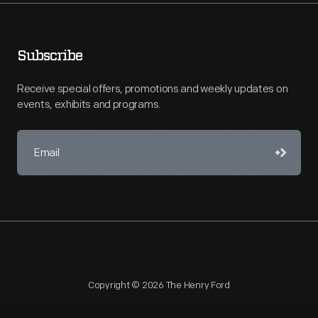
Subscribe
Receive special offers, promotions and weekly updates on
events, exhibits and programs.
Copyright © 2026 The Henry Ford