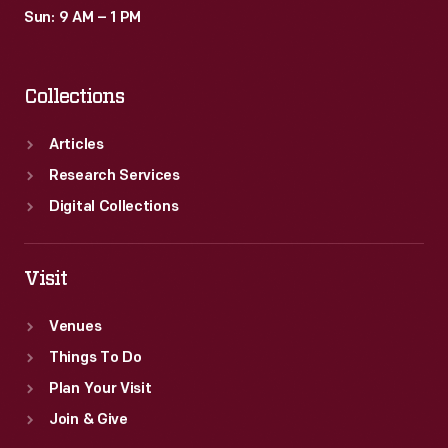
Sun: 9 AM – 1 PM
Collections
Articles
Research Services
Digital Collections
Visit
Venues
Things To Do
Plan Your Visit
Join & Give