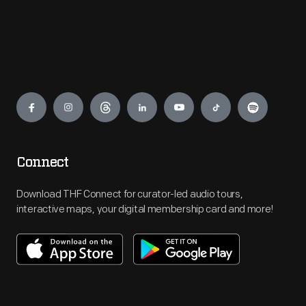
Engage
Connect
Download THF Connect for curator-led audio tours,
interactive maps, your digital membership card and more!