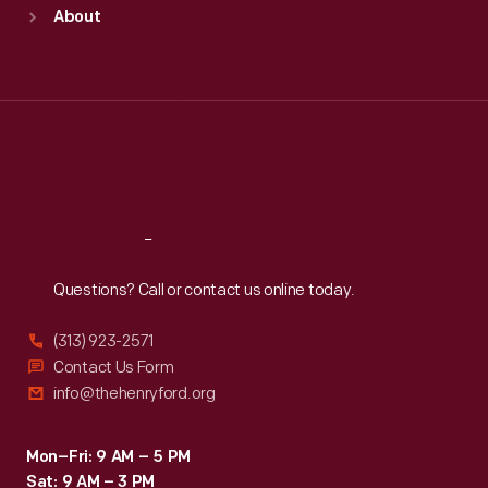
Sun
:
9:30 a.m.-5 p.m.
About
Mon
:
9:30 a.m.-5 p.m.
Tue
:
9:30 a.m.-5 p.m.
Wed
:
9:30 a.m.-5 p.m.
Thu
:
9:30 a.m.-5 p.m.
Fri
:
9:30 a.m.-5 p.m.
Sat
:
9:30 a.m.-5 p.m.
Reach
Out
Questions? Call or contact us online today.
(313) 923-2571
Contact Us Form
info@thehenryford.org
Mon–Fri: 9 AM – 5 PM
Sat: 9 AM – 3 PM