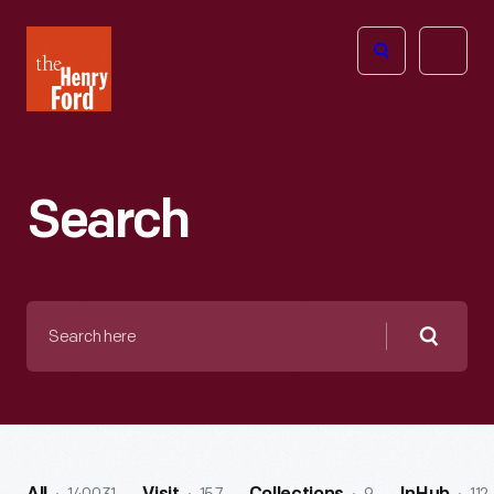
The
Open
Henry
menu
Ford
Museum
homepage
Search
Search
here
Searc