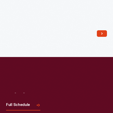
D.C.,
1865
-
Visit
Us
Full Schedule